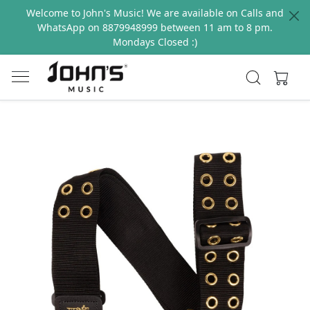
Welcome to John's Music! We are available on Calls and
WhatsApp on 8879948999 between 11 am to 8 pm.
Mondays Closed :)