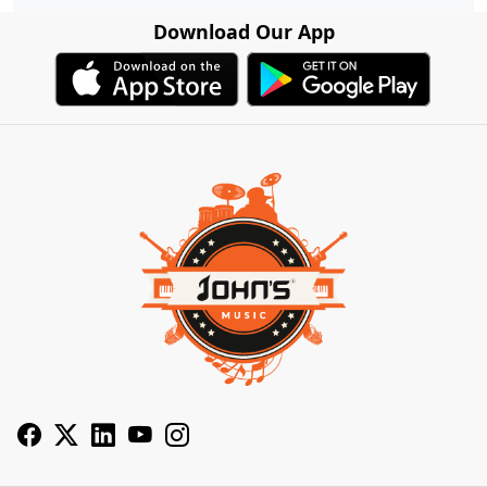
Download Our App