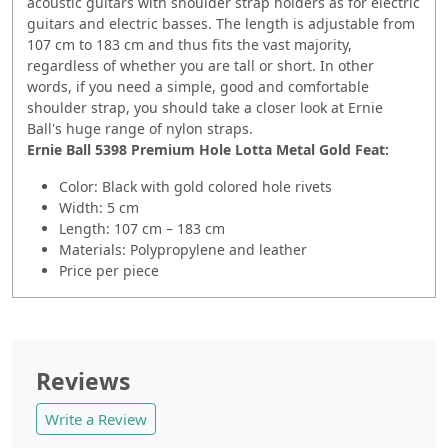
acoustic guitars with shoulder strap holders as for electric
guitars and electric basses. The length is adjustable from
107 cm to 183 cm and thus fits the vast majority,
regardless of whether you are tall or short. In other
words, if you need a simple, good and comfortable
shoulder strap, you should take a closer look at Ernie
Ball's huge range of nylon straps.
Ernie Ball 5398 Premium Hole Lotta Metal Gold
Feat:
Color: Black with gold colored hole rivets
Width: 5 cm
Length: 107 cm – 183 cm
Materials: Polypropylene and leather
Price per piece
Reviews
Write a Review