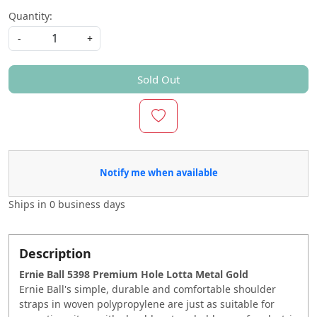
Quantity:
-
+
Sold Out
Notify me when available
Ships in
0 business days
Description
Ernie Ball 5398 Premium Hole Lotta Metal Gold
Ernie Ball's simple, durable and comfortable shoulder
straps in woven polypropylene are just as suitable for