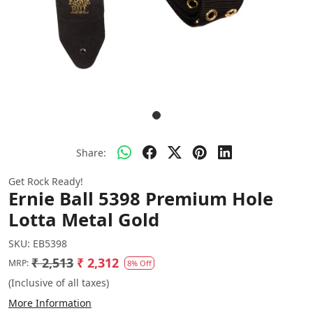
Share:
Get Rock Ready!
Ernie Ball 5398 Premium Hole
Lotta Metal Gold
SKU:
EB5398
₹ 2,513
₹ 2,312
MRP:
8% Off
(Inclusive of all taxes)
More Information