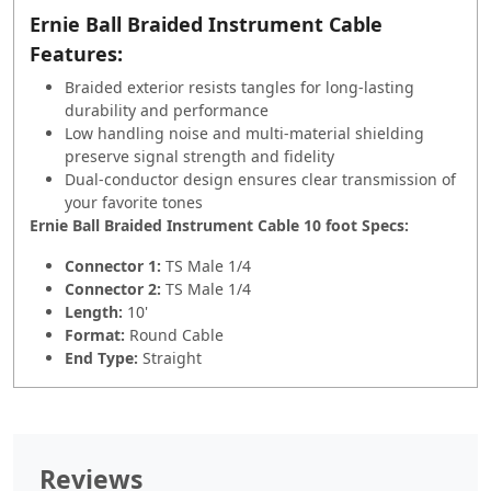
Ernie Ball Braided Instrument Cable
Features:
Braided exterior resists tangles for long-lasting
durability and performance
Low handling noise and multi-material shielding
preserve signal strength and fidelity
Dual-conductor design ensures clear transmission of
your favorite tones
Ernie Ball Braided Instrument Cable 10 foot Specs:
Connector 1:
TS Male 1/4
Connector 2:
TS Male 1/4
Length:
10'
Format:
Round Cable
End Type:
Straight
Reviews