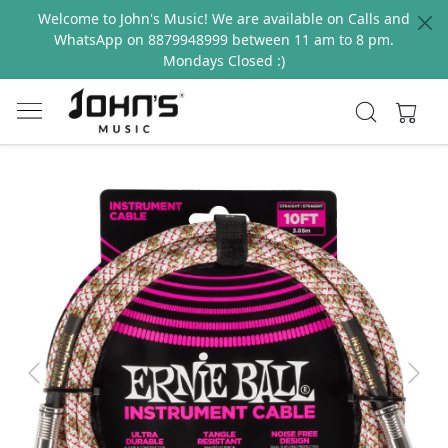
Welcome to John's Music! We are available on Calls and
WhatsApp on 8879948999 between 11 am to 8 pm.
Mondays Closed :)
Previous
Next