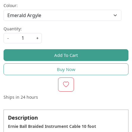
Colour:
Quantity:
-
+
Add To Cart
Buy Now
Ships in
24 hours
Description
Ernie Ball Braided Instrument Cable 10 foot