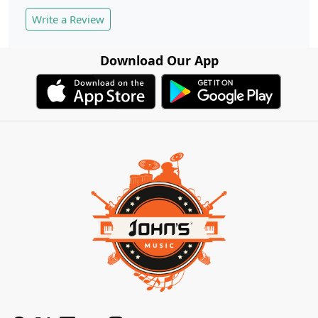
Write a Review
Download Our App