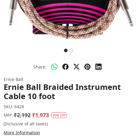
Share:
Ernie Ball
Ernie Ball Braided Instrument
Cable 10 foot
SKU:
6426
₹2,192
₹1,973
MRP:
10% Off
(Inclusive of all taxes)
More Information