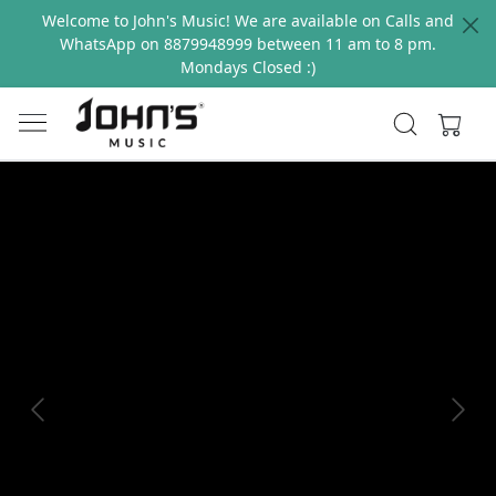
Welcome to John's Music! We are available on Calls and
WhatsApp on 8879948999 between 11 am to 8 pm.
Mondays Closed :)
Previous
Next