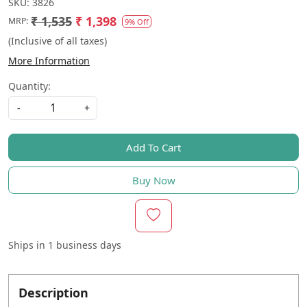
SKU:
3826
₹ 1,535
₹ 1,398
MRP:
9% Off
(Inclusive of all taxes)
More Information
Quantity:
-
+
Add To Cart
Buy Now
Ships in
1 business days
Description