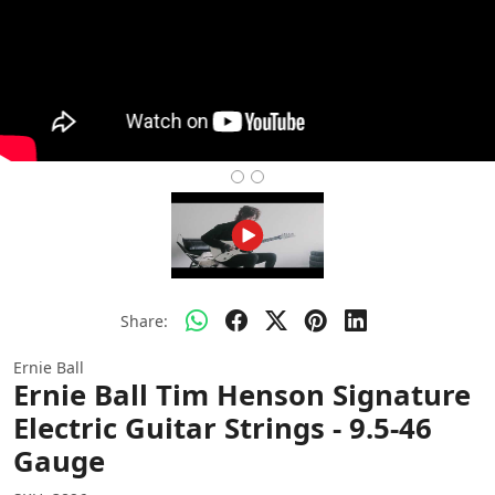
Share:
Ernie Ball
Ernie Ball Tim Henson Signature
Electric Guitar Strings - 9.5-46
Gauge