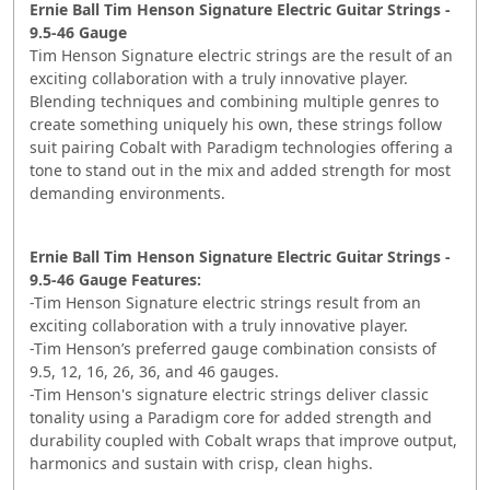
Ernie Ball Tim Henson Signature Electric Guitar Strings -
9.5-46 Gauge
Tim Henson Signature electric strings are the result of an
exciting collaboration with a truly innovative player.
Blending techniques and combining multiple genres to
create something uniquely his own, these strings follow
suit pairing Cobalt with Paradigm technologies offering a
tone to stand out in the mix and added strength for most
demanding environments.
Ernie Ball Tim Henson Signature Electric Guitar Strings -
9.5-46 Gauge Features:
-Tim Henson Signature electric strings result from an
exciting collaboration with a truly innovative player.
-Tim Henson’s preferred gauge combination consists of
9.5, 12, 16, 26, 36, and 46 gauges.
-Tim Henson's signature electric strings deliver classic
tonality using a Paradigm core for added strength and
durability coupled with Cobalt wraps that improve output,
harmonics and sustain with crisp, clean highs.