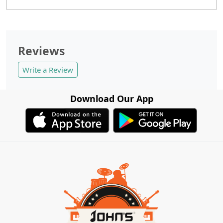
Reviews
Write a Review
Download Our App