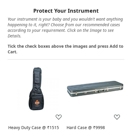
Protect Your Instrument
Your instrument is your baby and you wouldn't want anything
happening to it, right? Choose from our recommended cases
according to your requirement. Click on the Image to see
Details.
Tick the check boxes above the images and press Add to
Cart.
Loading...
Loading...
Heavy Duty Case @ ₹1515
Hard Case @ ₹9998