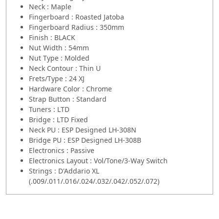
Neck : Maple
Fingerboard : Roasted Jatoba
Fingerboard Radius : 350mm
Finish : BLACK
Nut Width : 54mm
Nut Type : Molded
Neck Contour : Thin U
Frets/Type : 24 XJ
Hardware Color : Chrome
Strap Button : Standard
Tuners : LTD
Bridge : LTD Fixed
Neck PU : ESP Designed LH-308N
Bridge PU : ESP Designed LH-308B
Electronics : Passive
Electronics Layout : Vol/Tone/3-Way Switch
Strings : D'Addario XL
(.009/.011/.016/.024/.032/.042/.052/.072)