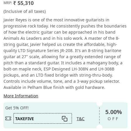
₹ 55,310
MRP:
(Inclusive of all taxes)
Javier Reyes is one of the most innovative guitarists in
progressive rock today. He consistently pushes the boundaries
of how the electric guitar can be approached in his band
Animals As Leaders and in his solo work. A master of the 8-
string guitar, Javier helped us create the affordable, high-
quality LTD Signature Series JR-208. It's an 8-string baritone
guitar at 27" scale, allowing for a greatly extended range of
pitch than a standard guitar. It includes a mahogany body, a
bolt-on maple neck, ESP Designed LH-308N and LH-308B
pickups, and an LTD fixed bridge with string-thru-body.
Controls include volume, tone, and a 3-way pickup selector.
Available in Pelham Blue finish with gold hardware.
More Information
Get 5% OFF!
5.00%
TAKEFIVE
T&C
OFF