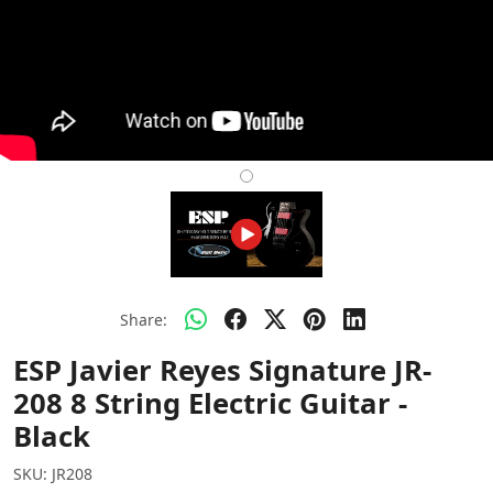
Share:
ESP Javier Reyes Signature JR-
208 8 String Electric Guitar -
Black
SKU:
JR208