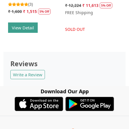
(3)
₹ 12,224
₹ 11,613
5% Off
₹ 1,600
₹ 1,515
5% Off
FREE Shipping
View Detail
SOLD OUT
Reviews
Write a Review
Download Our App