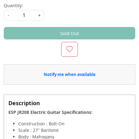
Quantity:
-
+
Sold Out
Notify me when available
Description
ESP JR208 Electric Guitar Specifications
:
Construction : Bolt-On
Scale : 27" Baritone
Body : Mahogany