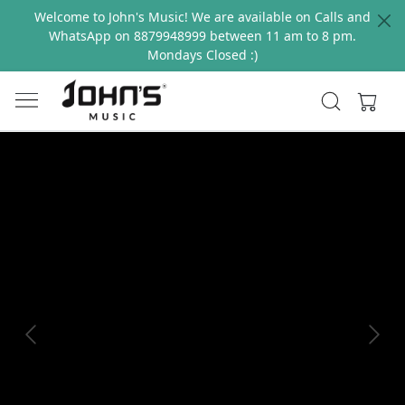
Welcome to John's Music! We are available on Calls and
WhatsApp on 8879948999 between 11 am to 8 pm.
Mondays Closed :)
Previous
Next