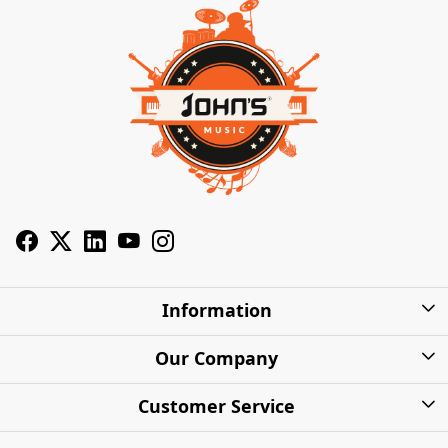
Information
About Us
Our Company
Privacy Policy
Photo Gallery
Customer Service
Shipping Charges
Press Release