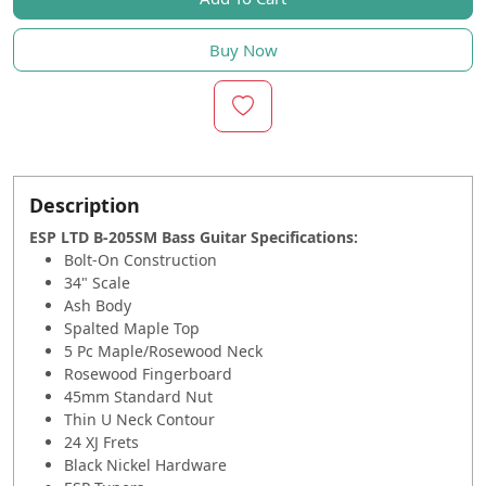
Buy Now
Description
ESP LTD B-205SM Bass Guitar Specifications
:
Bolt-On Construction
34" Scale
Ash Body
Spalted Maple Top
5 Pc Maple/Rosewood Neck
Rosewood Fingerboard
45mm Standard Nut
Thin U Neck Contour
24 XJ Frets
Black Nickel Hardware