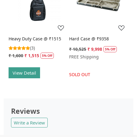
Loading...
Loading...
Heavy Duty Case @ ₹1515
Hard Case @ ₹9358
(3)
₹ 10,525
₹ 9,998
5% Off
₹ 1,600
₹ 1,515
5% Off
FREE Shipping
View Detail
SOLD OUT
Reviews
Write a Review