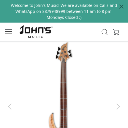
Welcome to John's Music! We are available on Calls and
WhatsApp on 8879948999 between 11 am to 8 pm.
Mondays Closed :)
Previous
Next