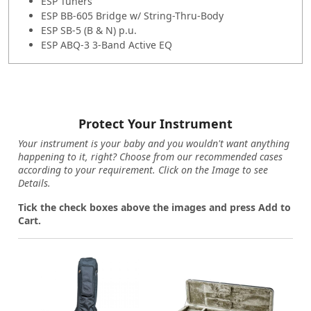
ESP Tuners
ESP BB-605 Bridge w/ String-Thru-Body
ESP SB-5 (B & N) p.u.
ESP ABQ-3 3-Band Active EQ
Protect Your Instrument
Your instrument is your baby and you wouldn't want anything
happening to it, right? Choose from our recommended cases
according to your requirement. Click on the Image to see
Details.
Tick the check boxes above the images and press Add to
Cart.