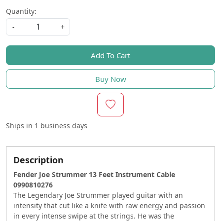
Quantity:
-
+
Add To Cart
Buy Now
Ships in
1 business days
Description
Fender Joe Strummer 13 Feet Instrument Cable
0990810276
The Legendary Joe Strummer played guitar with an
intensity that cut like a knife with raw energy and passion
in every intense swipe at the strings. He was the