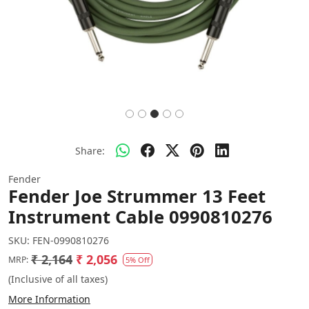
Share:
Fender
Fender Joe Strummer 13 Feet
Instrument Cable 0990810276
SKU:
FEN-0990810276
₹ 2,164
₹ 2,056
MRP:
5% Off
(Inclusive of all taxes)
More Information