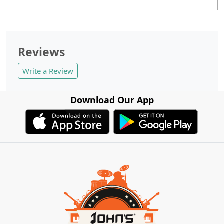
Reviews
Write a Review
Download Our App