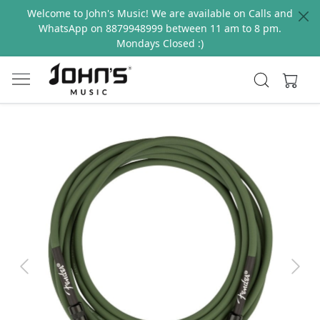
Welcome to John's Music! We are available on Calls and
WhatsApp on 8879948999 between 11 am to 8 pm.
Mondays Closed :)
Previous
Next