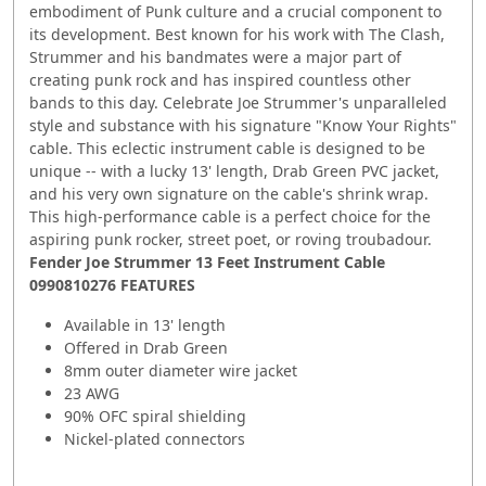
embodiment of Punk culture and a crucial component to
its development. Best known for his work with The Clash,
Strummer and his bandmates were a major part of
creating punk rock and has inspired countless other
bands to this day. Celebrate Joe Strummer's unparalleled
style and substance with his signature "Know Your Rights"
cable. This eclectic instrument cable is designed to be
unique -- with a lucky 13' length, Drab Green PVC jacket,
and his very own signature on the cable's shrink wrap.
This high-performance cable is a perfect choice for the
aspiring punk rocker, street poet, or roving troubadour.
Fender Joe Strummer 13 Feet Instrument Cable
0990810276 FEATURES
Available in 13' length
Offered in Drab Green
8mm outer diameter wire jacket
23 AWG
90% OFC spiral shielding
Nickel-plated connectors