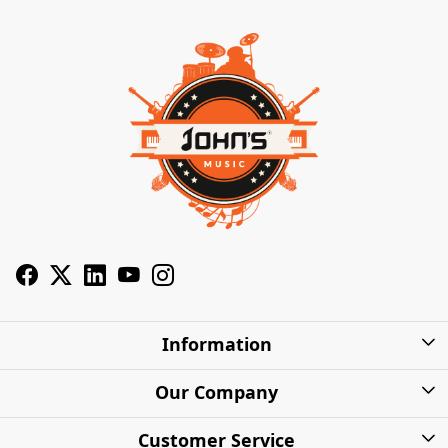
Information
About Us
Our Company
Privacy Policy
Photo Gallery
Customer Service