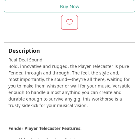
Buy Now
Description
Real Deal Sound
Bold, innovative and rugged, the Player Telecaster is pure
Fender, through and through. The feel, the style and,
most importantly, the sound—they’re all there, waiting for
you to make them whisper or wail for your music. Versatile
enough to handle almost anything you can create and
durable enough to survive any gig, this workhorse is a
trusty sidekick for your musical vision.
Fender Player Telecaster Features: