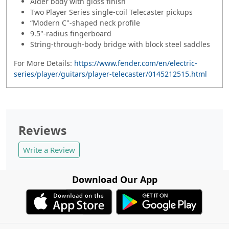
Alder body with gloss finish
Two Player Series single-coil Telecaster pickups
“Modern C"-shaped neck profile
9.5"-radius fingerboard
String-through-body bridge with block steel saddles
For More Details:
https://www.fender.com/en/electric-
series/player/guitars/player-telecaster/0145212515.html
Reviews
Write a Review
Download Our App