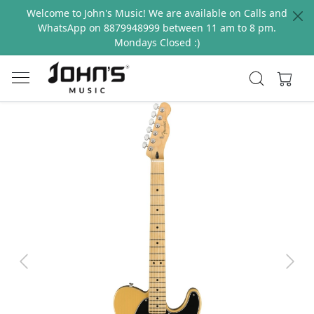
Welcome to John's Music! We are available on Calls and
WhatsApp on 8879948999 between 11 am to 8 pm.
Mondays Closed :)
Previous
Next