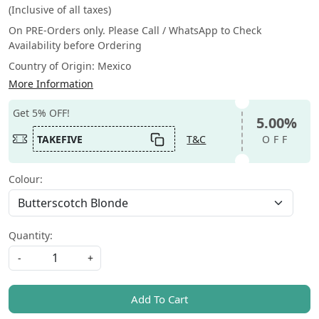
(Inclusive of all taxes)
On PRE-Orders only. Please Call / WhatsApp to Check
Availability before Ordering
Country of Origin:
Mexico
More Information
Get 5% OFF!
5.00%
TAKEFIVE
T&C
OFF
Colour:
Quantity:
-
+
Add To Cart