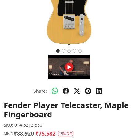
Share:
Fender Player Telecaster, Maple
Fingerboard
SKU:
014-5212-550
₹88,920
₹75,582
MRP:
15% Off