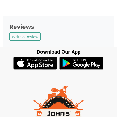
Reviews
Write a Review
Download Our App