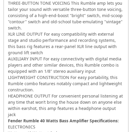
THREE-BUTTON TONE VOICING This Rumble amp lets you
tailor your sound with versatile three-button tone voicing,
consisting of a high-end-boost "bright" switch, mid-scoop
"contour" switch and old-school tube-emulating "vintage"
switch.
XLR LINE OUTPUT For easy compatibility with external
stage and studio performance and recording systems,
this bass rig features a rear-panel XLR line output with
ground lift switch
AUXILIARY INPUT For easy connectivity with digital media
players and other similar devices, this Rumble combo is
equipped with an 1/8" stereo auxiliary input
LIGHTWEIGHT CONSTRUCTION For easy portability, this
Rumble combo features notably compact and lightweight
construction.
HEADPHONE OUTPUT For convenient personal listening at
any time that won’t bring the house down on anyone else
within earshot, this amp features a headphone output
jack
Fender Rumble 40 Watts Bass Amplifier Specifications:
ELECTRONICS