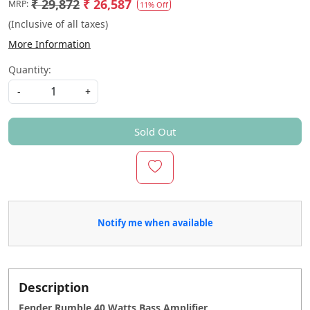
₹ 29,872
₹ 26,587
MRP:
11% Off
(Inclusive of all taxes)
More Information
Quantity:
-
+
Sold Out
Notify me when available
Description
Fender Rumble 40 Watts Bass Amplifier