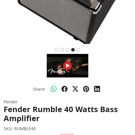
Share:
Fender
Fender Rumble 40 Watts Bass
Amplifier
SKU:
RUMBLE40