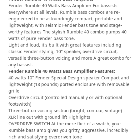
Fender Rumble 40 Watts Bass Amplifier For bassists
everywhere at all levels, Rumble bass combos are re-
engineered to be astoundingly compact, portable and
lightweight, with seismic Fender bass tone and stage-
worthy features The stylish Rumble 40 combo pumps 40
watts of pure Fender bass tone.
Light and loud, it's built with great features including
classic Fender styling, 10" speaker, overdrive circuit,
versatile three-button voicing and more A great combo for
any bassist.
Fender Rumble 40 Watts Bass Amplifier Features:
40 watts 10" Fender Special Design speaker Compact and
lightweight (18 pounds) ported enclosure with removable
grille
Overdrive circuit (controlled manually or with optional
footswitch)
Three-button voicing section (bright, contour, vintage)
XLR line out with ground lift Highlights
OVERDRIVE SWITCH At the mere flick of a switch, your
Rumble bass amp gives you gritty, aggressive, incredibly
rich and satisfying overdriven tone