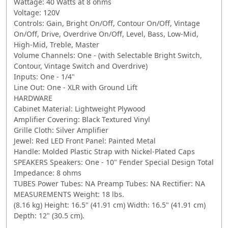
Wattage: 40 Watts at 8 ohms
Voltage: 120V
Controls: Gain, Bright On/Off, Contour On/Off, Vintage
On/Off, Drive, Overdrive On/Off, Level, Bass, Low-Mid,
High-Mid, Treble, Master
Volume Channels: One - (with Selectable Bright Switch,
Contour, Vintage Switch and Overdrive)
Inputs: One - 1/4"
Line Out: One - XLR with Ground Lift
HARDWARE
Cabinet Material: Lightweight Plywood
Amplifier Covering: Black Textured Vinyl
Grille Cloth: Silver Amplifier
Jewel: Red LED Front Panel: Painted Metal
Handle: Molded Plastic Strap with Nickel-Plated Caps
SPEAKERS Speakers: One - 10" Fender Special Design Total
Impedance: 8 ohms
TUBES Power Tubes: NA Preamp Tubes: NA Rectifier: NA
MEASUREMENTS Weight: 18 lbs.
(8.16 kg) Height: 16.5" (41.91 cm) Width: 16.5" (41.91 cm)
Depth: 12" (30.5 cm).