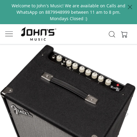
Welcome to John's Music! We are available on Calls and
WhatsApp on 8879948999 between 11 am to 8 pm.
Mondays Closed :)
Previous
Next