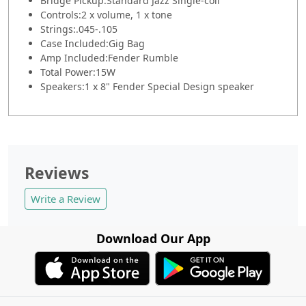
Bridge Pickup:
Standard Jazz Single-coil
Controls:
2 x volume, 1 x tone
Strings:
.045-.105
Case Included:
Gig Bag
Amp Included:
Fender Rumble
Total Power:
15W
Speakers:
1 x 8" Fender Special Design speaker
Reviews
Write a Review
Download Our App