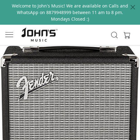
Welcome to John's Music! We are available on Calls and
WhatsApp on 8879948999 between 11 am to 8 pm.
Mondays Closed :)
Previous
Next