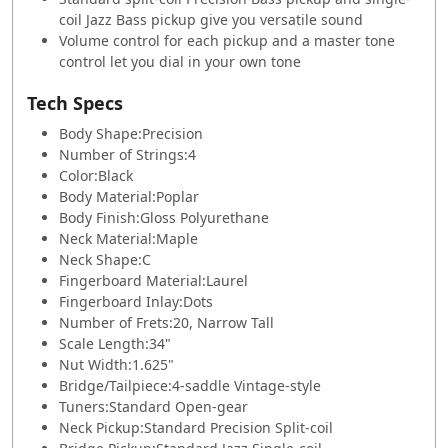
coil Jazz Bass pickup give you versatile sound
Volume control for each pickup and a master tone
control let you dial in your own tone
Tech Specs
Body Shape:
Precision
Number of Strings:
4
Color:
Black
Body Material:
Poplar
Body Finish:
Gloss Polyurethane
Neck Material:
Maple
Neck Shape:
C
Fingerboard Material:
Laurel
Fingerboard Inlay:
Dots
Number of Frets:
20, Narrow Tall
Scale Length:
34"
Nut Width:
1.625"
Bridge/Tailpiece:
4-saddle Vintage-style
Tuners:
Standard Open-gear
Neck Pickup:
Standard Precision Split-coil