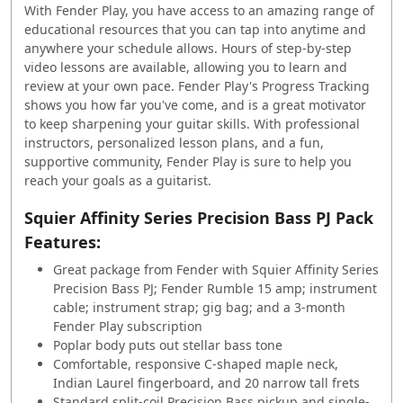
With Fender Play, you have access to an amazing range of
educational resources that you can tap into anytime and
anywhere your schedule allows. Hours of step-by-step
video lessons are available, allowing you to learn and
review at your own pace. Fender Play's Progress Tracking
shows you how far you've come, and is a great motivator
to keep sharpening your guitar skills. With professional
instructors, personalized lesson plans, and a fun,
supportive community, Fender Play is sure to help you
reach your goals as a guitarist.
Squier Affinity Series Precision Bass PJ Pack
Features:
Great package from Fender with Squier Affinity Series
Precision Bass PJ; Fender Rumble 15 amp; instrument
cable; instrument strap; gig bag; and a 3-month
Fender Play subscription
Poplar body puts out stellar bass tone
Comfortable, responsive C-shaped maple neck,
Indian Laurel fingerboard, and 20 narrow tall frets
Standard split-coil Precision Bass pickup and single-