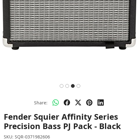
Share:
Fender Squier Affinity Series
Precision Bass PJ Pack - Black
SKU:
SQR-0371982606