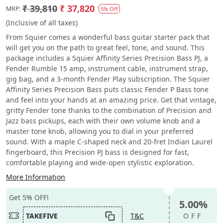
₹ 39,810
₹ 37,820
MRP:
5% Off
(Inclusive of all taxes)
From Squier comes a wonderful bass guitar starter pack that
will get you on the path to great feel, tone, and sound. This
package includes a Squier Affinity Series Precision Bass PJ, a
Fender Rumble 15 amp, instrument cable, instrument strap,
gig bag, and a 3-month Fender Play subscription. The Squier
Affinity Series Precision Bass puts classic Fender P Bass tone
and feel into your hands at an amazing price. Get that vintage,
gritty Fender tone thanks to the combination of Precision and
Jazz bass pickups, each with their own volume knob and a
master tone knob, allowing you to dial in your preferred
sound. With a maple C-shaped neck and 20-fret Indian Laurel
fingerboard, this Precision PJ bass is designed for fast,
comfortable playing and wide-open stylistic exploration.
More Information
Get 5% OFF!
5.00%
TAKEFIVE
T&C
OFF