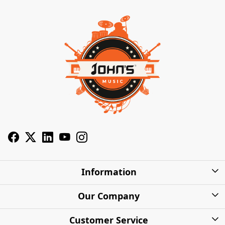
Information
About Us
Our Company
Privacy Policy
Photo Gallery
Customer Service