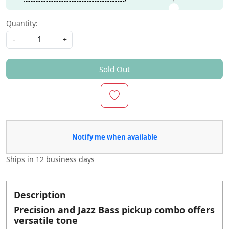
Quantity:
-
+
Sold Out
Notify me when available
Ships in
12 business days
Description
Precision and Jazz Bass pickup combo offers
versatile tone