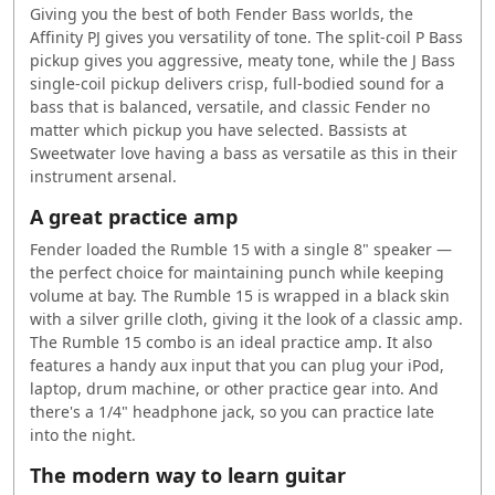
Giving you the best of both Fender Bass worlds, the
Affinity PJ gives you versatility of tone. The split-coil P Bass
pickup gives you aggressive, meaty tone, while the J Bass
single-coil pickup delivers crisp, full-bodied sound for a
bass that is balanced, versatile, and classic Fender no
matter which pickup you have selected. Bassists at
Sweetwater love having a bass as versatile as this in their
instrument arsenal.
A great practice amp
Fender loaded the Rumble 15 with a single 8" speaker —
the perfect choice for maintaining punch while keeping
volume at bay. The Rumble 15 is wrapped in a black skin
with a silver grille cloth, giving it the look of a classic amp.
The Rumble 15 combo is an ideal practice amp. It also
features a handy aux input that you can plug your iPod,
laptop, drum machine, or other practice gear into. And
there's a 1/4" headphone jack, so you can practice late
into the night.
The modern way to learn guitar