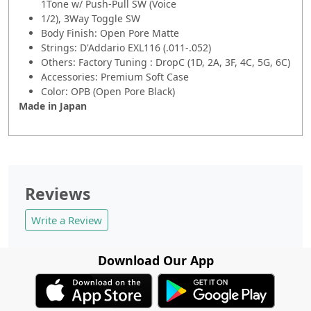
1Tone w/ Push-Pull SW (Voice
1/2), 3Way Toggle SW
Body Finish: Open Pore Matte
Strings: D'Addario EXL116 (.011-.052)
Others: Factory Tuning : DropC (1D, 2A, 3F, 4C, 5G, 6C)
Accessories: Premium Soft Case
Color: OPB (Open Pore Black)
Made in Japan
Reviews
Write a Review
Download Our App