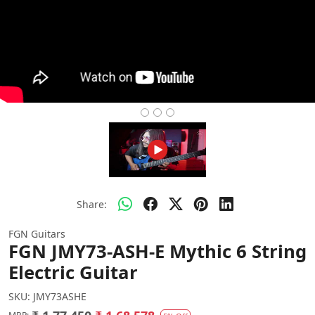
Share:
FGN Guitars
FGN JMY73-ASH-E Mythic 6 String
Electric Guitar
SKU:
JMY73ASHE