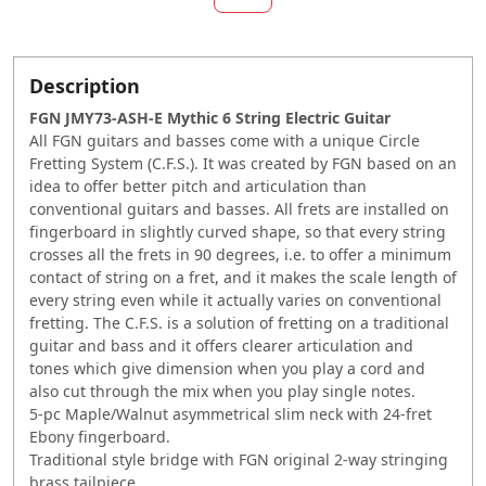
Description
FGN JMY73-ASH-E Mythic 6 String Electric Guitar
All FGN guitars and basses come with a unique Circle
Fretting System (C.F.S.). It was created by FGN based on an
idea to offer better pitch and articulation than
conventional guitars and basses. All frets are installed on
fingerboard in slightly curved shape, so that every string
crosses all the frets in 90 degrees, i.e. to offer a minimum
contact of string on a fret, and it makes the scale length of
every string even while it actually varies on conventional
fretting. The C.F.S. is a solution of fretting on a traditional
guitar and bass and it offers clearer articulation and
tones which give dimension when you play a cord and
also cut through the mix when you play single notes.
5-pc Maple/Walnut asymmetrical slim neck with 24-fret
Ebony fingerboard.
Traditional style bridge with FGN original 2-way stringing
brass tailpiece.