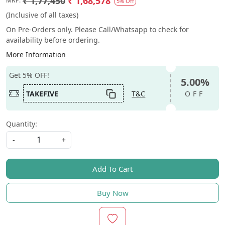
₹ 1,77,450
₹ 1,68,578
MRP:
5% Off
(Inclusive of all taxes)
On Pre-Orders only. Please Call/Whatsapp to check for
availability before ordering.
More Information
Get 5% OFF!
5.00%
TAKEFIVE
T&C
OFF
Quantity:
-
+
Add To Cart
Buy Now