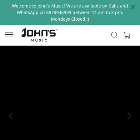
Welcome to John's Music! We are available on Calls and
WhatsApp on 8879948999 between 11 am to 8 pm.
Mondays Closed :)
Previous
Next