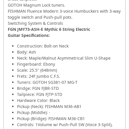
GOTOH Magnum Lock tuners.
FISHMAN Fluence Modern 3-voice Humbuckers with 3-way
toggle switch and Push-pull pots.
Switching System & Controls
FGN JMY73-ASH-E Mythic 6 String Electric
Guitar Specifications:
Construction: Bolt-on Neck
Body: Ash
Neck: Maple/Walnut Asymmetrical Slim U-Shape
Fingerboard: Ebony
Scale: 25.5" (648mm)
Frets: 24F Jumbo C.F.S.
Tuners: GOTOH SG381-07 MG-T
Bridge: FGN FJBR-STD
Tailpiece: FGN FJTP-STD
Hardware Color: Black
Pickup (Neck): FISHMAN M36-AB1
Pickup (Middle): -
Pickup (Bridge): FISHMAN M36-CB1
Controls: 1Volume w/ Push-Pull SW (Voice 3-Split),