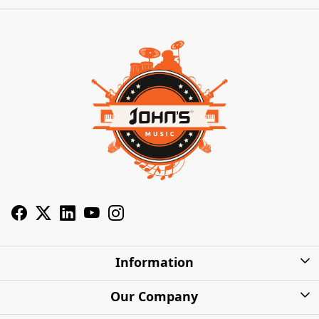
Information
About Us
Our Company