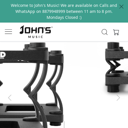
Welcome to John's Music! We are available on Calls and
WhatsApp on 8879948999 between 11 am to 8 pm.
Mondays Closed :)
Previous
Next