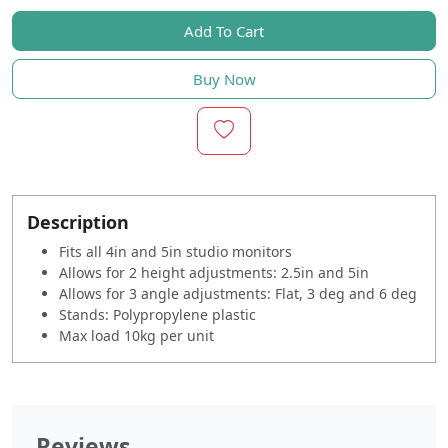
Add To Cart
Buy Now
Description
Fits all 4in and 5in studio monitors
Allows for 2 height adjustments: 2.5in and 5in
Allows for 3 angle adjustments: Flat, 3 deg and 6 deg
Stands: Polypropylene plastic
Max load 10kg per unit
Reviews