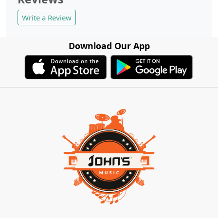
Write a Review
Download Our App