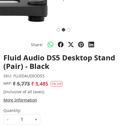
Share:
Fluid Audio DS5 Desktop Stand
(Pair) - Black
SKU:
FLUIDAUDIODS5
₹ 5,773
₹ 5,485
MRP:
5% Off
(Inclusive of all taxes)
More Information
Quantity:
-
+