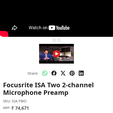
Share:
Focusrite ISA Two 2-channel
Microphone Preamp
SKU:
ISA-TWO
₹ 74,671
MRP: