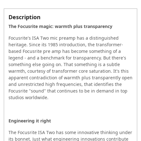
Description
The Focusrite magic: warmth plus transparency
Focusrite's ISA Two mic preamp has a distinguished
heritage. Since its 1985 introduction, the transformer-
based Focusrite pre amp has become something of a
legend - and a benchmark for transparency. But there's
something else going on. That something is a subtle
warmth, courtesy of transformer core saturation. It's this
apparent contradiction of warmth plus transparently open
and unrestricted high frequencies, that identifies the
Focusrite "sound" that continues to be in demand in top
studios worldwide.
Engineering it right
The Focusrite ISA Two has some innovative thinking under
its bonnet. Just what engineering innovations contribute