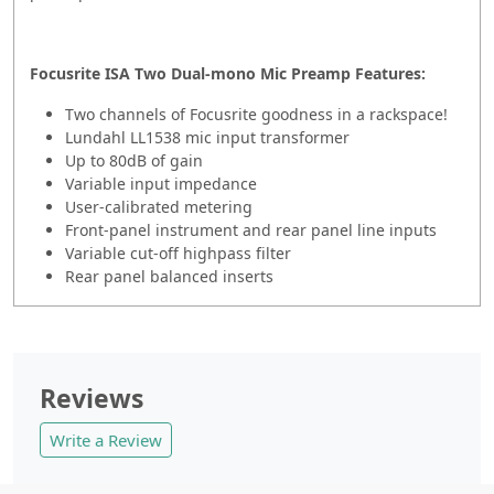
Focusrite ISA Two Dual-mono Mic Preamp Features:
Two channels of Focusrite goodness in a rackspace!
Lundahl LL1538 mic input transformer
Up to 80dB of gain
Variable input impedance
User-calibrated metering
Front-panel instrument and rear panel line inputs
Variable cut-off highpass filter
Rear panel balanced inserts
Reviews
Write a Review