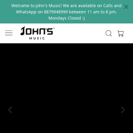
Welcome to John's Music! We are available on Calls and
WhatsApp on 8879948999 between 11 am to 8 pm.
Mondays Closed :)
Previous
Next