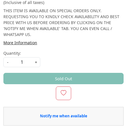
(Inclusive of all taxes)
THIS ITEM IS AVAILABLE ON SPECIAL ORDERS ONLY.
REQUESTING YOU TO KINDLY CHECK AVAILABILITY AND BEST
PRICE WITH US BEFORE ORDERING BY CLICKING ON THE
'NOTIFY ME WHEN AVAILABLE' TAB. YOU CAN EVEN CALL /
WHATSAPP US.
More Information
Quantity:
-
+
Sold Out
Notify me when available