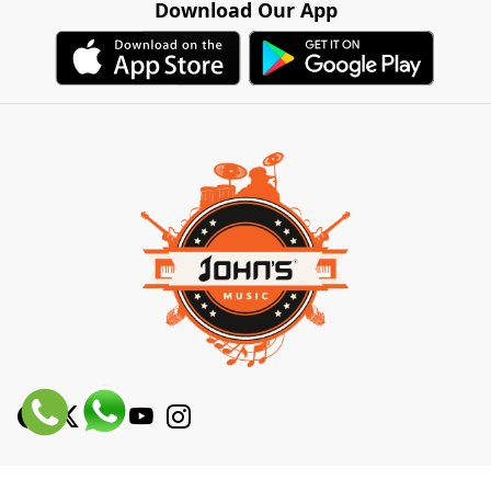
Download Our App