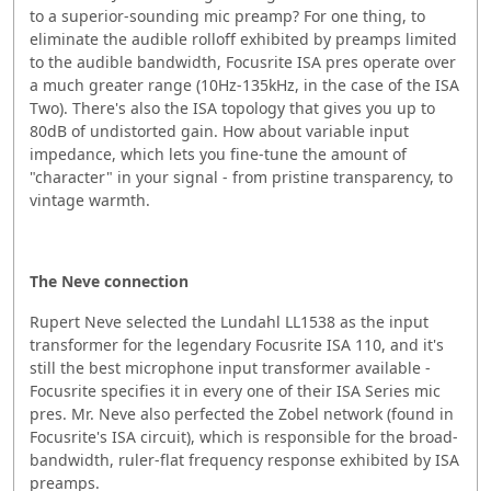
to a superior-sounding mic preamp? For one thing, to
eliminate the audible rolloff exhibited by preamps limited
to the audible bandwidth, Focusrite ISA pres operate over
a much greater range (10Hz-135kHz, in the case of the ISA
Two). There's also the ISA topology that gives you up to
80dB of undistorted gain. How about variable input
impedance, which lets you fine-tune the amount of
"character" in your signal - from pristine transparency, to
vintage warmth.
The Neve connection
Rupert Neve selected the Lundahl LL1538 as the input
transformer for the legendary Focusrite ISA 110, and it's
still the best microphone input transformer available -
Focusrite specifies it in every one of their ISA Series mic
pres. Mr. Neve also perfected the Zobel network (found in
Focusrite's ISA circuit), which is responsible for the broad-
bandwidth, ruler-flat frequency response exhibited by ISA
preamps.