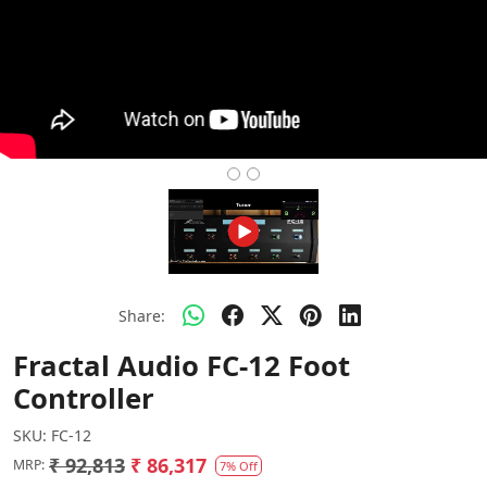
Share:
Fractal Audio FC-12 Foot
Controller
SKU:
FC-12
₹ 92,813
₹ 86,317
MRP:
7% Off