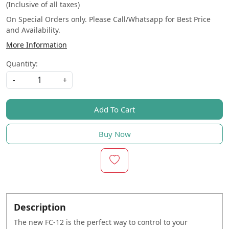
(Inclusive of all taxes)
On Special Orders only. Please Call/Whatsapp for Best Price
and Availability.
More Information
Quantity:
-
+
Add To Cart
Buy Now
Description
The new FC-12 is the perfect way to control to your