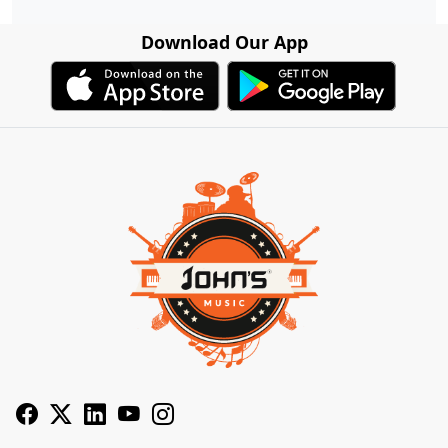
Download Our App