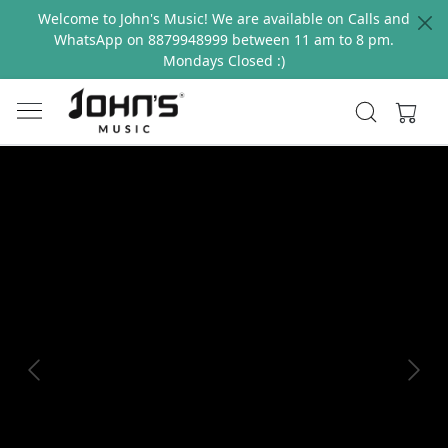
Welcome to John's Music! We are available on Calls and
WhatsApp on 8879948999 between 11 am to 8 pm.
Mondays Closed :)
Previous
Next