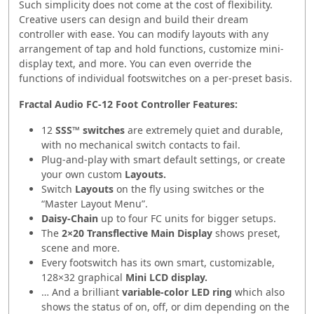
Such simplicity does not come at the cost of flexibility.
Creative users can design and build their dream
controller with ease. You can modify layouts with any
arrangement of tap and hold functions, customize mini-
display text, and more. You can even override the
functions of individual footswitches on a per-preset basis.
Fractal Audio FC-12 Foot Controller Features:
12
SSS™ switches
are extremely quiet and durable,
with no mechanical switch contacts to fail.
Plug-and-play with smart default settings, or create
your own custom
Layouts.
Switch
Layouts
on the fly using switches or the
“Master Layout Menu”.
Daisy-Chain
up to four FC units for bigger setups.
The
2×20 Transflective Main Display
shows preset,
scene and more.
Every footswitch has its own smart, customizable,
128×32 graphical
Mini LCD display.
… And a brilliant
variable-color LED ring
which also
shows the status of on, off, or dim depending on the