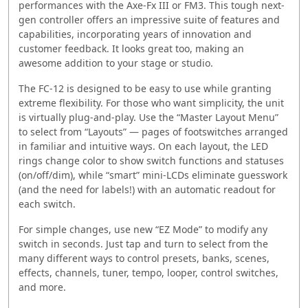
performances with the Axe-Fx III or FM3. This tough next-
gen controller offers an impressive suite of features and
capabilities, incorporating years of innovation and
customer feedback. It looks great too, making an
awesome addition to your stage or studio.
The FC-12 is designed to be easy to use while granting
extreme flexibility. For those who want simplicity, the unit
is virtually plug-and-play. Use the “Master Layout Menu”
to select from “Layouts” — pages of footswitches arranged
in familiar and intuitive ways. On each layout, the LED
rings change color to show switch functions and statuses
(on/off/dim), while “smart” mini-LCDs eliminate guesswork
(and the need for labels!) with an automatic readout for
each switch.
For simple changes, use new “EZ Mode” to modify any
switch in seconds. Just tap and turn to select from the
many different ways to control presets, banks, scenes,
effects, channels, tuner, tempo, looper, control switches,
and more.