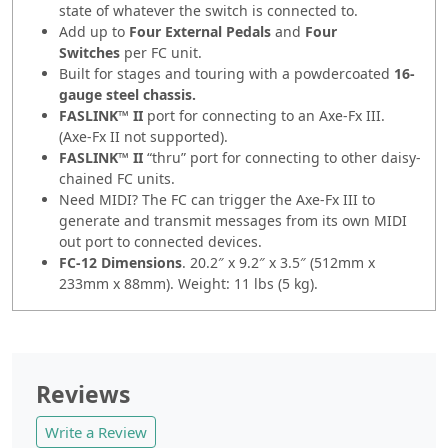
state of whatever the switch is connected to.
Add up to
Four External Pedals
and
Four
Switches
per FC unit.
Built for stages and touring with a powdercoated
16-
gauge steel chassis.
FASLINK™ II
port for connecting to an Axe-Fx III.
(Axe-Fx II not supported).
FASLINK™ II
“thru” port for connecting to other daisy-
chained FC units.
Need MIDI? The FC can trigger the Axe-Fx III to
generate and transmit messages from its own MIDI
out port to connected devices.
FC-12 Dimensions
. 20.2″ x 9.2″ x 3.5″ (512mm x
233mm x 88mm). Weight: 11 lbs (5 kg).
Reviews
Write a Review