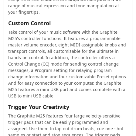
range of musical expression and tone manipulation at
your fingertips.
Custom Control
Take control of your music software with the Graphite
M25's controller functions. It features a programmable
master volume encoder, eight MIDI assignable knobs and
transport controls, all customizable for the ultimate in
hands-on control. In addition, the controller offers a
Control Change (CC) mode for sending control change
messages, a Program setting for relaying program
change information and four customizable Preset options.
And for easy connection to your computer, the Graphite
M25 features a mini USB port and comes complete with a
USB to mini USB cable.
Trigger Your Creativity
The Graphite M25 features four large velocity-sensitive
trigger pads that can be easily programmed and
assigned. Use them to tap out drum beats, cue one-shot
samples or start and stop sequences. The trigger pads