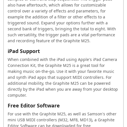
also have aftertouch, which allows for customizable
control over a variety of effects and parameters, for
example the addition of a filter or other effects to a
triggered sound. Expand your options further with a
second bank of triggers, bringing the total to eight. With
such versatility, the trigger pads are a vital performance
and recording feature of the Graphite M25.
iPad Support
When combined with the iPad using Apple's iPad Camera
Connection Kit, the Graphite M25 is a great tool for
making music on-the-go. Use it with your favorite music
and synth iPad apps that support MIDI controllers. For
additional mobility, the Graphite M25 can be powered
directly by the iPad when you are away from your desktop
computer.
Free Editor Software
For use with the Graphite M25, as well as
Samson
's other
mini USB MIDI controllers (M32, MF8, MD13), a Graphite
Editor Software can be downloaded for free