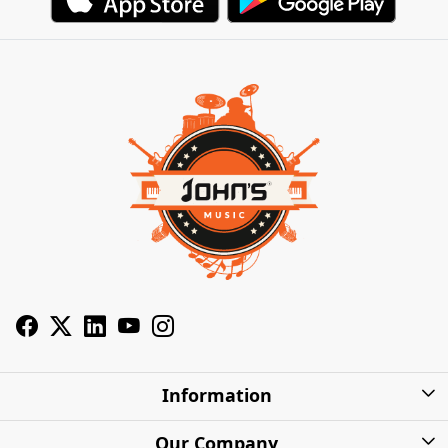
Information
About Us
Our Company