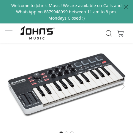
Welcome to John's Music! We are available on Calls and
WhatsApp on 8879948999 between 11 am to 8 pm.
Mondays Closed :)
Previous
Next