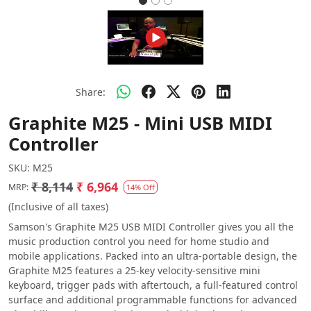
Share:
Graphite M25 - Mini USB MIDI
Controller
SKU:
M25
₹ 8,114
₹ 6,964
MRP:
14% Off
(Inclusive of all taxes)
Samson's Graphite M25 USB MIDI Controller gives you all the
music production control you need for home studio and
mobile applications. Packed into an ultra-portable design, the
Graphite M25 features a 25-key velocity-sensitive mini
keyboard, trigger pads with aftertouch, a full-featured control
surface and additional programmable functions for advanced