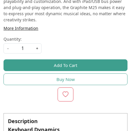
playability and customization. And with iPad/USB bus power
and plug-and-play operation, the Graphite M25 makes it easy
to express your most dynamic musical ideas, no matter where
creativity strikes.
More Information
Quantity:
-
+
Add To Cart
Buy Now
Description
Keyboard Dynamics