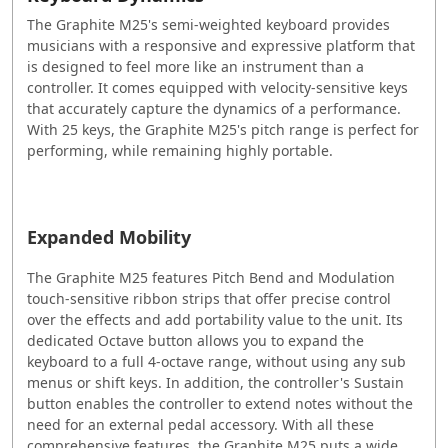
The Graphite M25's semi-weighted keyboard provides
musicians with a responsive and expressive platform that
is designed to feel more like an instrument than a
controller. It comes equipped with velocity-sensitive keys
that accurately capture the dynamics of a performance.
With 25 keys, the Graphite M25's pitch range is perfect for
performing, while remaining highly portable.
Expanded Mobility
The Graphite M25 features Pitch Bend and Modulation
touch-sensitive ribbon strips that offer precise control
over the effects and add portability value to the unit. Its
dedicated Octave button allows you to expand the
keyboard to a full 4-octave range, without using any sub
menus or shift keys. In addition, the controller's Sustain
button enables the controller to extend notes without the
need for an external pedal accessory. With all these
comprehensive features, the Graphite M25 puts a wide