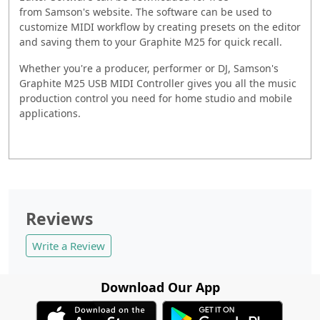
from
Samson
's website. The software can be used to
customize MIDI workflow by creating presets on the editor
and saving them to your Graphite M25 for quick recall.
Whether you're a producer, performer or DJ,
Samson
's
Graphite M25 USB MIDI Controller gives you all the music
production control you need for home studio and mobile
applications.
Reviews
Write a Review
Download Our App