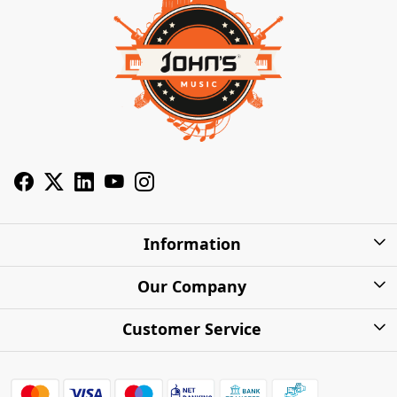
Information
About Us
Our Company
Privacy Policy
Photo Gallery
Customer Service
Shipping Charges
Press Release
Contact
Warranty