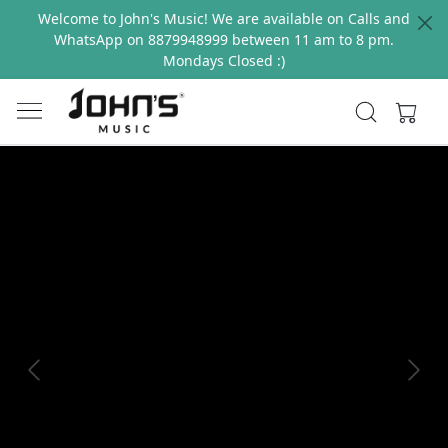
Welcome to John's Music! We are available on Calls and
WhatsApp on 8879948999 between 11 am to 8 pm.
Mondays Closed :)
Previous
Next