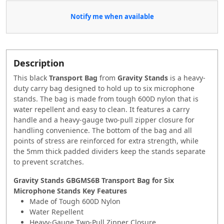
Notify me when available
Description
This black
Transport Bag
from
Gravity Stands
is a heavy-
duty carry bag designed to hold up to six microphone
stands. The bag is made from tough 600D nylon that is
water repellent and easy to clean. It features a carry
handle and a heavy-gauge two-pull zipper closure for
handling convenience. The bottom of the bag and all
points of stress are reinforced for extra strength, while
the 5mm thick padded dividers keep the stands separate
to prevent scratches.
Gravity Stands GBGMS6B Transport Bag for Six
Microphone Stands Key Features
Made of Tough 600D Nylon
Water Repellent
Heavy-Gauge Two-Pull Zipper Closure