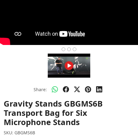
Share:
Gravity Stands GBGMS6B
Transport Bag for Six
Microphone Stands
SKU:
GBGMS6B