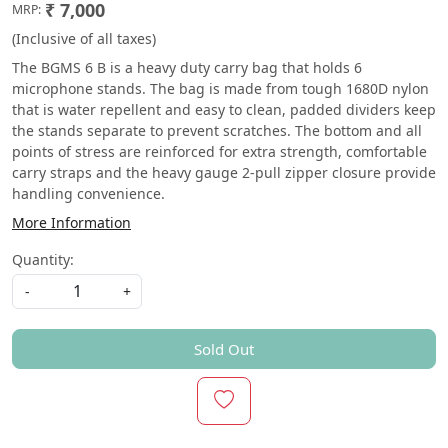
₹ 7,000
MRP:
(Inclusive of all taxes)
The BGMS 6 B is a heavy duty carry bag that holds 6
microphone stands. The bag is made from tough 1680D nylon
that is water repellent and easy to clean, padded dividers keep
the stands separate to prevent scratches. The bottom and all
points of stress are reinforced for extra strength, comfortable
carry straps and the heavy gauge 2-pull zipper closure provide
handling convenience.
More Information
Quantity:
-
+
Sold Out