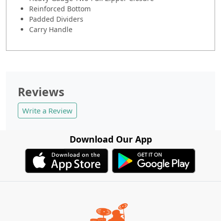
Reinforced Bottom
Padded Dividers
Carry Handle
Reviews
Write a Review
Download Our App