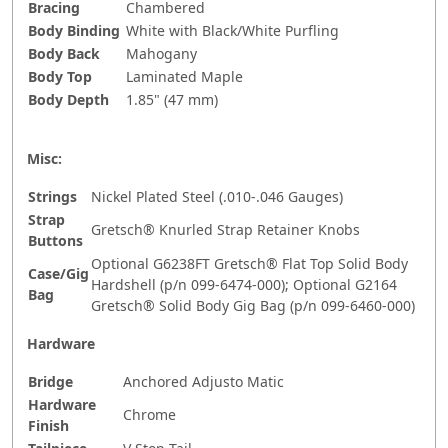
Bracing
Chambered
Body Binding
White with Black/White Purfling
Body Back
Mahogany
Body Top
Laminated Maple
Body Depth
1.85" (47 mm)
Misc:
Strings
Nickel Plated Steel (.010-.046 Gauges)
Strap
Gretsch® Knurled Strap Retainer Knobs
Buttons
Optional G6238FT Gretsch® Flat Top Solid Body
Case/Gig
Hardshell (p/n 099-6474-000); Optional G2164
Bag
Gretsch® Solid Body Gig Bag (p/n 099-6460-000)
Hardware
Bridge
Anchored Adjusto Matic
Hardware
Chrome
Finish