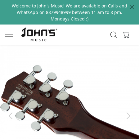
Welcome to John's Music! We are available on Calls and
WhatsApp on 8879948999 between 11 am to 8 pm.
Mondays Closed :)
Previous
Next