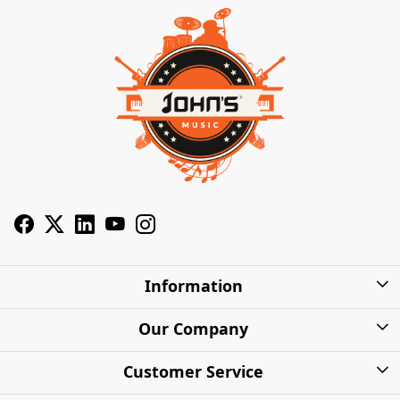
Information
About Us
Our Company
Privacy Policy
Photo Gallery
Customer Service
Shipping Charges