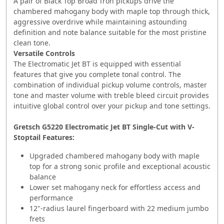
A pair of Black Top Broad'Tron pickups drive the
chambered mahogany body with maple top through thick,
aggressive overdrive while maintaining astounding
definition and note balance suitable for the most pristine
clean tone.
Versatile Controls
The Electromatic Jet BT is equipped with essential
features that give you complete tonal control. The
combination of individual pickup volume controls, master
tone and master volume with treble bleed circuit provides
intuitive global control over your pickup and tone settings.
Gretsch G5220 Electromatic Jet BT Single-Cut with V-
Stoptail Features:
Upgraded chambered mahogany body with maple
top for a strong sonic profile and exceptional acoustic
balance
Lower set mahogany neck for effortless access and
performance
12"-radius laurel fingerboard with 22 medium jumbo
frets