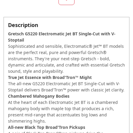
Description
Gretsch G5220 Electromatic Jet BT Single-Cut with V-
Stoptail
Sophisticated and sensible, Electromatic® Jet™ BT models
are the perfect real, pure and powerful Gretsch®
instruments. They're your next-step Gretsch - bold,
dynamic and articulate, and crafted with essential Gretsch
sound, style and playability.
True Jet Essence with Broad'Tron™ Might
The all-new G5220 Electromatic Jet BT Single-Cut with V-
Stoptail delivers Broad'Tron™ power with classic Jet clarity.
Chambered Mahogany Bodies
At the heart of each Electromatic Jet BT is a chambered
mahogany body with maple top that produces a rich,
present mid-range that accentuates big lows and
shimmering highs.
All-new Black Top Broad'Tron Pickups