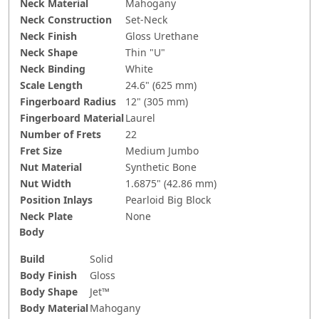
Neck Material
Mahogany
Neck Construction
Set-Neck
Neck Finish
Gloss Urethane
Neck Shape
Thin "U"
Neck Binding
White
Scale Length
24.6" (625 mm)
Fingerboard Radius
12" (305 mm)
Fingerboard Material
Laurel
Number of Frets
22
Fret Size
Medium Jumbo
Nut Material
Synthetic Bone
Nut Width
1.6875" (42.86 mm)
Position Inlays
Pearloid Big Block
Neck Plate
None
Body
Build
Solid
Body Finish
Gloss
Body Shape
Jet™
Body Material
Mahogany