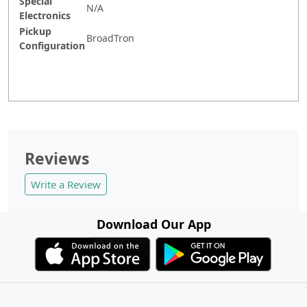
Special
N/A
Electronics
Pickup
BroadTron
Configuration
Reviews
Write a Review
Download Our App