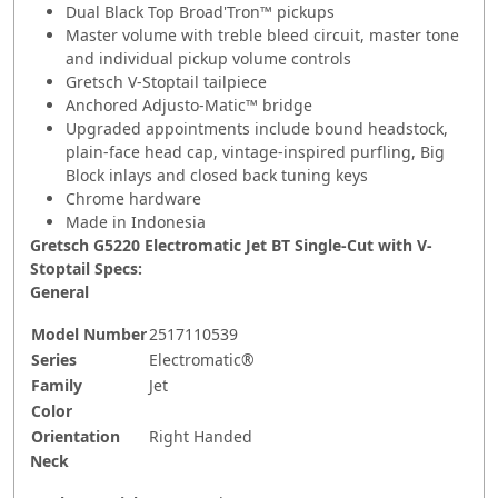
Dual Black Top Broad'Tron™ pickups
Master volume with treble bleed circuit, master tone
and individual pickup volume controls
Gretsch V-Stoptail tailpiece
Anchored Adjusto-Matic™ bridge
Upgraded appointments include bound headstock,
plain-face head cap, vintage-inspired purfling, Big
Block inlays and closed back tuning keys
Chrome hardware
Made in Indonesia
Gretsch G5220 Electromatic Jet BT Single-Cut with V-
Stoptail Specs:
General
Model Number
2517110539
Series
Electromatic®
Family
Jet
Color
Orientation
Right Handed
Neck