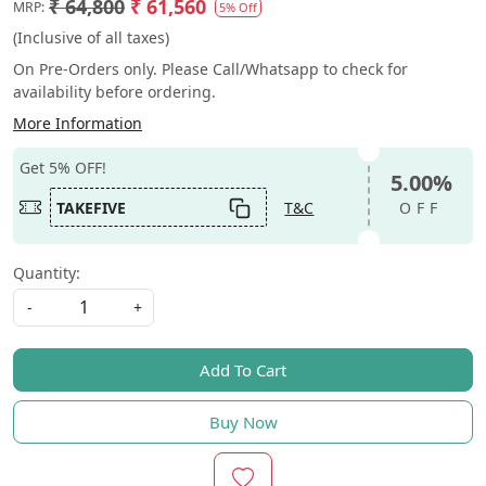
₹ 64,800
₹ 61,560
MRP:
5% Off
(Inclusive of all taxes)
On Pre-Orders only. Please Call/Whatsapp to check for
availability before ordering.
More Information
Get 5% OFF!
5.00%
TAKEFIVE
T&C
OFF
Quantity:
-
+
Add To Cart
Buy Now