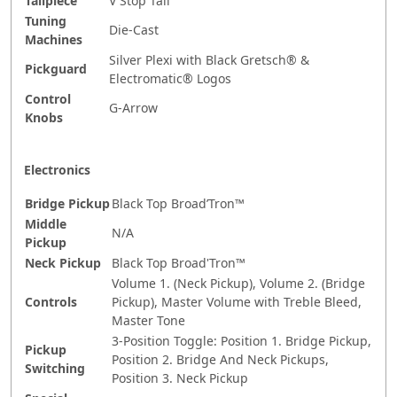
Tailpiece
V Stop Tail
Tuning
Die-Cast
Machines
Silver Plexi with Black Gretsch® &
Pickguard
Electromatic® Logos
Control
G-Arrow
Knobs
Electronics
Bridge Pickup
Black Top Broad’Tron™
Middle
N/A
Pickup
Neck Pickup
Black Top Broad'Tron™
Volume 1. (Neck Pickup), Volume 2. (Bridge
Controls
Pickup), Master Volume with Treble Bleed,
Master Tone
3-Position Toggle: Position 1. Bridge Pickup,
Pickup
Position 2. Bridge And Neck Pickups,
Switching
Position 3. Neck Pickup