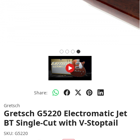
Share:
Gretsch
Gretsch G5220 Electromatic Jet
BT Single-Cut with V-Stoptail
SKU:
G5220