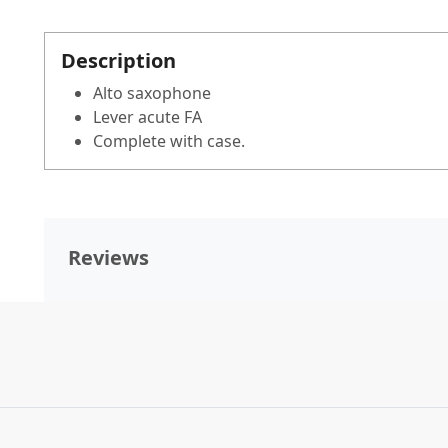
Description
Alto saxophone
Lever acute FA
Complete with case.
Reviews