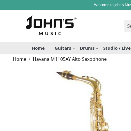
Welcome to John's Mus
Home
Guitars
Drums
Studio / Liv
Home
Havana M1105AY Alto Saxophone