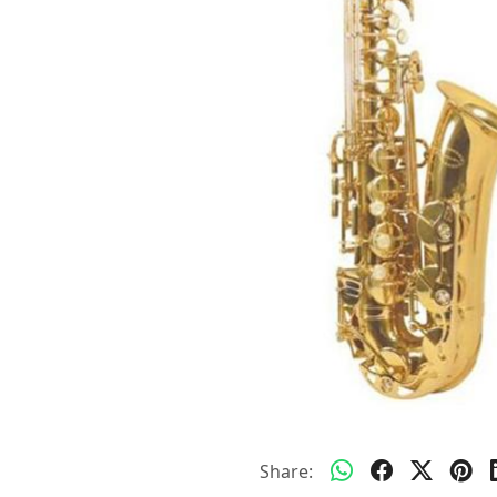
Share: