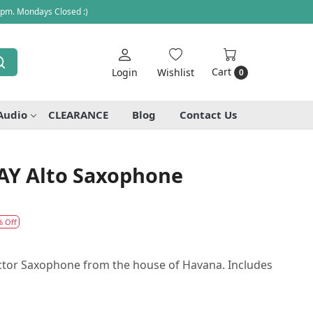
 pm. Mondays Closed :)
Cart
Login
Wishlist
0
Audio
CLEARANCE
Blog
Contact Us
AY Alto Saxophone
% Off
uctor Saxophone from the house of Havana. Includes