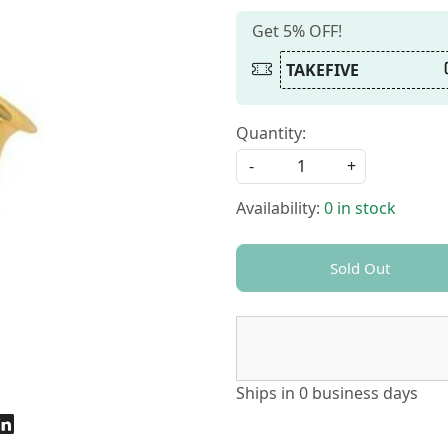
Get 5% OFF!
TAKEFIVE
Quantity:
-
+
Availability:
0 in stock
Sold Out
Ships in
0 business days