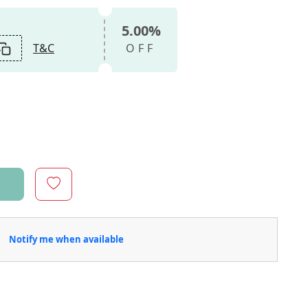
5.00%
T&C
OFF
Notify me when available