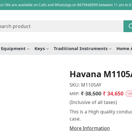
ic! We are available on Calls and WhatsApp on 8879948999 between 11 am to 8
e Equipment
Keys
Traditional Instruments
Home 
Havana M1105
SKU:
M1105AY
₹ 38,500
₹ 34,650
MRP:
10
(Inclusive of all taxes)
This is a High quality cond
case.
More Information