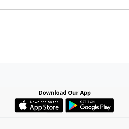
Download Our App