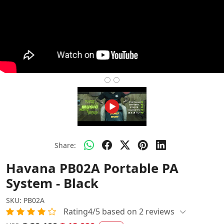
Share:
Havana PB02A Portable PA
System - Black
SKU:
PB02A
Rating4/5 based on 2 reviews