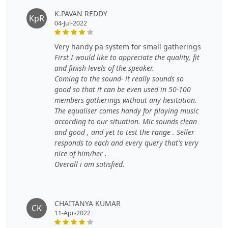
K.PAVAN REDDY
KpR
04-Jul-2022
very handy pa system for small gatherings
First I would like to appreciate the quality, fit
and finish levels of the speaker.
Coming to the sound- it really sounds so
good so that it can be even used in 50-100
members gatherings without any hesitation.
The equaliser comes handy for playing music
according to our situation. Mic sounds clean
and good , and yet to test the range . Seller
responds to each and every query that's very
nice of him/her .
Overall i am satisfied.
CHAITANYA KUMAR
CK
11-Apr-2022