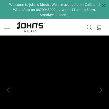
Welcome to John's Music! We are available on Calls and
WhatsApp on 8879948999 between 11 am to 8 pm.
Mondays Closed :)
Previous
Next