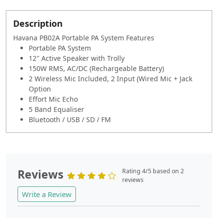
Description
Havana PB02A Portable PA System Features
Portable PA System
12″ Active Speaker with Trolly
150W RMS, AC/DC (Rechargeable Battery)
2 Wireless Mic Included, 2 Input (Wired Mic + Jack
Option
Effort Mic Echo
5 Band Equaliser
Bluetooth / USB / SD / FM
Reviews
Rating 4/5 based on 2
reviews
Write a Review