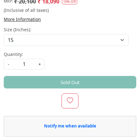
₹ 20,100
₹ 18,090
MRP:
10% Off
(Inclusive of all taxes)
More Information
Size (Inches):
Quantity:
-
+
Sold Out
Notify me when available