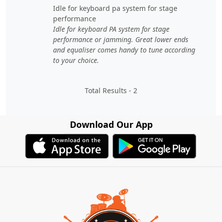
idle for keyboard pa system for stage
performance
Idle for keyboard PA system for stage
performance or jamming. Great lower ends
and equaliser comes handy to tune according
to your choice.
Total Results -
2
Download Our App