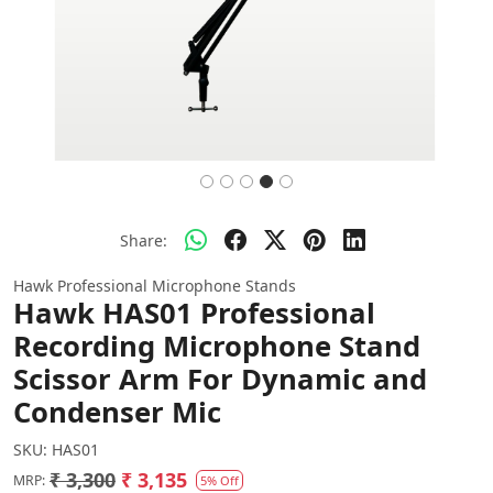
Share:
Hawk Professional Microphone Stands
Hawk HAS01 Professional
Recording Microphone Stand
Scissor Arm For Dynamic and
Condenser Mic
SKU:
HAS01
₹ 3,300
₹ 3,135
MRP:
5% Off