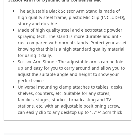
The adjustable Black Scissor Arm Stand is made of
high quality steel frame, plastic Mic Clip (INCLUDED),
sturdy and durable.
Made of high quality steel and electrostatic powder
spraying tech. The stand is more durable and anti-
rust compared with normal stands. Protect your asset
knowing that this is a high standard quality material
for using it daily.
Scissor Arm Stand : The adjustable arms can be fold
up and easy for you to carry around and allow you to
adjust the suitable angle and height to show your
perfect voice.
Universal mounting clamp attaches to tables, desks,
shelves, counters, etc. Suitable for any stores,
families, stages, studios, broadcasting and TV
stations, etc. with an adjustable positioning screw,
can easily clip to any desktop up to 1.7″/4.5cm thick