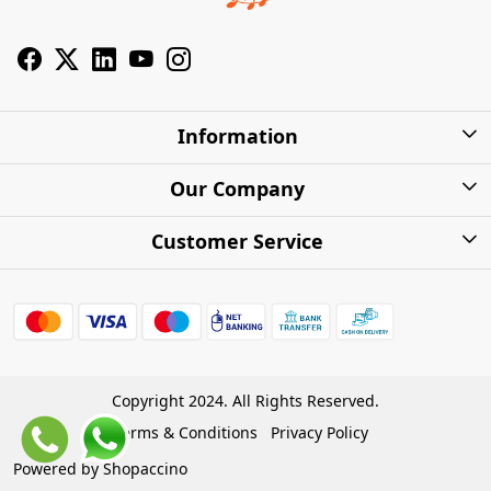
Information
About Us
Our Company
Privacy Policy
Photo Gallery
Customer Service
Shipping Charges
Press Release
Contact
Warranty
FAQs
Blog
Find my Product
Shipping Policy
Cash on Delivery (COD)
Copyright 2024. All Rights Reserved.
Refund Policy
Terms & Conditions
Privacy Policy
Store Locations
Cancellation Policy
Powered by
Shopaccino