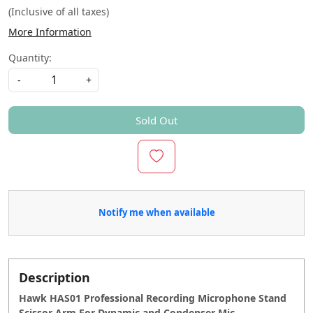
(Inclusive of all taxes)
More Information
Quantity:
-
+
Sold Out
Notify me when available
Description
Hawk HAS01 Professional Recording Microphone Stand
Scissor Arm For Dynamic and Condenser Mic