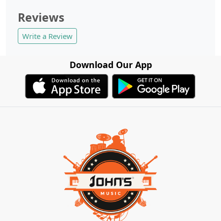
Reviews
Write a Review
Download Our App