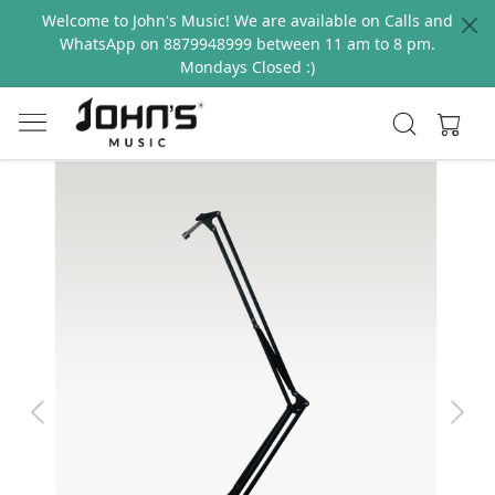
Welcome to John's Music! We are available on Calls and
WhatsApp on 8879948999 between 11 am to 8 pm.
Mondays Closed :)
Previous
Next