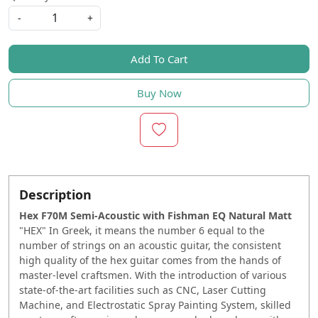
-
+
Add To Cart
Buy Now
Description
Hex F70M Semi-Acoustic with Fishman EQ Natural Matt
"HEX" In Greek, it means the number 6 equal to the
number of strings on an acoustic guitar, the consistent
high quality of the hex guitar comes from the hands of
master-level craftsmen. With the introduction of various
state-of-the-art facilities such as CNC, Laser Cutting
Machine, and Electrostatic Spray Painting System, skilled