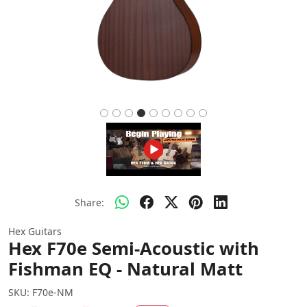
Share:
Hex Guitars
Hex F70e Semi-Acoustic with
Fishman EQ - Natural Matt
SKU:
F70e-NM