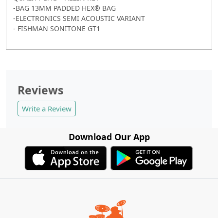
-BAG 13MM PADDED HEX® BAG
-ELECTRONICS SEMI ACOUSTIC VARIANT
- FISHMAN SONITONE GT1
Reviews
Write a Review
Download Our App