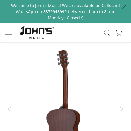
Welcome to John's Music! We are available on Calls and
WhatsApp on 8879948999 between 11 am to 8 pm.
Mondays Closed :)
Previous
Next