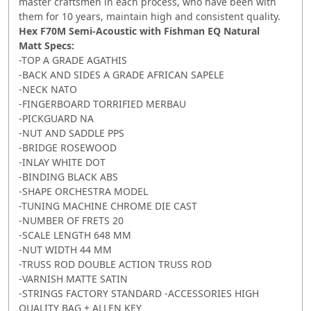
master craftsmen in each process, who have been with
them for 10 years, maintain high and consistent quality.
Hex F70M Semi-Acoustic with Fishman EQ Natural
Matt
Specs:
-TOP A GRADE AGATHIS
-BACK AND SIDES A GRADE AFRICAN SAPELE
-NECK NATO
-FINGERBOARD TORRIFIED MERBAU
-PICKGUARD NA
-NUT AND SADDLE PPS
-BRIDGE ROSEWOOD
-INLAY WHITE DOT
-BINDING BLACK ABS
-SHAPE ORCHESTRA MODEL
-TUNING MACHINE CHROME DIE CAST
-NUMBER OF FRETS 20
-SCALE LENGTH 648 MM
-NUT WIDTH 44 MM
-TRUSS ROD DOUBLE ACTION TRUSS ROD
-VARNISH MATTE SATIN
-STRINGS FACTORY STANDARD -ACCESSORIES HIGH
QUALITY BAG + ALLEN KEY