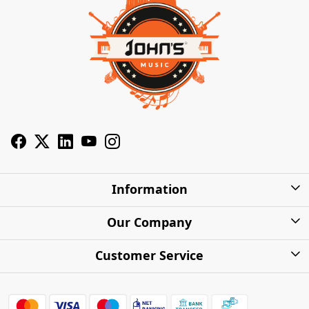
Information
About Us
Our Company
Privacy Policy
Photo Gallery
Customer Service
Shipping Charges
Press Release
Contact
Warranty