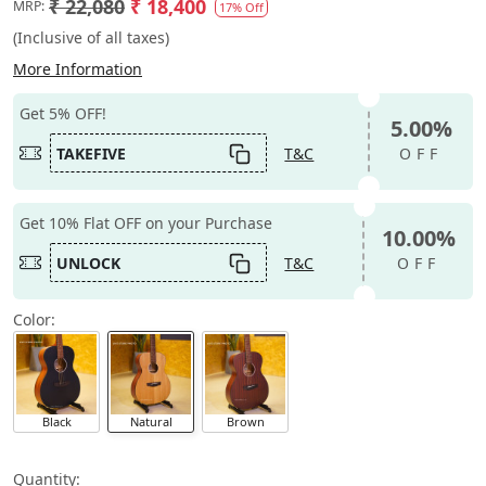
₹ 22,080
₹ 18,400
MRP:
17% Off
(Inclusive of all taxes)
More Information
Get 5% OFF!
5.00%
TAKEFIVE
T&C
OFF
Get 10% Flat OFF on your Purchase
10.00%
UNLOCK
T&C
OFF
Color:
Black
Natural
Brown
Quantity: