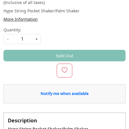
(Inclusive of all taxes)
Hype String Pocket Shaker/Palm Shaker
More Information
Quantity:
-
+
Sold Out
Notify me when available
Description
Hype String Pocket Shaker/Palm Shaker