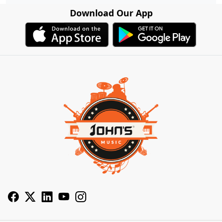
Download Our App