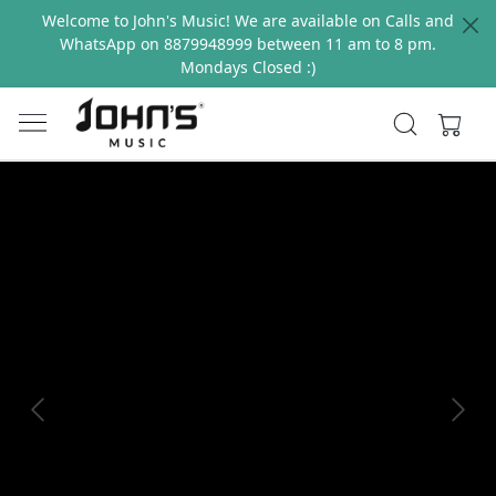
Welcome to John's Music! We are available on Calls and
WhatsApp on 8879948999 between 11 am to 8 pm.
Mondays Closed :)
Previous
Next