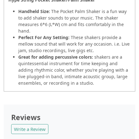
Handheld Size:
The Pocket Palm Shaker is a fun way
to add shaker sounds to your music. The shaker
measures 6*6 (L*W) cm and fits comfortably in the
hand.
Perfect For Any Setting:
These shakers provide a
mellow sound that will work for any occasion. i.e. Live
jam, studio recordings, live gigs etc.
Great for adding percussive colors:
shakers are a
quintessential instrument for time keeping and
adding rhythmic color, whether you’re playing with a
live plugged-in band, intimate acoustic group, large
ensembles, or recording in a studio.
Reviews
Write a Review