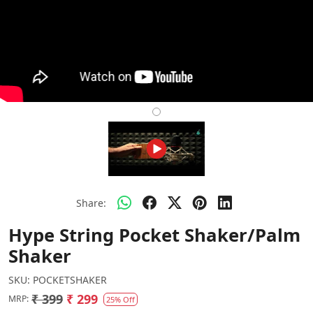
Share:
Hype String Pocket Shaker/Palm
Shaker
SKU:
POCKETSHAKER
₹ 399
₹ 299
MRP:
25% Off