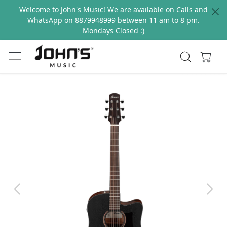
Welcome to John's Music! We are available on Calls and
WhatsApp on 8879948999 between 11 am to 8 pm.
Mondays Closed :)
Previous
Next