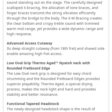
sound standing out on the stage. The carefully designed
scalloped X-bracing, the allocation of tone braces, and
finger braces transmit the string vibration efficiently
through the bridge to the body. The X-M Bracing creates
the clear bottom and crispy treble sound with trimmed
warm mid-range, yet provides a wide dynamic range and
high response.
Advanced Access Cutaway
Its deep straight cutaway (from 18th fret) and shaved side
enable amazing high fret access.
Low Oval Grip Thermo Aged™ Nyatoh neck with
Rounded Fretboard Edge
The Low Oval neck grip is designed for easy chord
strumming and the Rounded Fretboard Edges provides
superior playability. Thermo Aged, a special drying
process, makes the neck light and hard and provides
stability and better resonance.
Functional Tapered Headstock
The newly designed headstock shape is the result of