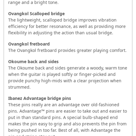
range and a bright tone.
Ovangkol Scalloped bridge
The lightweight, scalloped bridge improves vibration
efficiency for better resonance, as well as providing more
flexibility in adjusting the action than usual bridge.
Ovangkol fretboard
The Ovangkol fretboard provides greater playing comfort.
Okoume back and sides
The Okoume back and sides generate a woody, warm tone
when the guitar is played softly or finger-picked and
provide punchy high-mids with a clear projection when
strummed.
Ibanez Advantage bridge pins
These pins really are an advantage over old-fashioned
pins. Advantage™ pins are easier to take out and easier to
put in than standard pins. A special bulb-shaped end
makes the pin easy to grip and also prevents the pin from
being pushed in too far. Best of all, with Advantage the