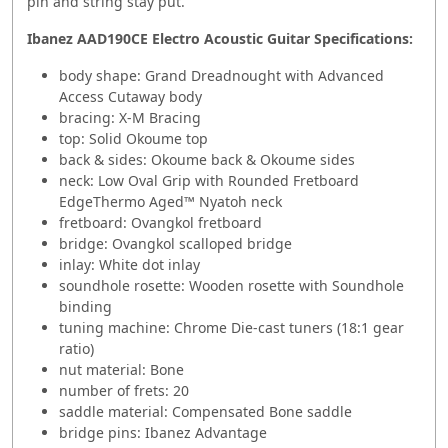
pin and string stay put.
Ibanez AAD190CE Electro Acoustic Guitar
Specifications:
body shape: Grand Dreadnought with Advanced
Access Cutaway body
bracing: X-M Bracing
top: Solid Okoume top
back & sides: Okoume back & Okoume sides
neck: Low Oval Grip with Rounded Fretboard
EdgeThermo Aged™ Nyatoh neck
fretboard: Ovangkol fretboard
bridge: Ovangkol scalloped bridge
inlay: White dot inlay
soundhole rosette: Wooden rosette with Soundhole
binding
tuning machine: Chrome Die-cast tuners (18:1 gear
ratio)
nut material: Bone
number of frets: 20
saddle material: Compensated Bone saddle
bridge pins: Ibanez Advantage