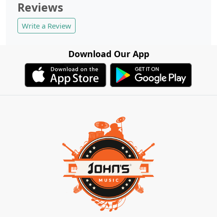
Reviews
Write a Review
Download Our App