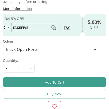
availability before ordering.
More Information
Get 5% OFF!
5.00%
TAKEFIVE
T&C
OFF
Colour:
Quantity:
-
+
Add To Cart
Buy Now