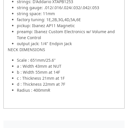
strings: D'Addario XTAPB1253
string gauge: .012/.016/.024/.032/.042/.053
string space: 11mm
factory tuning: 1E,2B,3G,4D,5A,6E
pickup: Ibanez AP11 Magnetic
preamp: Ibanez Custom Electronics w/ Volume and
Tone Control
output jack: 1/4" Endpin Jack
NECK DIMENSIONS
Scale : 651mm/25.6"
a : Width 43mm at NUT
b : Width 55mm at 14F
c : Thickness 21mm at 1F
d : Thickness 22mm at 7F
Radius : 400mmR