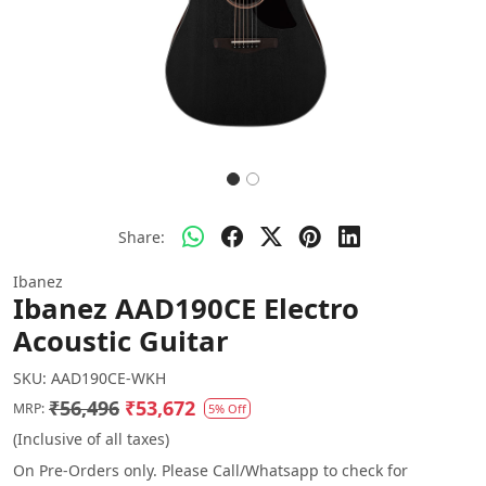
Share:
Ibanez
Ibanez AAD190CE Electro
Acoustic Guitar
SKU:
AAD190CE-WKH
₹56,496
₹53,672
MRP:
5% Off
(Inclusive of all taxes)
On Pre-Orders only. Please Call/Whatsapp to check for