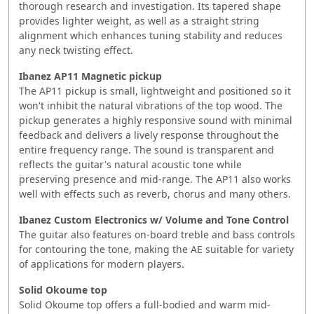
thorough research and investigation. Its tapered shape
provides lighter weight, as well as a straight string
alignment which enhances tuning stability and reduces
any neck twisting effect.
Ibanez AP11 Magnetic pickup
The AP11 pickup is small, lightweight and positioned so it
won't inhibit the natural vibrations of the top wood. The
pickup generates a highly responsive sound with minimal
feedback and delivers a lively response throughout the
entire frequency range. The sound is transparent and
reflects the guitar's natural acoustic tone while
preserving presence and mid-range. The AP11 also works
well with effects such as reverb, chorus and many others.
Ibanez Custom Electronics w/ Volume and Tone Control
The guitar also features on-board treble and bass controls
for contouring the tone, making the AE suitable for variety
of applications for modern players.
Solid Okoume top
Solid Okoume top offers a full-bodied and warm mid-