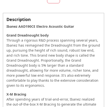
Description
Ibanez AAD190CE Electro Acoustic Guitar
Grand Dreadnought body
Through a rigorous R&D process spanning several years,
Ibanez has reimagined the Dreadnought from the ground
up, pursuing the height of rich sound, robust low end,
and rich tone. This brand new body shape is called the
Grand Dreadnought. Proportionally, the Grand
Dreadnought body is 5% larger than a standard
dreadnought, allowing for more volume, richer tone, and
more powerful low end response. It's also extremely
comfortable to play thanks to the extensive consideration
given to its ergonomics.
X-M Bracing
After spending years of trial-and-error, Ibanez realized
the out-of-the-box X-M Bracing to generate the ultimate