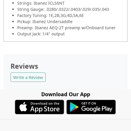
Strings: Ibanez ICLS6NT
String Gauge: .0280/.0322/.0403/.029/.035/.043
Factory Tuning: 1E,2B,3G,4D,5A,6E
Pickup: Ibanez Undersaddle
Preamp: Ibanez AEQ-2T preamp w/Onboard tuner
Output Jack: 1/4" output
Reviews
Write a Review
Download Our App