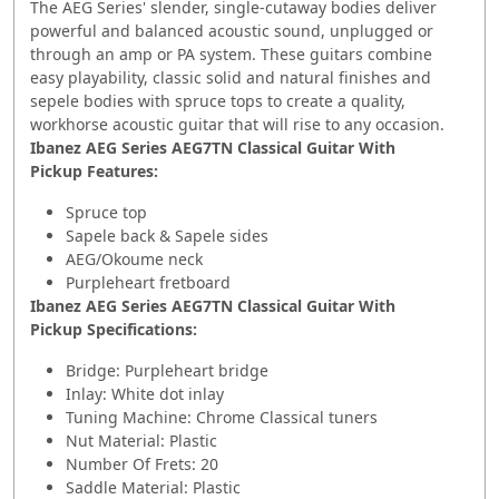
The AEG Series' slender, single-cutaway bodies deliver
powerful and balanced acoustic sound, unplugged or
through an amp or PA system. These guitars combine
easy playability, classic solid and natural finishes and
sepele bodies with spruce tops to create a quality,
workhorse acoustic guitar that will rise to any occasion.
Ibanez AEG Series AEG7TN Classical Guitar With
Pickup Features:
Spruce top
Sapele back & Sapele sides
AEG/Okoume neck
Purpleheart fretboard
Ibanez AEG Series AEG7TN Classical Guitar With
Pickup
Specifications:
Bridge: Purpleheart bridge
Inlay: White dot inlay
Tuning Machine: Chrome Classical tuners
Nut Material: Plastic
Number Of Frets: 20
Saddle Material: Plastic