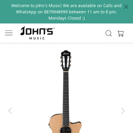
Welcome to John's Music! We are available on Calls and
WhatsApp on 8879948999 between 11 am to 8 pm.
Mondays Closed :)
Previous
Next