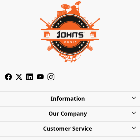
Information
About Us
Our Company
Privacy Policy
Photo Gallery
Customer Service
Shipping Charges
Press Release