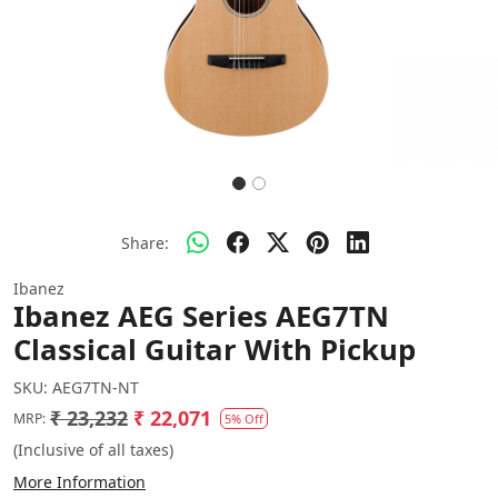
Share:
Ibanez
Ibanez AEG Series AEG7TN
Classical Guitar With Pickup
SKU:
AEG7TN-NT
₹ 23,232
₹ 22,071
MRP:
5% Off
(Inclusive of all taxes)
More Information