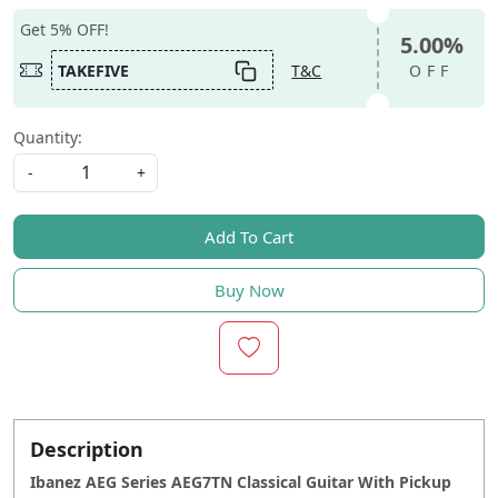
Get 5% OFF!
5.00%
TAKEFIVE
T&C
OFF
Quantity:
-
+
Add To Cart
Buy Now
Description
Ibanez AEG Series AEG7TN Classical Guitar With Pickup