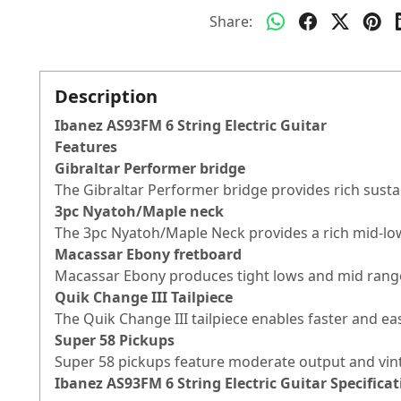
Share:
Description
Ibanez AS93FM 6 String Electric Guitar
Features
Gibraltar Performer bridge
The Gibraltar Performer bridge provides rich sustai
3pc Nyatoh/Maple neck
The 3pc Nyatoh/Maple Neck provides a rich mid-lo
Macassar Ebony fretboard
Macassar Ebony produces tight lows and mid range 
Quik Change III Tailpiece
The Quik Change III tailpiece enables faster and ea
Super 58 Pickups
Super 58 pickups feature moderate output and vin
Ibanez AS93FM 6 String Electric Guitar
Specificat