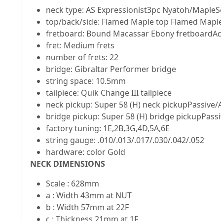
neck type: AS Expressionist3pc Nyatoh/MapleS
top/back/side: Flamed Maple top Flamed Mapl
fretboard: Bound Macassar Ebony fretboardAcry
fret: Medium frets
number of frets: 22
bridge: Gibraltar Performer bridge
string space: 10.5mm
tailpiece: Quik Change III tailpiece
neck pickup: Super 58 (H) neck pickupPassive/
bridge pickup: Super 58 (H) bridge pickupPassi
factory tuning: 1E,2B,3G,4D,5A,6E
string gauge: .010/.013/.017/.030/.042/.052
hardware: color Gold
NECK DIMENSIONS
Scale : 628mm
a : Width 43mm at NUT
b : Width 57mm at 22F
c : Thickness 21mm at 1F