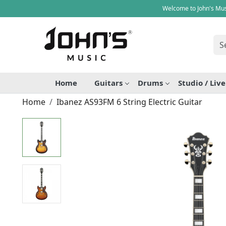
Welcome to John's Mus
Home
Guitars
Drums
Studio / Liv
Home
Ibanez AS93FM 6 String Electric Guitar