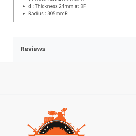
d : Thickness 24mm at 9F
Radius : 305mmR
Reviews