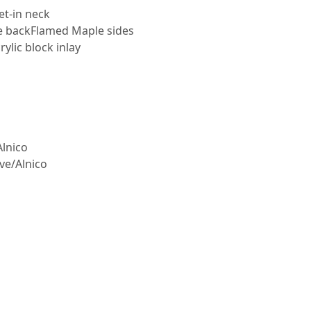
et-in neck
e backFlamed Maple sides
lic block inlay
Alnico
ve/Alnico