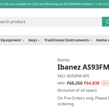
ic! We are available on Calls and WhatsApp on 8879948999 between 11 am to 8
e Equipment
Keys
Traditional Instruments
Home 
Ibanez
Ibanez AS93FM 
SKU:
AS93FM-AYS
₹68,250
₹64,838
MRP:
5% O
(Inclusive of all taxes)
On Pre-Orders only. Please C
ordering.