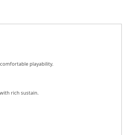
comfortable playability.
ith rich sustain.