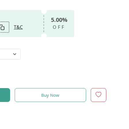
5.00%
T&C
OFF
Buy Now