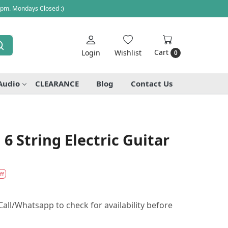
 pm. Mondays Closed :)
Cart
Login
Wishlist
0
Audio
CLEARANCE
Blog
Contact Us
6 String Electric Guitar
ff
all/Whatsapp to check for availability before