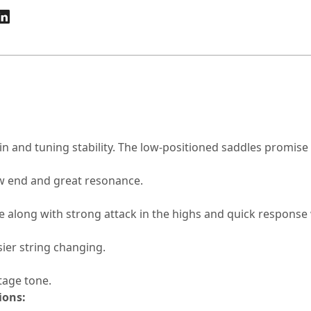
n and tuning stability. The low-positioned saddles promise 
w end and great resonance.
along with strong attack in the highs and quick response w
sier string changing.
tage tone.
ions: