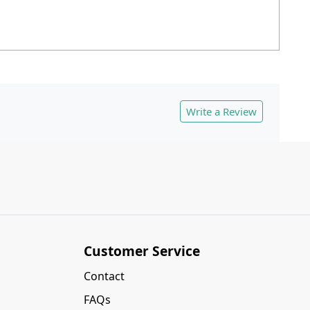
Write a Review
Customer Service
Contact
FAQs