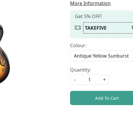
More Information
Get 5% OFF!
TAKEFIVE
Colour:
Quantity:
-
+
Add To Cart