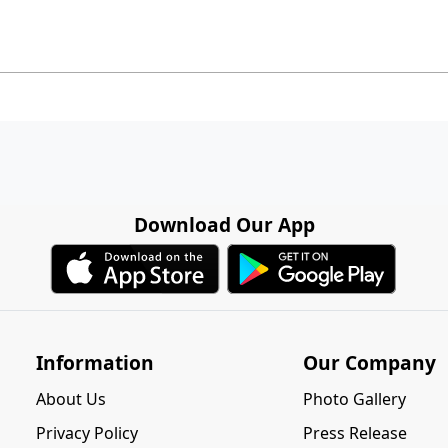
Download Our App
Information
Our Company
About Us
Photo Gallery
Privacy Policy
Press Release