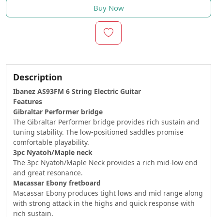
Buy Now
Description
Ibanez AS93FM 6 String Electric Guitar
Features
Gibraltar Performer bridge
The Gibraltar Performer bridge provides rich sustain and
tuning stability. The low-positioned saddles promise
comfortable playability.
3pc Nyatoh/Maple neck
The 3pc Nyatoh/Maple Neck provides a rich mid-low end
and great resonance.
Macassar Ebony fretboard
Macassar Ebony produces tight lows and mid range along
with strong attack in the highs and quick response with
rich sustain.