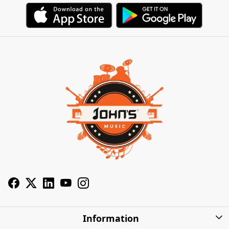
Information