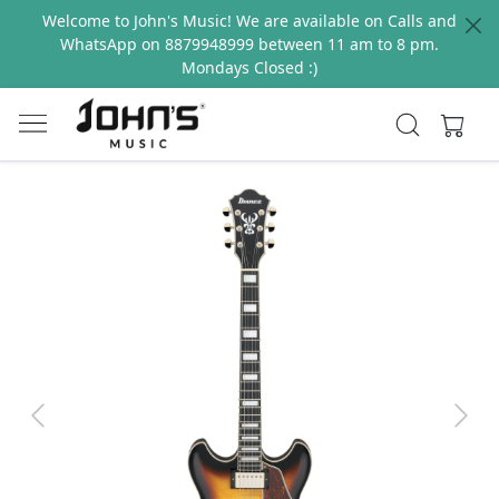
Welcome to John's Music! We are available on Calls and
WhatsApp on 8879948999 between 11 am to 8 pm.
Mondays Closed :)
Previous
Next