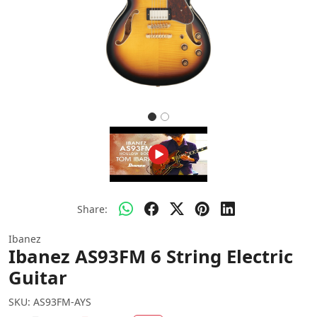
Share:
Ibanez
Ibanez AS93FM 6 String Electric
Guitar
SKU:
AS93FM-AYS