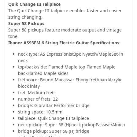
Quik Change III Tailpiece
The Quik Change III tailpiece enables faster and easier
string changing.
Super 58 Pickups
Super 58 pickups feature moderate output and vintage
tone.
Ibanez AS93FM 6 String Electric Guitar
Specifications:
neck type: AS Expressionist3pc Nyatoh/MapleSet-in
neck
top/back/side: Flamed Maple top Flamed Maple
backFlamed Maple sides
fretboard: Bound Macassar Ebony fretboardAcrylic
block inlay
fret: Medium frets
number of frets: 22
bridge: Gibraltar Performer bridge
string space: 10.5mm
tailpiece: Quik Change III tailpiece
neck pickup: Super 58 (H) neck pickupPassive/Alnico
bridge pickup: Super 58 (H) bridge