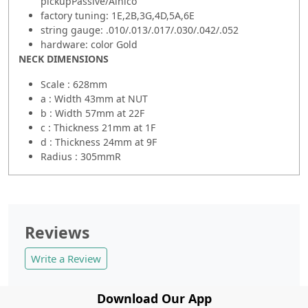
pickupPassive/Alnico
factory tuning: 1E,2B,3G,4D,5A,6E
string gauge: .010/.013/.017/.030/.042/.052
hardware: color Gold
NECK DIMENSIONS
Scale : 628mm
a : Width 43mm at NUT
b : Width 57mm at 22F
c : Thickness 21mm at 1F
d : Thickness 24mm at 9F
Radius : 305mmR
Reviews
Write a Review
Download Our App