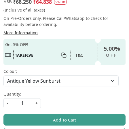
₹68,250
₹64,838
MRP:
5% Off
(Inclusive of all taxes)
On Pre-Orders only. Please Call/Whatsapp to check for
availability before ordering.
More Information
Get 5% OFF!
5.00%
TAKEFIVE
T&C
OFF
Colour:
Quantity:
-
+
Add To Cart