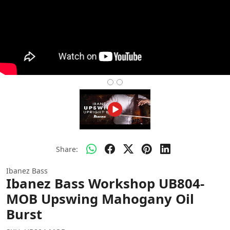
Share:
Ibanez Bass
Ibanez Bass Workshop UB804-
MOB Upswing Mahogany Oil
Burst