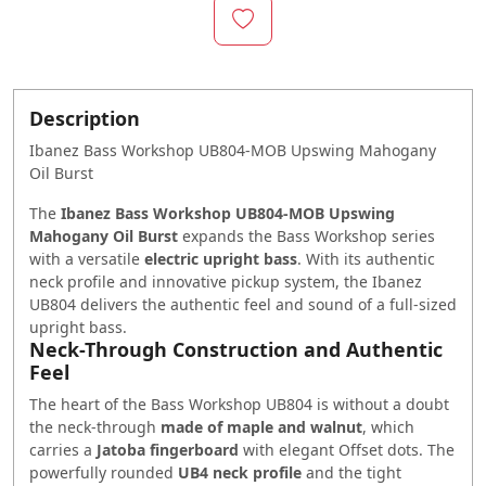
Description
Ibanez Bass Workshop UB804-MOB Upswing Mahogany
Oil Burst
The
Ibanez
Bass
Workshop UB804-MOB Upswing
Mahogany Oil Burst
expands the
Bass
Workshop series
with a versatile
electric upright bass
. With its authentic
neck profile and innovative pickup system, the Ibanez
UB804 delivers the authentic feel and sound of a full-sized
upright bass.
Neck-Through Construction and Authentic
Feel
The heart of the
Bass
Workshop UB804 is without a doubt
the neck-through
made of maple and walnut
, which
carries a
Jatoba fingerboard
with elegant
Offset
dots. The
powerfully rounded
UB4 neck profile
and the tight