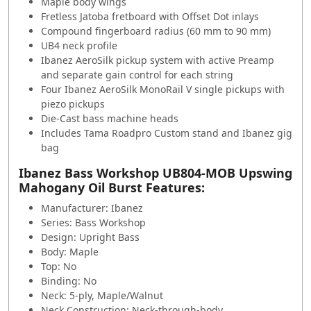
Maple body wings
Fretless Jatoba fretboard with
Offset
Dot
inlays
Compound fingerboard radius (60 mm to 90 mm)
UB4 neck profile
Ibanez AeroSilk pickup system with active
Preamp
and separate gain control for each string
Four Ibanez AeroSilk MonoRail V single pickups with
piezo pickups
Die-Cast bass machine heads
Includes Tama Roadpro
Custom
stand and Ibanez gig
bag
Ibanez Bass Workshop UB804-MOB Upswing
Mahogany Oil Burst Features:
Manufacturer: Ibanez
Series: Bass Workshop
Design: Upright Bass
Body: Maple
Top: No
Binding: No
Neck: 5-ply, Maple/Walnut
Neck Construction: Neck-through-body