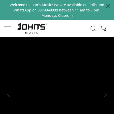
Welcome to John's Music! We are available on Calls and
WhatsApp on 8879948999 between 11 am to 8 pm.
Mondays Closed :)
Previous
Next