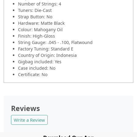
Number of Strings: 4
Tuners: Die-Cast
Strap Button: No
Hardware: Matte Black
Colour: Mahogany Oil
Finish: High-Gloss
String Gauge: .045 - .100, Flatwound
Factory Tuning: Standard E
Country of Origin: Indonesia
Gigbag included: Yes
Case included: No
Certificate: No
Reviews
Write a Review