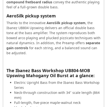
compound fretboard radius
convey the authentic playing
feel of a full-grown double bass.
AeroSilk pickup system
Thanks to the innovative
AeroSilk pickup system
, the
Ibanez UB804 Upswing delivers an official double bass
tone at the bass amplifier. The system reproduces both
bowed arco playing and plucked pizzicato techniques with
natural dynamics. In addition, the
Preamp
offers
separate
gain controls
for each string, and a balanced sound can
be adjusted.
The Ibanez
Bass
Workshop UB804-MOB
Upswing Mahogany Oil
Burst
at a glance:
Electric Upright
Bass
from the Ibanez
Bass
Workshop
Series
Neck-through construction with 34" scale length (864
mm)
Full-length, five-piece maple-walnut neck