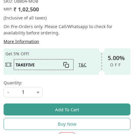
SKU:
UB804-MOB
₹ 1,02,500
MRP:
(Inclusive of all taxes)
On Pre-Orders only. Please Call/Whatsapp to check for
availability before ordering.
More Information
Get 5% OFF!
5.00%
TAKEFIVE
T&C
OFF
Quantity:
-
+
Add To Cart
Buy Now