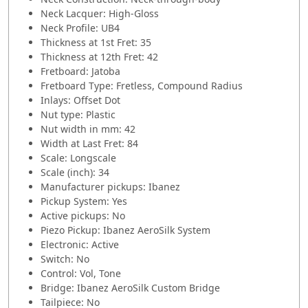
Neck Lacquer: High-Gloss
Neck Profile: UB4
Thickness at 1st Fret: 35
Thickness at 12th Fret: 42
Fretboard: Jatoba
Fretboard Type: Fretless, Compound Radius
Inlays: Offset Dot
Nut type: Plastic
Nut width in mm: 42
Width at Last Fret: 84
Scale: Longscale
Scale (inch): 34
Manufacturer pickups: Ibanez
Pickup System: Yes
Active pickups: No
Piezo Pickup: Ibanez AeroSilk System
Electronic: Active
Switch: No
Control: Vol, Tone
Bridge: Ibanez AeroSilk Custom Bridge
Tailpiece: No