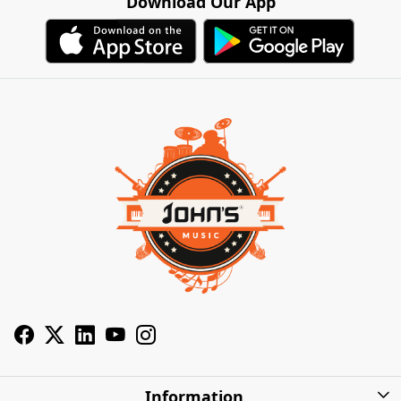
Download Our App
Information