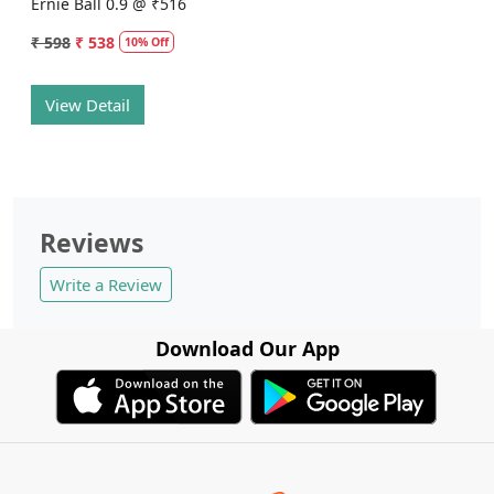
Ernie Ball 0.9 @ ₹516
₹ 598
₹ 538
10% Off
View Detail
Reviews
Write a Review
Download Our App