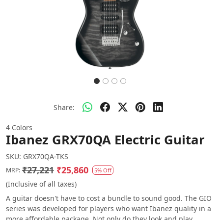
Share:
4 Colors
Ibanez GRX70QA Electric Guitar
SKU:
GRX70QA-TKS
₹27,221
₹25,860
MRP:
5% Off
(Inclusive of all taxes)
A guitar doesn't have to cost a bundle to sound good. The GIO
series was developed for players who want Ibanez quality in a
more affordable package. Not only do they look and play