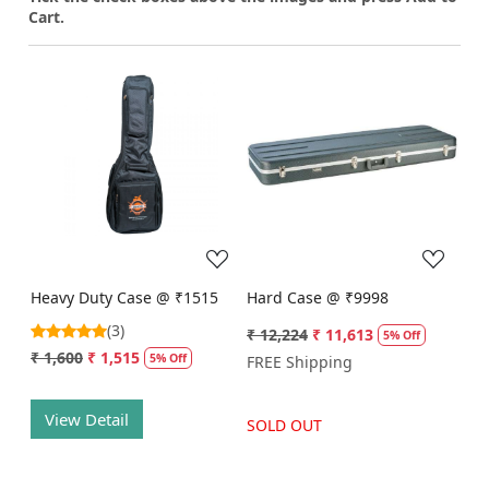
Cart.
Loading...
Loading...
Heavy Duty Case @ ₹1515
Hard Case @ ₹9998
(3)
₹ 12,224
₹ 11,613
5% Off
₹ 1,600
₹ 1,515
5% Off
FREE Shipping
View Detail
SOLD OUT