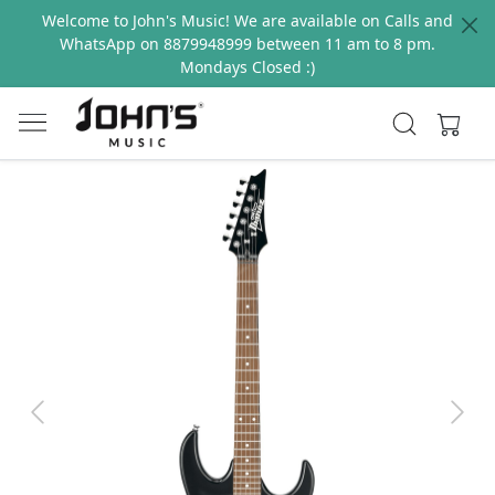
Welcome to John's Music! We are available on Calls and
WhatsApp on 8879948999 between 11 am to 8 pm.
Mondays Closed :)
Previous
Next