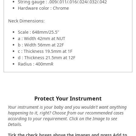
String gauge : .009/.011/.016/.024/.032/.042
Hardware color : Chrome
Neck Dimensions:
Scale : 648mm/25.5"
a : Width 42mm at NUT
b : Width 56mm at 22F
c : Thickness 19.5mm at 1F
d : Thickness 21.5mm at 12F
Radius : 400mmR
Protect Your Instrument
Your instrument is your baby and you wouldn't want anything
happening to it, right? Choose from our recommended cases
according to your requirement. Click on the Image to see
Details.
Tick the check boxes above the images and press Add to