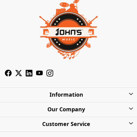
Information
About Us
Our Company
Privacy Policy
Photo Gallery
Customer Service
Shipping Charges
Press Release