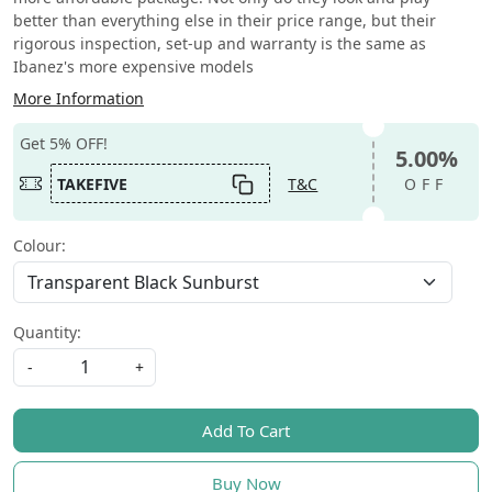
better than everything else in their price range, but their
rigorous inspection, set-up and warranty is the same as
Ibanez's more expensive models
More Information
Get 5% OFF!
5.00%
TAKEFIVE
T&C
OFF
Colour:
Quantity:
-
+
Add To Cart
Buy Now