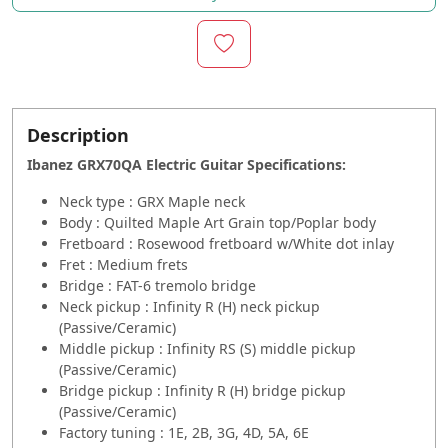
Description
Ibanez GRX70QA Electric Guitar
Specifications:
Neck type : GRX Maple neck
Body : Quilted Maple Art Grain top/Poplar body
Fretboard : Rosewood fretboard w/White dot inlay
Fret : Medium frets
Bridge : FAT-6 tremolo bridge
Neck pickup : Infinity R (H) neck pickup
(Passive/Ceramic)
Middle pickup : Infinity RS (S) middle pickup
(Passive/Ceramic)
Bridge pickup : Infinity R (H) bridge pickup
(Passive/Ceramic)
Factory tuning : 1E, 2B, 3G, 4D, 5A, 6E