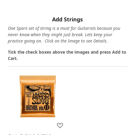
Add Strings
One Spare set of string is a must for Guitarists because you
never know when they might just break. Lets keep your
practice going on. Click on the Image to see Details.
Tick the check boxes above the images and press Add to
Cart.
Loading...