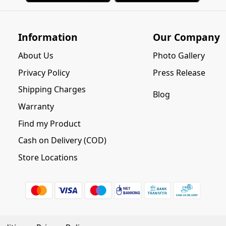
Information
Our Company
About Us
Photo Gallery
Privacy Policy
Press Release
Shipping Charges
Blog
Warranty
Find my Product
Cash on Delivery (COD)
Store Locations