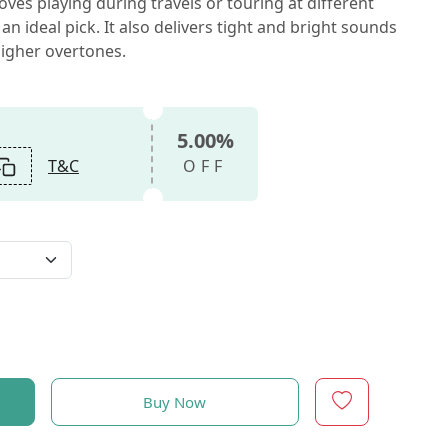
loves playing during travels or touring at different
s an ideal pick. It also delivers tight and bright sounds
 higher overtones.
5.00%
T&C
OFF
Buy Now