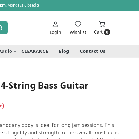
 pm. Mondays Closed :)
Cart
Login
Wishlist
0
Audio
CLEARANCE
Blog
Contact Us
4-String Bass Guitar
ff
hogany body is ideal for long jam sessions. This
of rigidity and strength to the overall construction.