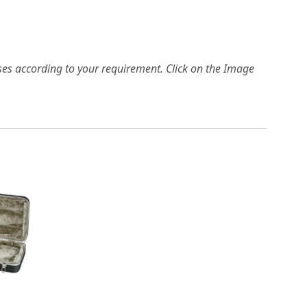
es according to your requirement. Click on the Image