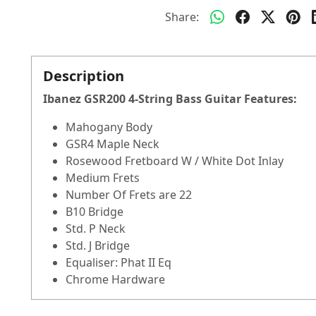
Share:
Description
Ibanez GSR200 4-String Bass Guitar
Features:
Mahogany Body
GSR4 Maple Neck
Rosewood Fretboard W / White Dot Inlay
Medium Frets
Number Of Frets are 22
B10 Bridge
Std. P Neck
Std. J Bridge
Equaliser: Phat II Eq
Chrome Hardware