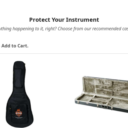
Protect Your Instrument
ything happening to it, right? Choose from our recommended cas
 Add to Cart.
Loading...
Loading...