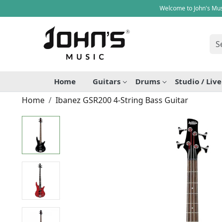
Welcome to John's Mus
Home
Guitars
Drums
Studio / Liv
Home
Ibanez GSR200 4-String Bass Guitar