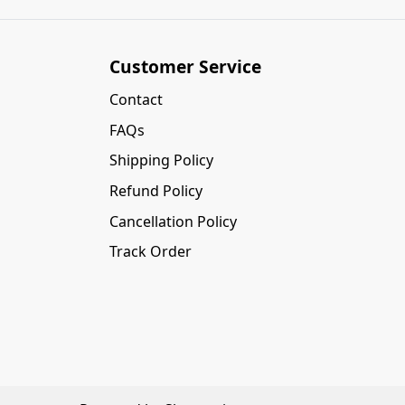
Customer Service
Contact
FAQs
Shipping Policy
Refund Policy
Cancellation Policy
Track Order