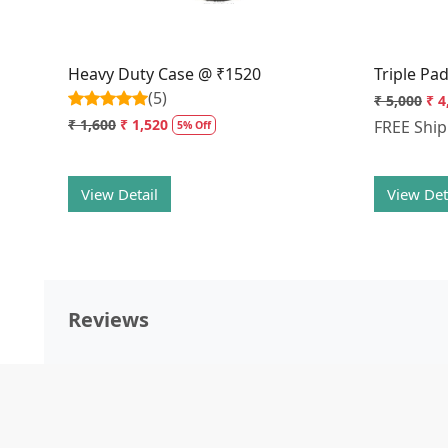
Heavy Duty Case @ ₹1520
Triple Pa
(5)
₹ 5,000
₹ 4
₹ 1,600
₹ 1,520
FREE Shi
5% Off
View Detail
View Det
Reviews