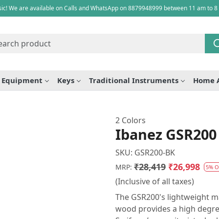
ic! We are available on Calls and WhatsApp on 8879948999 between 11 am to 8
e Equipment
Keys
Traditional Instruments
Home 
2 Colors
Ibanez GSR200 
SKU:
GSR200-BK
₹28,419
₹26,998
MRP:
5% O
(Inclusive of all taxes)
The GSR200's lightweight ma
wood provides a high degree 