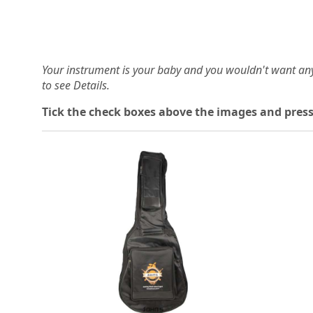
Your instrument is your baby and you wouldn't want an
to see Details.
Tick the check boxes above the images and press
Loading...