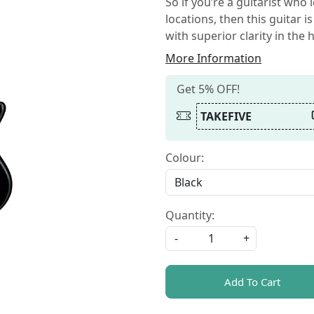
So if you’re a guitarist who 
locations, then this guitar i
with superior clarity in the
More Information
Get 5% OFF!
TAKEFIVE
Colour:
Quantity:
-
+
Add To Cart