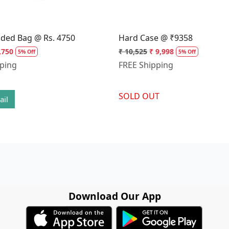
dded Bag @ Rs. 4750
Hard Case @ ₹9358
,750
₹ 10,525
₹ 9,998
5% Off
5% Off
pping
FREE Shipping
SOLD OUT
ail
Download Our App