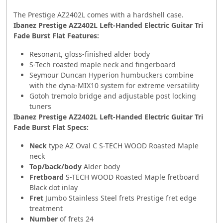
The Prestige AZ2402L comes with a hardshell case.
Ibanez Prestige AZ2402L Left-Handed Electric Guitar Tri
Fade Burst Flat Features:
Resonant, gloss-finished alder body
S-Tech roasted maple neck and fingerboard
Seymour Duncan Hyperion humbuckers combine
with the dyna-MIX10 system for extreme versatility
Gotoh tremolo bridge and adjustable post locking
tuners
Ibanez Prestige AZ2402L Left-Handed Electric Guitar Tri
Fade Burst Flat Specs:
Neck
type AZ Oval C S-TECH WOOD Roasted Maple
neck
Top/back/body
Alder body
Fretboard
S-TECH WOOD Roasted Maple fretboard
Black dot inlay
Fret
Jumbo Stainless Steel frets Prestige fret edge
treatment
Number
of frets 24