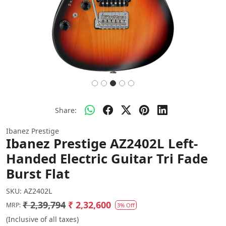
Share:
Ibanez Prestige
Ibanez Prestige AZ2402L Left-
Handed Electric Guitar Tri Fade
Burst Flat
SKU:
AZ2402L
₹ 2,39,794
₹ 2,32,600
MRP:
3% Off
(Inclusive of all taxes)