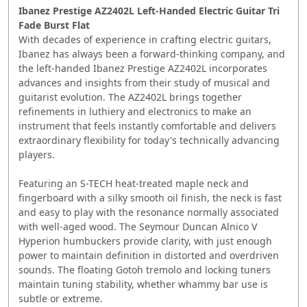
Ibanez Prestige AZ2402L Left-Handed Electric Guitar Tri
Fade Burst Flat
With decades of experience in crafting electric guitars,
Ibanez has always been a forward-thinking company, and
the left-handed Ibanez Prestige AZ2402L incorporates
advances and insights from their study of musical and
guitarist evolution. The AZ2402L brings together
refinements in luthiery and electronics to make an
instrument that feels instantly comfortable and delivers
extraordinary flexibility for today's technically advancing
players.
Featuring an S-TECH heat-treated maple neck and
fingerboard with a silky smooth oil finish, the neck is fast
and easy to play with the resonance normally associated
with well-aged wood. The Seymour Duncan Alnico V
Hyperion humbuckers provide clarity, with just enough
power to maintain definition in distorted and overdriven
sounds. The floating Gotoh tremolo and locking tuners
maintain tuning stability, whether whammy bar use is
subtle or extreme.