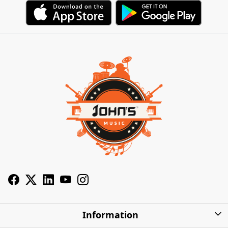
Information