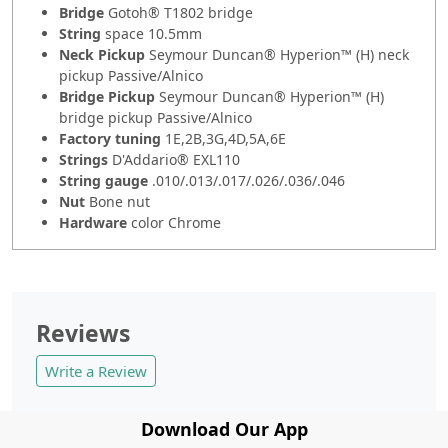
Bridge
Gotoh® T1802 bridge
String
space 10.5mm
Neck Pickup
Seymour Duncan® Hyperion™ (H) neck
pickup Passive/Alnico
Bridge Pickup
Seymour Duncan® Hyperion™ (H)
bridge pickup Passive/Alnico
Factory tuning
1E,2B,3G,4D,5A,6E
Strings
D'Addario® EXL110
String gauge
.010/.013/.017/.026/.036/.046
Nut
Bone nut
Hardware
color Chrome
Reviews
Write a Review
Download Our App