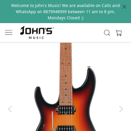
Welcome to John's Music! We are available on Calls and
WhatsApp on 8879948999 between 11 am to 8 pm.
Mondays Closed :)
Previous
Next