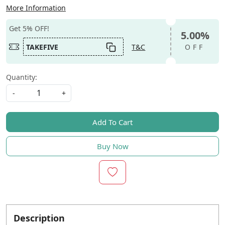
More Information
Get 5% OFF!
5.00%
TAKEFIVE
T&C
OFF
Quantity:
-
+
Add To Cart
Buy Now
Description