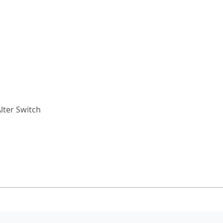
lter Switch