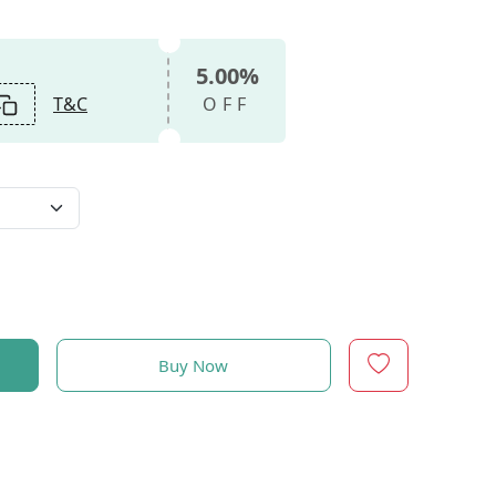
5.00%
T&C
OFF
Buy Now