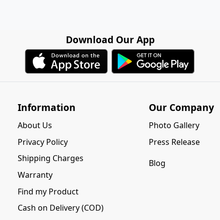
Download Our App
Information
Our Company
About Us
Photo Gallery
Privacy Policy
Press Release
Shipping Charges
Blog
Warranty
Find my Product
Cash on Delivery (COD)