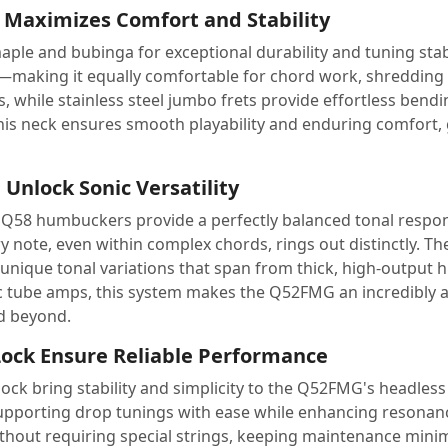
Maximizes Comfort and Stability
e and bubinga for exceptional durability and tuning stabili
ick—making it equally comfortable for chord work, shredding
 while stainless steel jumbo frets provide effortless bending,
his neck ensures smooth playability and enduring comfort, g
Unlock Sonic Versatility
he Q58 humbuckers provide a perfectly balanced tonal respon
y note, even within complex chords, rings out distinctly. T
0 unique tonal variations that span from thick, high-output 
sic tube amps, this system makes the Q52FMG an incredibly 
nd beyond.
ock Ensure Reliable Performance
ock bring stability and simplicity to the Q52FMG's headles
pporting drop tunings with ease while enhancing resonanc
without requiring special strings, keeping maintenance mini