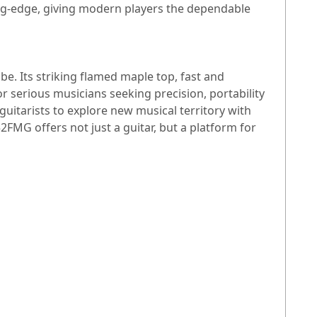
ting-edge, giving modern players the dependable
e. Its striking flamed maple top, fast and
 serious musicians seeking precision, portability
 guitarists to explore new musical territory with
FMG offers not just a guitar, but a platform for