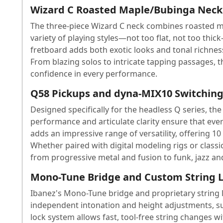
Wizard C Roasted Maple/Bubinga Neck 
The three-piece Wizard C neck combines roasted mapl
variety of playing styles—not too flat, not too th
fretboard adds both exotic looks and tonal richness,
From blazing solos to intricate tapping passages, t
confidence in every performance.
Q58 Pickups and dyna-MIX10 Switching 
Designed specifically for the headless Q series, t
performance and articulate clarity ensure that ever
adds an impressive range of versatility, offering 1
Whether paired with digital modeling rigs or clas
from progressive metal and fusion to funk, jazz a
Mono-Tune Bridge and Custom String L
Ibanez's Mono-Tune bridge and proprietary string l
independent intonation and height adjustments, su
lock system allows fast, tool-free string changes 