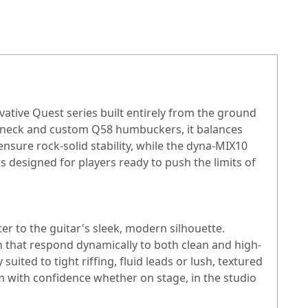
ative Quest series built entirely from the ground
C neck and custom Q58 humbuckers, it balances
nsure rock-solid stability, while the dyna-MIX10
s designed for players ready to push the limits of
er to the guitar's sleek, modern silhouette.
in that respond dynamically to both clean and high-
ited to tight riffing, fluid leads or lush, textured
m with confidence whether on stage, in the studio