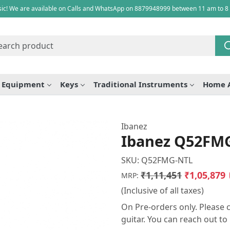
ic! We are available on Calls and WhatsApp on 8879948999 between 11 am to 8
e Equipment
Keys
Traditional Instruments
Home 
Ibanez
Ibanez Q52FMG 
SKU:
Q52FMG-NTL
₹1,11,451
₹1,05,879
MRP:
(Inclusive of all taxes)
On Pre-orders only. Please c
guitar. You can reach out t