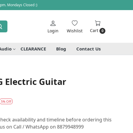
 pm. Mondays Closed :)
Cart
Login
Wishlist
0
Audio
CLEARANCE
Blog
Contact Us
Electric Guitar
5% Off
heck availability and timeline before ordering this
o us on Call / WhatsApp on 8879948999