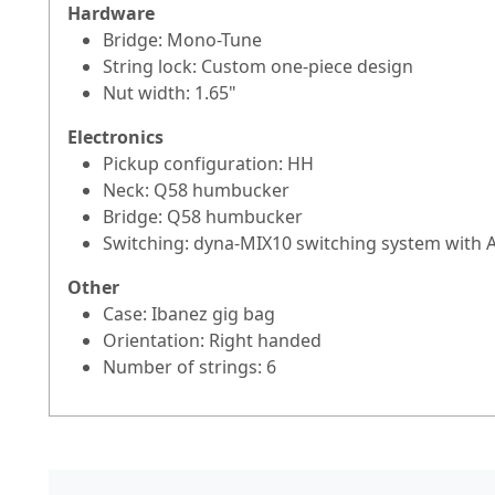
Hardware
Bridge: Mono-Tune
String lock: Custom one-piece design
Nut width: 1.65"
Electronics
Pickup configuration: HH
Neck: Q58 humbucker
Bridge: Q58 humbucker
Switching: dyna-MIX10 switching system with A
Other
Case: Ibanez gig bag
Orientation: Right handed
Number of strings: 6