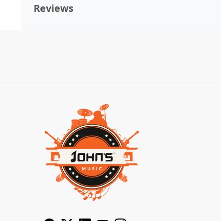
Reviews