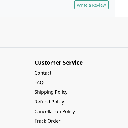
Write a Review
Customer Service
Contact
FAQs
Shipping Policy
Refund Policy
Cancellation Policy
Track Order