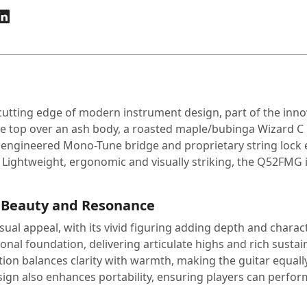
utting edge of modern instrument design, part of the innov
ple top over an ash body, a roasted maple/bubinga Wizard 
y engineered Mono-Tune bridge and proprietary string lock e
 Lightweight, ergonomic and visually striking, the Q52FMG i
 Beauty and Resonance
al appeal, with its vivid figuring adding depth and charact
tonal foundation, delivering articulate highs and rich susta
on balances clarity with warmth, making the guitar equally su
ign also enhances portability, ensuring players can perfor