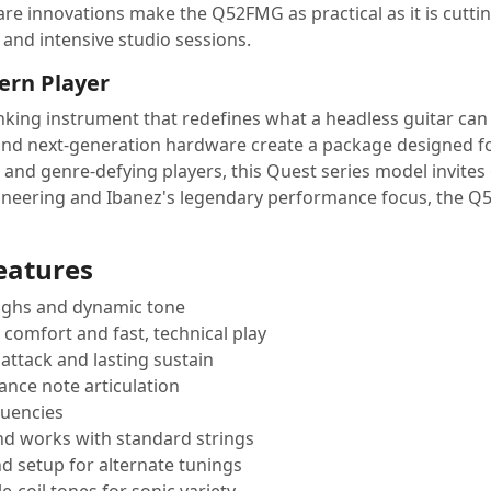
dware innovations make the Q52FMG as practical as it is cut
and intensive studio sessions.
ern Player
king instrument that redefines what a headless guitar can b
and next-generation hardware create a package designed for
l and genre-defying players, this Quest series model invites
ineering and Ibanez's legendary performance focus, the Q52
eatures
highs and dynamic tone
comfort and fast, technical play
attack and lasting sustain
ance note articulation
quencies
and works with standard strings
d setup for alternate tunings