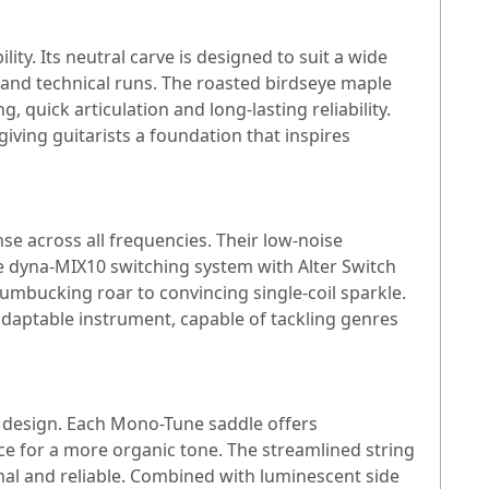
ty. Its neutral carve is designed to suit a wide
 and technical runs. The roasted birdseye maple
 quick articulation and long-lasting reliability.
iving guitarists a foundation that inspires
se across all frequencies. Their low-noise
he dyna-MIX10 switching system with Alter Switch
humbucking roar to convincing single-coil sparkle.
adaptable instrument, capable of tackling genres
s design. Each Mono-Tune saddle offers
e for a more organic tone. The streamlined string
mal and reliable. Combined with luminescent side