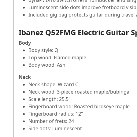
dyna-MIX10 switch offers humbucker and single-
Luminescent side dots improve fretboard visibi
Included gig bag protects guitar during travel
Ibanez Q52FMG Electric Guitar S
Body
Body style: Q
Top wood: Flamed maple
Body wood: Ash
Neck
Neck shape: Wizard C
Neck wood: 3-piece roasted maple/bubinga
Scale length: 25.5"
Fingerboard wood: Roasted birdseye maple
Fingerboard radius: 12"
Number of frets: 24
Side dots: Luminescent