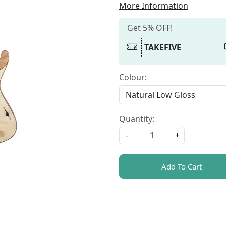
More Information
Get 5% OFF!
TAKEFIVE
Colour:
Quantity:
-
+
Add To Cart