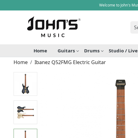
Welcome to John's Mus
Home
Guitars
Drums
Studio / Liv
Home
Ibanez Q52FMG Electric Guitar