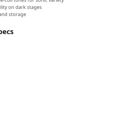
coil tones for sonic variety
lity on dark stages
 and storage
pecs