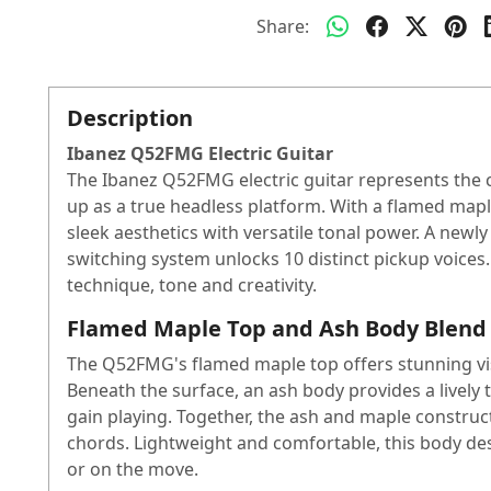
Share:
Description
Ibanez Q52FMG Electric Guitar
The Ibanez Q52FMG electric guitar represents the c
up as a true headless platform. With a flamed ma
sleek aesthetics with versatile tonal power. A newl
switching system unlocks 10 distinct pickup voices.
technique, tone and creativity.
Flamed Maple Top and Ash Body Blend
The Q52FMG's flamed maple top offers stunning visu
Beneath the surface, an ash body provides a lively 
gain playing. Together, the ash and maple constructi
chords. Lightweight and comfortable, this body des
or on the move.