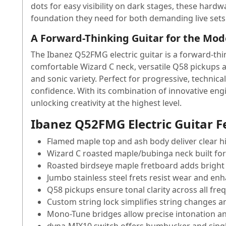
dots for easy visibility on dark stages, these har
foundation they need for both demanding live sets 
A Forward-Thinking Guitar for the Mod
The Ibanez Q52FMG electric guitar is a forward-thin
comfortable Wizard C neck, versatile Q58 pickups 
and sonic variety. Perfect for progressive, technica
confidence. With its combination of innovative eng
unlocking creativity at the highest level.
Ibanez Q52FMG Electric Guitar F
Flamed maple top and ash body deliver clear 
Wizard C roasted maple/bubinga neck built for 
Roasted birdseye maple fretboard adds bright 
Jumbo stainless steel frets resist wear and enh
Q58 pickups ensure tonal clarity across all fre
Custom string lock simplifies string changes 
Mono-Tune bridges allow precise intonation an