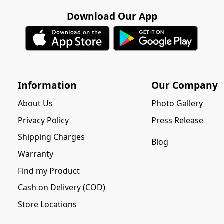
Download Our App
Information
Our Company
About Us
Photo Gallery
Privacy Policy
Press Release
Shipping Charges
Blog
Warranty
Find my Product
Cash on Delivery (COD)
Store Locations