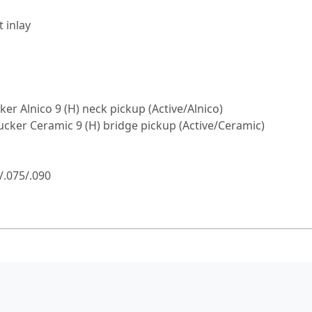
 inlay
 Alnico 9 (H) neck pickup (Active/Alnico)
ker Ceramic 9 (H) bridge pickup (Active/Ceramic)
/.075/.090