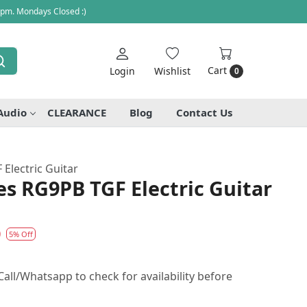
 pm. Mondays Closed :)
Cart
Login
Wishlist
0
Audio
CLEARANCE
Blog
Contact Us
Electric Guitar
es RG9PB TGF Electric Guitar
0
5% Off
all/Whatsapp to check for availability before