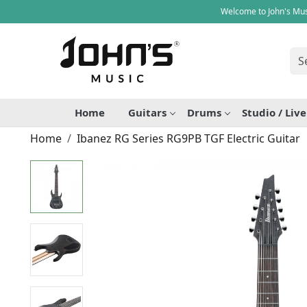
Welcome to John's Mus
Home
Guitars
Drums
Studio / Liv
Home
Ibanez RG Series RG9PB TGF Electric Guitar