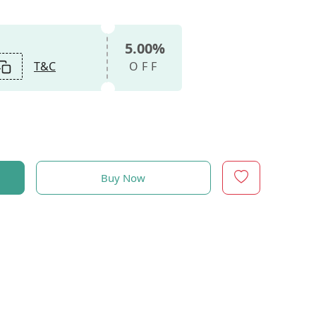
5.00%
T&C
OFF
Buy Now