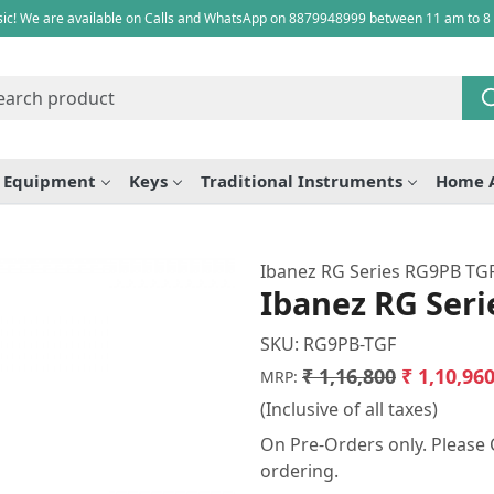
ic! We are available on Calls and WhatsApp on 8879948999 between 11 am to 8
e Equipment
Keys
Traditional Instruments
Home 
Ibanez RG Series RG9PB TGF 
Ibanez RG Seri
SKU:
RG9PB-TGF
₹ 1,16,800
₹ 1,10,96
MRP:
(Inclusive of all taxes)
On Pre-Orders only. Please C
ordering.