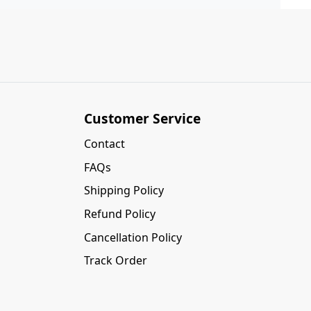
Customer Service
Contact
FAQs
Shipping Policy
Refund Policy
Cancellation Policy
Track Order