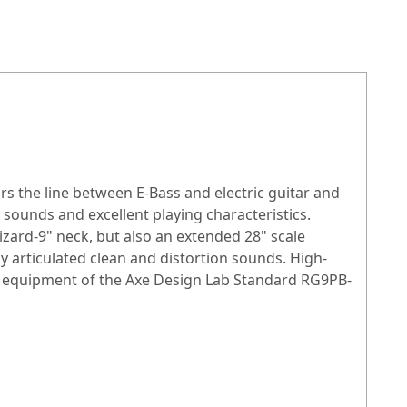
urs the line between
E-Bass
and electric guitar and
 sounds and excellent playing characteristics.
izard-9" neck, but also an extended 28" scale
 articulated clean and distortion sounds. High-
the equipment of the Axe Design Lab Standard RG9PB-