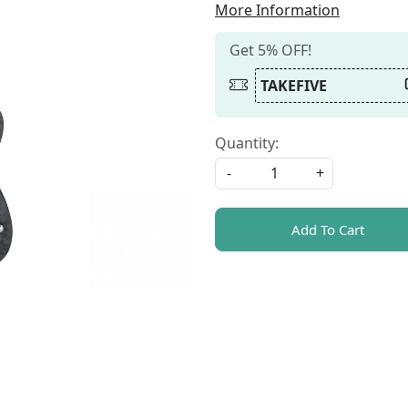
More Information
Get 5% OFF!
TAKEFIVE
Quantity:
-
+
Add To Cart