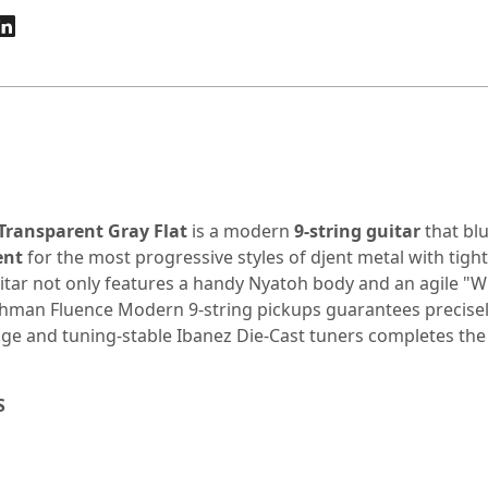
Transparent Gray Flat
is a modern
9-string guitar
that bl
ent
for the most progressive styles of djent metal with tight
uitar not only features a handy Nyatoh body and an agile "W
shman
Fluence Modern 9-string pickups guarantees precisely
ridge and tuning-stable Ibanez Die-Cast tuners completes 
S