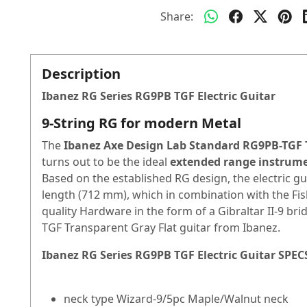
Share:
Description
Ibanez RG Series RG9PB TGF Electric Guitar
9-String RG for modern Metal
The
Ibanez Axe Design Lab Standard RG9PB-TGF 
turns out to be the ideal
extended range instrum
Based on the established RG design, the electric g
length (712 mm), which in combination with the
Fi
quality
Hardware
in the form of a Gibraltar II-9 b
TGF Transparent Gray Flat guitar from Ibanez.
Ibanez RG Series RG9PB TGF Electric Guitar
SPEC
neck type Wizard-9/5pc Maple/Walnut neck