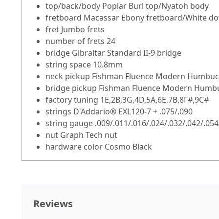
top/back/body Poplar Burl top/Nyatoh body
fretboard Macassar Ebony fretboard/White dot
fret Jumbo frets
number of frets 24
bridge Gibraltar Standard II-9 bridge
string space 10.8mm
neck pickup Fishman Fluence Modern Humbucker
bridge pickup Fishman Fluence Modern Humbuc
factory tuning 1E,2B,3G,4D,5A,6E,7B,8F#,9C#
strings D'Addario® EXL120-7 + .075/.090
string gauge .009/.011/.016/.024/.032/.042/.054
nut Graph Tech nut
hardware color Cosmo Black
Reviews