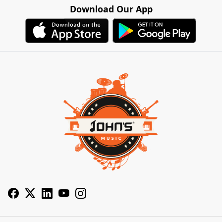
Download Our App