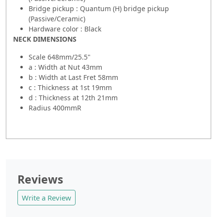
Bridge pickup : Quantum (H) bridge pickup
(Passive/Ceramic)
Hardware color : Black
NECK DIMENSIONS
Scale 648mm/25.5"
a : Width at Nut 43mm
b : Width at Last Fret 58mm
c : Thickness at 1st 19mm
d : Thickness at 12th 21mm
Radius 400mmR
Reviews
Write a Review