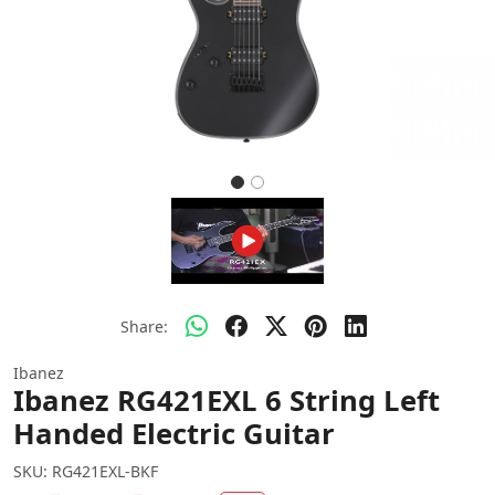
Share:
Ibanez
Ibanez RG421EXL 6 String Left
Handed Electric Guitar
SKU:
RG421EXL-BKF