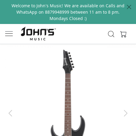
Welcome to John's Music! We are available on Calls and
WhatsApp on 8879948999 between 11 am to 8 pm.
Mondays Closed :)
Previous
Next