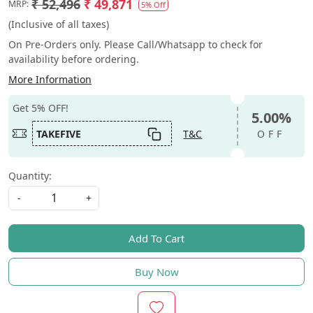
₹ 52,496
₹ 49,871
MRP:
5% Off
(Inclusive of all taxes)
On Pre-Orders only. Please Call/Whatsapp to check for
availability before ordering.
More Information
Get 5% OFF!
5.00%
TAKEFIVE
T&C
OFF
Quantity:
-
+
Add To Cart
Buy Now