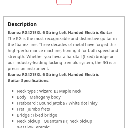
Description
Ibanez RG421EXL 6 String Left Handed Electric Guitar
The RG is the most recognizable and distinctive guitar in
the Ibanez line. Three decades of metal have forged this
high-performance machine, honing it for both speed and
strength. Whether you favor a hardtail (fixed) bridge or
our industry-leading locking tremolo system, the RG is a
precision instrument.
Ibanez RG421EXL 6 String Left Handed Electric
Guitar Specifications:
Neck type : Wizard III Maple neck
Body : Mahogany body
Fretboard : Bound Jatoba / White dot inlay
Fret : Jumbo frets
Bridge : Fixed bridge
Neck pickup : Quantum (H) neck pickup
(Passive/Ceramic)