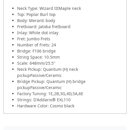
Neck Type: Wizard IIIMaple neck
Top: Poplar Burl top
Body: Meranti body
Fretboard: Jatoba fretboard
Inlay: White dot inlay
Fret: Jumbo Frets
Number of Frets: 24
Bridge: F106 bridge
String Space: 10.5mm
Scale: 648mm/25.5"
Neck Pickup: Quantum (H) neck
pickupPassive/Ceramic
Bridge Pickup: Quantum (H) bridge
pickupPassive/Ceramic
Factory Tuning: 1E,2B,3G,4D,5A,6E
Strings: D'Addario® EXL110
Hardware Color: Cosmo black