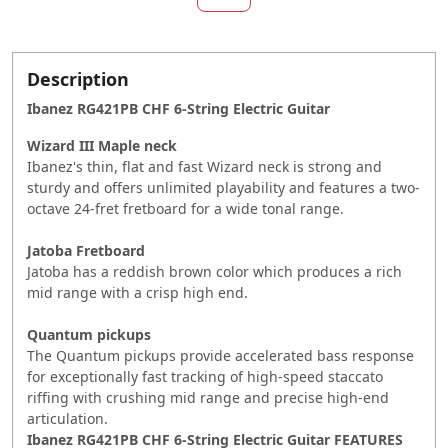
Description
Ibanez RG421PB CHF 6-String Electric Guitar
Wizard III Maple neck
Ibanez's thin, flat and fast Wizard neck is strong and
sturdy and offers unlimited playability and features a two-
octave 24-fret fretboard for a wide tonal range.
Jatoba Fretboard
Jatoba has a reddish brown color which produces a rich
mid range with a crisp high end.
Quantum pickups
The Quantum pickups provide accelerated bass response
for exceptionally fast tracking of high-speed staccato
riffing with crushing mid range and precise high-end
articulation.
Ibanez RG421PB CHF 6-String Electric Guitar
FEATURES