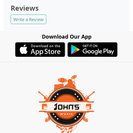
Reviews
Write a Review
Download Our App