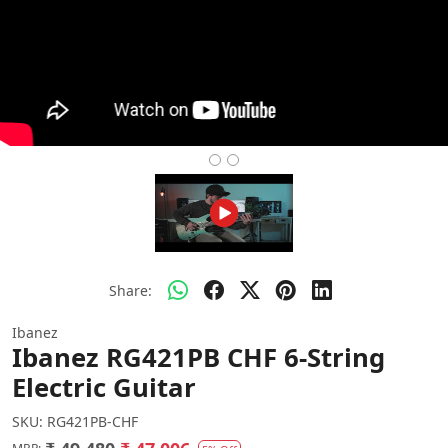
Share:
Ibanez
Ibanez RG421PB CHF 6-String
Electric Guitar
SKU:
RG421PB-CHF