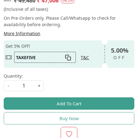
₹ 49,480
₹ 47,006
MRP:
5% Off
(Inclusive of all taxes)
On Pre-Orders only. Please Call/Whatsapp to check for
availability before ordering.
More Information
Get 5% OFF!
5.00%
TAKEFIVE
T&C
OFF
Quantity:
-
+
Add To Cart
Buy Now