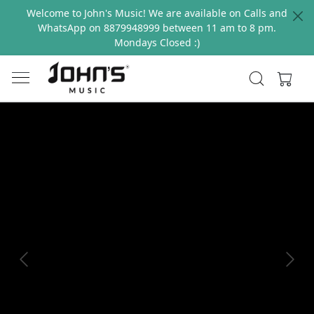
Welcome to John's Music! We are available on Calls and
WhatsApp on 8879948999 between 11 am to 8 pm.
Mondays Closed :)
Previous
Next