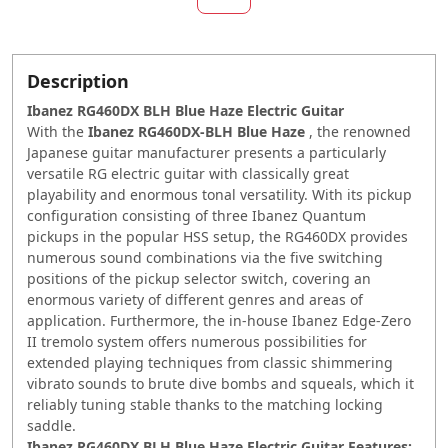
Description
Ibanez RG460DX BLH Blue Haze Electric Guitar
With the
Ibanez RG460DX-BLH
Blue
Haze
, the renowned
Japanese guitar manufacturer presents a particularly
versatile RG electric guitar with classically great
playability and enormous tonal versatility. With its pickup
configuration consisting of three Ibanez Quantum
pickups in the popular HSS setup, the RG460DX provides
numerous sound combinations via the five switching
positions of the pickup selector switch, covering an
enormous variety of different genres and areas of
application. Furthermore, the in-house Ibanez Edge-Zero
II tremolo system offers numerous possibilities for
extended playing techniques from classic shimmering
vibrato sounds to brute dive bombs and squeals, which it
reliably tuning stable thanks to the matching locking
saddle.
Ibanez RG460DX BLH Blue Haze Electric Guitar Features: