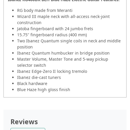
RG body made from Meranti
Wizard III maple neck with all-access neck-joint
construction
Jatoba fingerboard with 24 jumbo frets
15.75" fingerboard radius (400 mm)
Two Ibanez Quantum single coils in neck and middle
position
Ibanez Quantum humbucker in bridge position
Master Volume,
Master
Tone and 5-way pickup
selector switch
Ibanez Edge-Zero II locking tremolo
Ibanez die-cast tuners
Black hardware
Blue Haze high gloss finish
Reviews