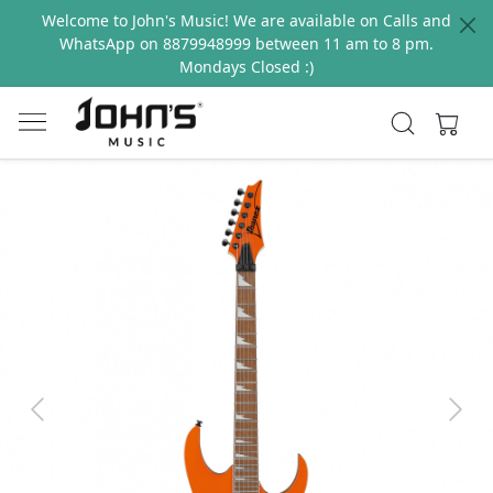
Welcome to John's Music! We are available on Calls and
WhatsApp on 8879948999 between 11 am to 8 pm.
Mondays Closed :)
Previous
Next