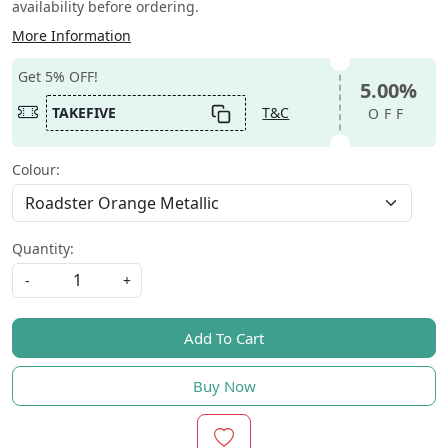
availability before ordering.
More Information
Get 5% OFF!
5.00%
TAKEFIVE
T&C
OFF
Colour:
Quantity:
-
+
Add To Cart
Buy Now