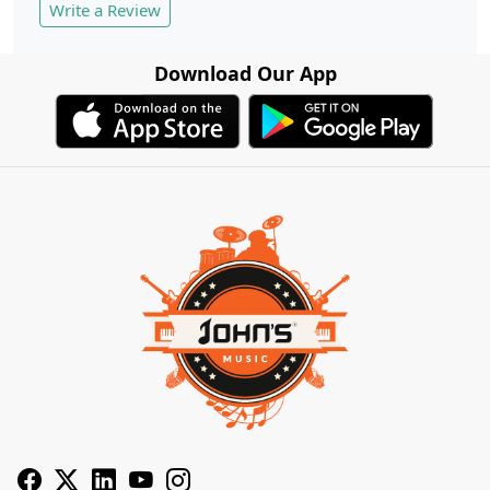
Write a Review
Download Our App