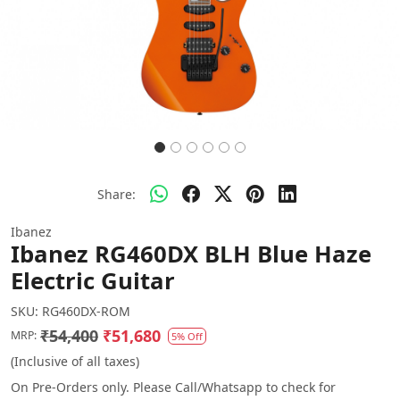
Share:
Ibanez
Ibanez RG460DX BLH Blue Haze
Electric Guitar
SKU:
RG460DX-ROM
₹54,400
₹51,680
MRP:
5% Off
(Inclusive of all taxes)
On Pre-Orders only. Please Call/Whatsapp to check for