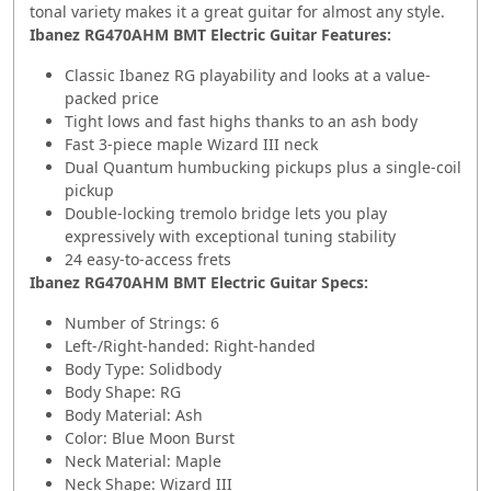
tonal variety makes it a great guitar for almost any style.
Ibanez RG470AHM BMT Electric Guitar Features:
Classic Ibanez RG playability and looks at a value-
packed price
Tight lows and fast highs thanks to an ash body
Fast 3-piece maple Wizard III neck
Dual Quantum humbucking pickups plus a single-coil
pickup
Double-locking tremolo bridge lets you play
expressively with exceptional tuning stability
24 easy-to-access frets
Ibanez RG470AHM BMT Electric Guitar Specs:
Number of Strings: 6
Left-/Right-handed: Right-handed
Body Type: Solidbody
Body Shape: RG
Body Material: Ash
Color: Blue Moon Burst
Neck Material: Maple
Neck Shape: Wizard III