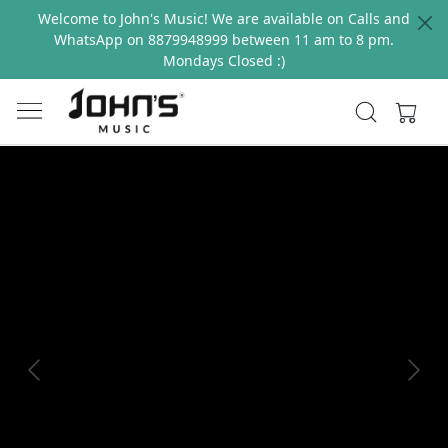
Welcome to John's Music! We are available on Calls and
WhatsApp on 8879948999 between 11 am to 8 pm.
Mondays Closed :)
Previous
Next