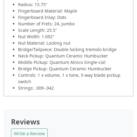
Radius: 15.75"
Fingerboard Material: Maple
Fingerboard Inlay: Dots
Number of Frets: 24, Jumbo
Scale Length: 25.5"
Nut Width: 1.692"
Nut Material: Locking nut
Bridge/Tailpiece: Double locking tremolo bridge
Neck Pickup: Quantum Ceramic Humbucker
Middle Pickup: Quantum Alnico Single-coil
Bridge Pickup: Quantum Ceramic Humbucker
Controls: 1 x volume, 1 x tone, 5-way blade pickup
switch
Strings: .009-.042
Reviews
Write a Review