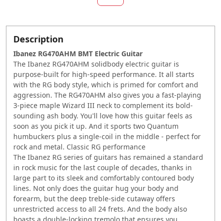
Description
Ibanez RG470AHM BMT Electric Guitar
The Ibanez RG470AHM solidbody electric guitar is
purpose-built for high-speed performance. It all starts
with the RG body style, which is primed for comfort and
aggression. The RG470AHM also gives you a fast-playing
3-piece maple Wizard III neck to complement its bold-
sounding ash body. You'll love how this guitar feels as
soon as you pick it up. And it sports two Quantum
humbuckers plus a single-coil in the middle - perfect for
rock and metal. Classic RG performance
The Ibanez RG series of guitars has remained a standard
in rock music for the last couple of decades, thanks in
large part to its sleek and comfortably contoured body
lines. Not only does the guitar hug your body and
forearm, but the deep treble-side cutaway offers
unrestricted access to all 24 frets. And the body also
boasts a double-locking tremolo that ensures you