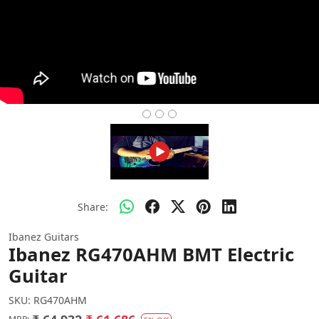
Share:
Ibanez Guitars
Ibanez RG470AHM BMT Electric
Guitar
SKU:
RG470AHM