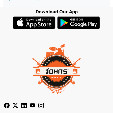
Download Our App