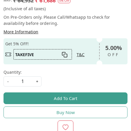
₹ 64,932
₹ 61,686
MRP:
5% Off
(Inclusive of all taxes)
On Pre-Orders only. Please Call/Whatsapp to check for
availability before ordering.
More Information
Get 5% OFF!
5.00%
TAKEFIVE
T&C
OFF
Quantity:
-
+
Add To Cart
Buy Now