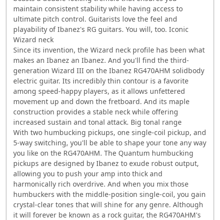
maintain consistent stability while having access to
ultimate pitch control. Guitarists love the feel and
playability of Ibanez's RG guitars. You will, too. Iconic
Wizard neck
Since its invention, the Wizard neck profile has been what
makes an Ibanez an Ibanez. And you'll find the third-
generation Wizard III on the Ibanez RG470AHM solidbody
electric guitar. Its incredibly thin contour is a favorite
among speed-happy players, as it allows unfettered
movement up and down the fretboard. And its maple
construction provides a stable neck while offering
increased sustain and tonal attack. Big tonal range
With two humbucking pickups, one single-coil pickup, and
5-way switching, you'll be able to shape your tone any way
you like on the RG470AHM. The Quantum humbucking
pickups are designed by Ibanez to exude robust output,
allowing you to push your amp into thick and
harmonically rich overdrive. And when you mix those
humbuckers with the middle-position single-coil, you gain
crystal-clear tones that will shine for any genre. Although
it will forever be known as a rock guitar, the RG470AHM's