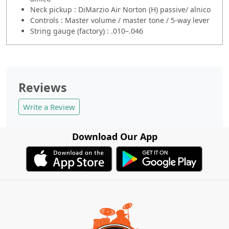
Neck pickup : DiMarzio Air Norton (H) passive/ alnico
Controls : Master volume / master tone / 5-way lever
String gauge (factory) : .010–.046
Reviews
Write a Review
Download Our App