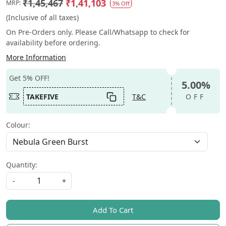
₹1,45,467
₹1,41,103
MRP:
3% Off
(Inclusive of all taxes)
On Pre-Orders only. Please Call/Whatsapp to check for
availability before ordering.
More Information
Get 5% OFF!
5.00%
TAKEFIVE
T&C
OFF
Colour:
Quantity:
-
+
Add To Cart