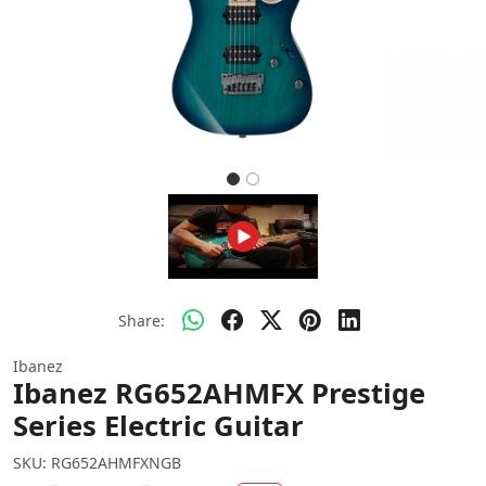
Share:
Ibanez
Ibanez RG652AHMFX Prestige
Series Electric Guitar
SKU:
RG652AHMFXNGB