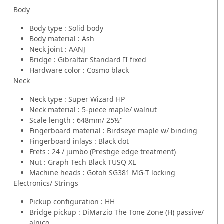
Body
Body type : Solid body
Body material : Ash
Neck joint : AANJ
Bridge : Gibraltar Standard II fixed
Hardware color : Cosmo black
Neck
Neck type : Super Wizard HP
Neck material : 5-piece maple/ walnut
Scale length : 648mm/ 25½"
Fingerboard material : Birdseye maple w/ binding
Fingerboard inlays : Black dot
Frets : 24 / jumbo (Prestige edge treatment)
Nut : Graph Tech Black TUSQ XL
Machine heads : Gotoh SG381 MG-T locking
Electronics/ Strings
Pickup configuration : HH
Bridge pickup : DiMarzio The Tone Zone (H) passive/
alnico