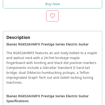
Buy Now
Description
Ibanez RG652AHMFX Prestige Series Electric Guitar
The RG652AHMFX features an ash body bolted to a maple
and walnut neck with a 24-fret birdseye maple
fingerboard with binding and black dot position markers.
Components include a Gibraltar Standard II hard-tail
bridge, dual DiMarzio humbucking pickups, a Teflon-
impregnated Graph Tech nut and Gotoh locking tuning
machines.
Ibanez RG652AHMFX Prestige Series Electric Guitar
Specifications