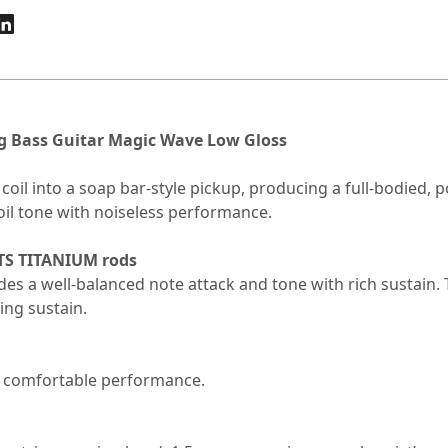
g Bass Guitar Magic Wave Low Gloss
il into a soap bar-style pickup, producing a full-bodied, po
 coil tone with noiseless performance.
TS TITANIUM rods
es a well-balanced note attack and tone with rich sustain.
ing sustain.
 comfortable performance.