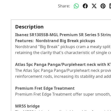
Share:
Description
Ibanez SR1305SB-MGL Premium SR Series 5 Strin
Features:
Nordstrand Big Break pickups
Nordstrand "Big Break" pickups cram a meaty split co
retaining the clarity that's characteristic of single
Atlas 5pc Panga Panga/Purpleheart neck with K
The Atlas 5pc Panga Panga/Purpleheart neck provid
reinforcement rods, increasing its stability and add
Premium Fret Edge Treatment
Premium Fret Edge Treatment offer super smooth,
MR5S bridge