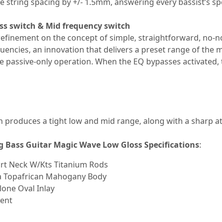
 string spacing by +/- 1.5mm, answering every bassist’s spe
ss switch & Mid frequency switch
 refinement on the concept of simple, straightforward, no-
quencies, an innovation that delivers a preset range of the 
ose passive-only operation. When the EQ bypasses activated,
 produces a tight low and mid range, along with a sharp at
g Bass Guitar Magic Wave Low Gloss S
pecifications
:
art Neck W/Kts Titanium Rods
a Topafrican Mahogany Body
one Oval Inlay
ment