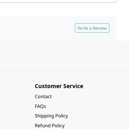
Write a Review
Customer Service
Contact
FAQs
Shipping Policy
Refund Policy