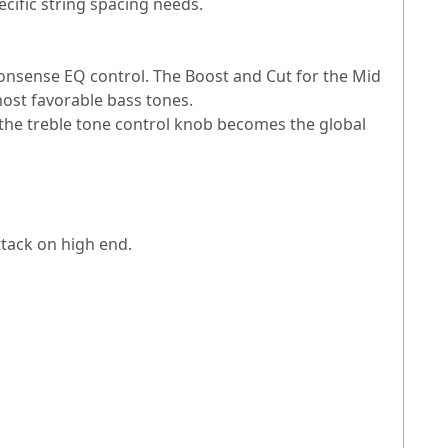
cific string spacing needs.
nonsense EQ control. The Boost and Cut for the Mid
most favorable bass tones.
 the treble tone control knob becomes the global
tack on high end.