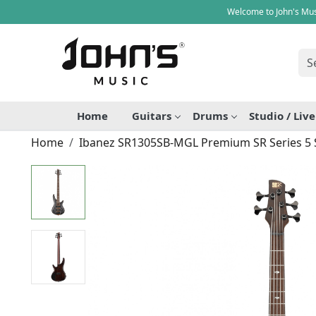
Welcome to John's Mus
Home
Guitars
Drums
Studio / Liv
Home
Ibanez SR1305SB-MGL Premium SR Series 5 S