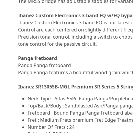
The MR5S bridge has adjustable saddles for variable
Ibanez Custom Electronics 3-band EQ w/EQ bypa
Ibanez Custom Electronics 3-band EQ is our latest
Control are each centered on slightly different fre
Precision tonal control, including a switch to cho
tone control for the passive circuit.
Panga fretboard
Panga Panga fretboard
Panga Panga features a beautiful wood grain which
Ibanez SR1305SB-MGL Premium SR Series 5 Strin
Neck Type : Atlas-55Pc Panga Panga/Purplehe
Top/Back/Body : Sandblasted Ash/Panga pang
Fretboard : Bound Panga Panga Fretboard abal
Fret : Medium Frets premium Fret Edge Treat
Number Of Frets : 24