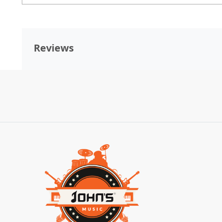
Reviews