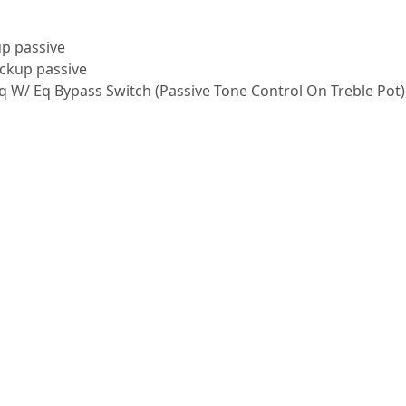
up passive
ickup passive
Eq W/ Eq Bypass Switch (Passive Tone Control On Treble Pot