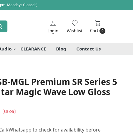
 pm. Mondays Closed :)
Cart
Login
Wishlist
0
Audio
CLEARANCE
Blog
Contact Us
SB-MGL Premium SR Series 5
itar Magic Wave Low Gloss
0
5% Off
all/Whatsapp to check for availability before