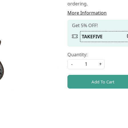
ordering.
More Information
Get 5% OFF!
TAKEFIVE
Quantity:
-
+
Add To Cart