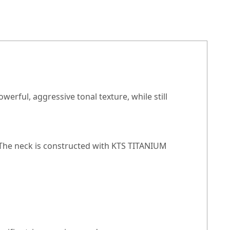
werful, aggressive tonal texture, while still
 The neck is constructed with KTS TITANIUM