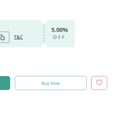
5.00%
T&C
OFF
Buy Now