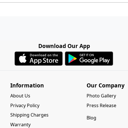
Download Our App
Information
Our Company
About Us
Photo Gallery
Privacy Policy
Press Release
Shipping Charges
Blog
Warranty