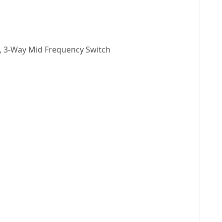
), 3-Way Mid Frequency Switch