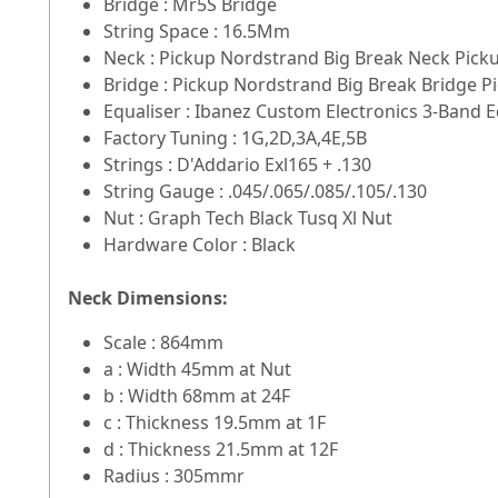
Bridge : Mr5S Bridge
String Space : 16.5Mm
Neck : Pickup Nordstrand Big Break Neck Pick
Bridge : Pickup Nordstrand Big Break Bridge P
Equaliser : Ibanez Custom Electronics 3-Band 
Factory Tuning : 1G,2D,3A,4E,5B
Strings : D'Addario Exl165 + .130
String Gauge : .045/.065/.085/.105/.130
Nut : Graph Tech Black Tusq Xl Nut
Hardware Color : Black
Neck Dimensions:
Scale : 864mm
a : Width 45mm at Nut
b : Width 68mm at 24F
c : Thickness 19.5mm at 1F
d : Thickness 21.5mm at 12F
Radius : 305mmr