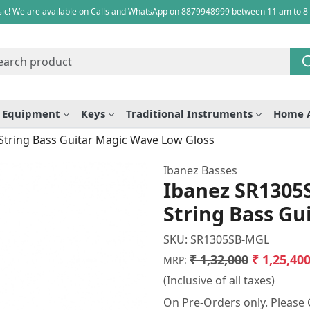
ic! We are available on Calls and WhatsApp on 8879948999 between 11 am to 8
e Equipment
Keys
Traditional Instruments
Home 
tring Bass Guitar Magic Wave Low Gloss
Ibanez Basses
Ibanez SR1305
String Bass Gu
SKU:
SR1305SB-MGL
₹ 1,32,000
₹ 1,25,40
MRP:
(Inclusive of all taxes)
On Pre-Orders only. Please C