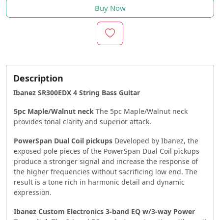
Buy Now
Description
Ibanez SR300EDX 4 String Bass Guitar
5pc Maple/Walnut neck
The 5pc Maple/Walnut neck
provides tonal clarity and superior attack.
PowerSpan Dual Coil pickups
Developed by Ibanez, the
exposed pole pieces of the PowerSpan Dual Coil pickups
produce a stronger signal and increase the response of
the higher frequencies without sacrificing low end. The
result is a tone rich in harmonic detail and dynamic
expression.
Ibanez Custom Electronics 3-band EQ w/3-way Power