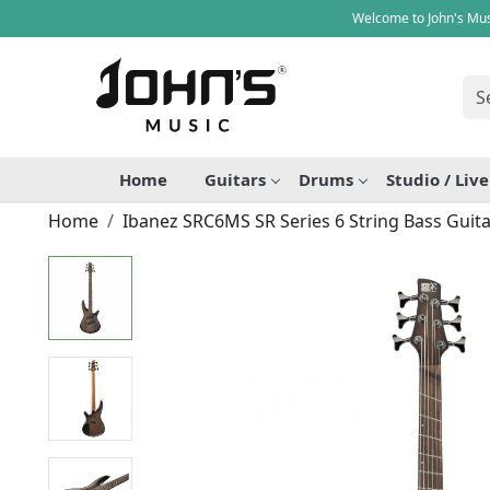
Welcome to John's Mus
Home
Guitars
Drums
Studio / Liv
Home
Ibanez SRC6MS SR Series 6 String Bass Guita