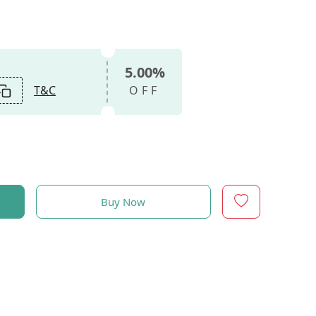
5.00%
T&C
OFF
Buy Now