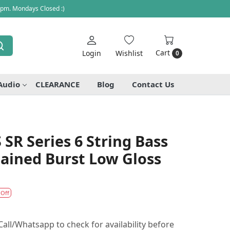
 pm. Mondays Closed :)
Cart
Login
Wishlist
0
Audio
CLEARANCE
Blog
Contact Us
SR Series 6 String Bass
tained Burst Low Gloss
 Off
all/Whatsapp to check for availability before