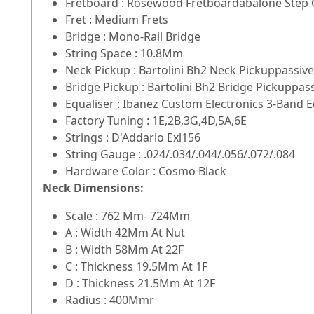
Fretboard : Rosewood Fretboardabalone Step O
Fret : Medium Frets
Bridge : Mono-Rail Bridge
String Space : 10.8Mm
Neck Pickup : Bartolini Bh2 Neck Pickuppassive
Bridge Pickup : Bartolini Bh2 Bridge Pickuppas
Equaliser : Ibanez Custom Electronics 3-Band 
Factory Tuning : 1E,2B,3G,4D,5A,6E
Strings : D'Addario Exl156
String Gauge : .024/.034/.044/.056/.072/.084
Hardware Color : Cosmo Black
Neck Dimensions:
Scale : 762 Mm- 724Mm
A : Width 42Mm At Nut
B : Width 58Mm At 22F
C : Thickness 19.5Mm At 1F
D : Thickness 21.5Mm At 12F
Radius : 400Mmr