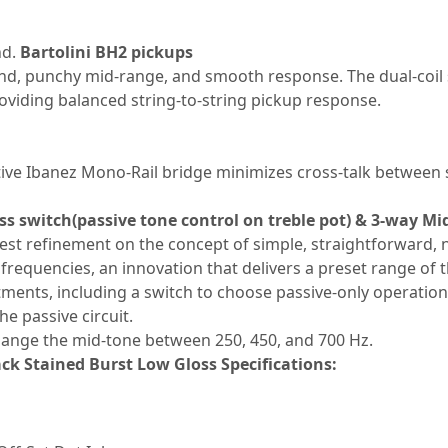
nd.
Bartolini BH2 pickups
nd, punchy mid-range, and smooth response. The dual-coil s
roviding balanced string-to-string pickup response.
ative Ibanez Mono-Rail bridge minimizes cross-talk between 
s switch(passive tone control on treble pot) & 3-way Mi
est refinement on the concept of simple, straightforward,
 frequencies, an innovation that delivers a preset range of
tments, including a switch to choose passive-only operation
e passive circuit.
hange the mid-tone between 250, 450, and 700 Hz.
ck Stained Burst Low Gloss Specifications: