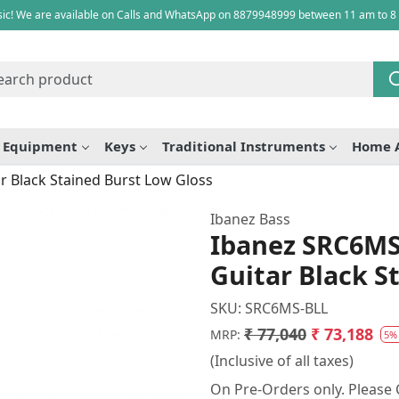
ic! We are available on Calls and WhatsApp on 8879948999 between 11 am to 8
e Equipment
Keys
Traditional Instruments
Home 
r Black Stained Burst Low Gloss
Ibanez Bass
Ibanez SRC6MS 
Guitar Black S
SKU:
SRC6MS-BLL
₹ 77,040
₹ 73,188
MRP:
5%
(Inclusive of all taxes)
On Pre-Orders only. Please C