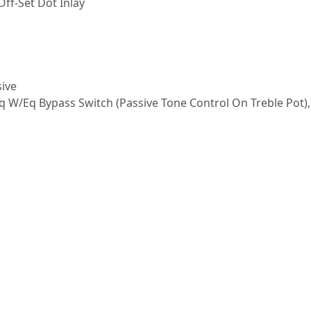
ff-Set Dot Inlay
sive
Eq W/Eq Bypass Switch (Passive Tone Control On Treble Pot