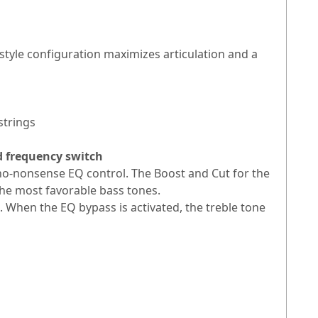
tyle configuration maximizes articulation and a
strings
d frequency switch
 no-nonsense EQ control. The Boost and Cut for the
 the most favorable bass tones.
. When the EQ bypass is activated, the treble tone