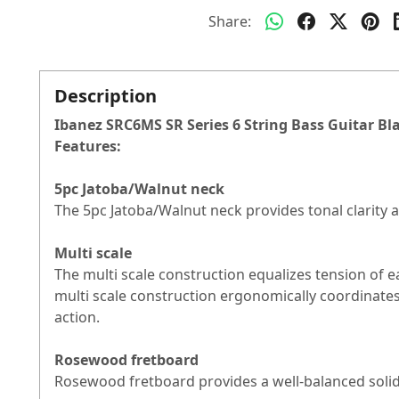
Share:
Description
Ibanez SRC6MS SR Series 6 String Bass Guitar Bl
Features:
5pc Jatoba/Walnut neck
The 5pc Jatoba/Walnut neck provides tonal clarity a
Multi scale
The multi scale construction equalizes tension of e
multi scale construction ergonomically coordinates
action.
Rosewood fretboard
Rosewood fretboard provides a well-balanced solid