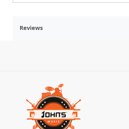
Reviews