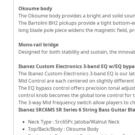
Okoume body
The Okoume body provides a bright and solid sou
The Bartolini BH2 pickups provide a tight bottom-e
long blade pole piece widens the magnetic field, p
Mono-rail bridge
Designed for both stability and sustain, the innov
Ibanez Custom Electronics 3-band EQ w/EQ bypas
The Ibanez Custom Electronics 3-band EQ is our lat
Mid Control are each centered on slightly different
The EQ bypass control offers precision tonal adjus
control knob becomes the global tone control for th
The 3-way Mid frequency switch allow players to c
Ibanez SRC6MS SR Series 6 String Bass Guitar Bla
Neck Type : Src65Pc Jatoba/Walnut Neck
Top/Back/Body : Okoume Body