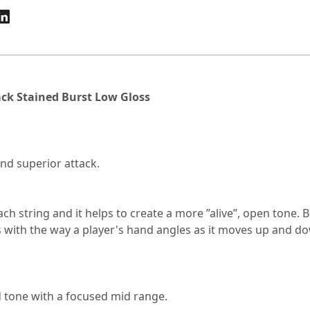
ack Stained Burst Low Gloss
nd superior attack.
ach string and it helps to create a more ”alive”, open tone.
 with the way a player's hand angles as it moves up and dow
 tone with a focused mid range.