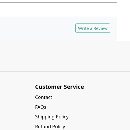
Write a Review
Customer Service
Contact
FAQs
Shipping Policy
Refund Policy