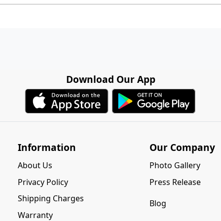
Download Our App
Information
Our Company
About Us
Photo Gallery
Privacy Policy
Press Release
Shipping Charges
Blog
Warranty