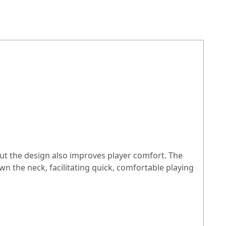
 But the design also improves player comfort. The
n the neck, facilitating quick, comfortable playing