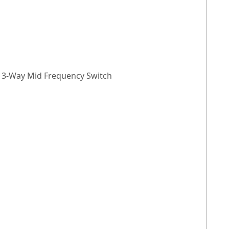
), 3-Way Mid Frequency Switch