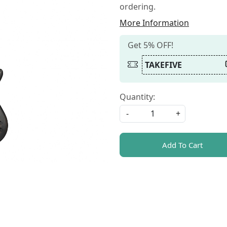
ordering.
More Information
Get 5% OFF!
TAKEFIVE
Quantity:
-
+
Add To Cart