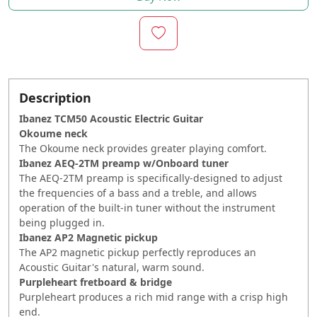
Description
Ibanez TCM50 Acoustic Electric Guitar
Okoume neck
The Okoume neck provides greater playing comfort.
Ibanez AEQ-2TM preamp w/Onboard tuner
The AEQ-2TM preamp is specifically-designed to adjust
the frequencies of a bass and a treble, and allows
operation of the built-in tuner without the instrument
being plugged in.
Ibanez AP2 Magnetic pickup
The AP2 magnetic pickup perfectly reproduces an
Acoustic Guitar's natural, warm sound.
Purpleheart fretboard & bridge
Purpleheart produces a rich mid range with a crisp high
end.