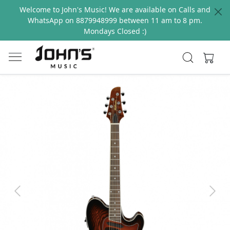
Welcome to John's Music! We are available on Calls and
WhatsApp on 8879948999 between 11 am to 8 pm.
Mondays Closed :)
Previous
Next