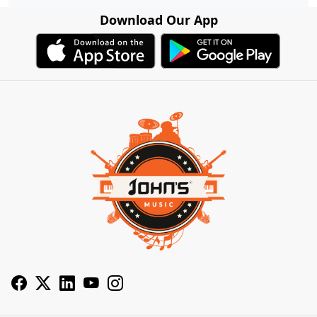
Download Our App