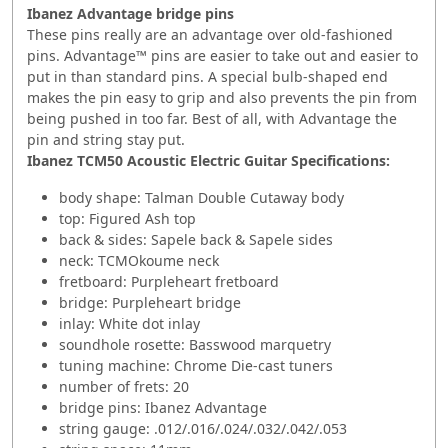
Ibanez Advantage bridge pins
These pins really are an advantage over old-fashioned
pins. Advantage™ pins are easier to take out and easier to
put in than standard pins. A special bulb-shaped end
makes the pin easy to grip and also prevents the pin from
being pushed in too far. Best of all, with Advantage the
pin and string stay put.
Ibanez TCM50 Acoustic Electric Guitar Specifications:
body shape: Talman Double Cutaway body
top: Figured Ash top
back & sides: Sapele back & Sapele sides
neck: TCMOkoume neck
fretboard: Purpleheart fretboard
bridge: Purpleheart bridge
inlay: White dot inlay
soundhole rosette: Basswood marquetry
tuning machine: Chrome Die-cast tuners
number of frets: 20
bridge pins: Ibanez Advantage
string gauge: .012/.016/.024/.032/.042/.053