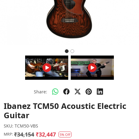
Share:
Ibanez TCM50 Acoustic Electric
Guitar
SKU:
TCM50-VBS
₹34,154
₹32,447
MRP:
5% Off