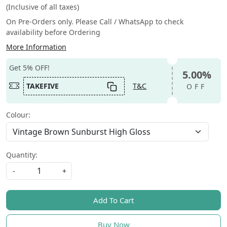
(Inclusive of all taxes)
On Pre-Orders only. Please Call / WhatsApp to check
availability before Ordering
More Information
Get 5% OFF!
5.00%
TAKEFIVE
T&C
OFF
Colour:
Quantity:
-
+
Add To Cart
Buy Now