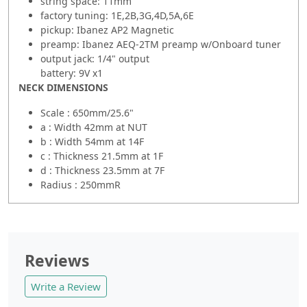
string space: 11mm
factory tuning: 1E,2B,3G,4D,5A,6E
pickup: Ibanez AP2 Magnetic
preamp: Ibanez AEQ-2TM preamp w/Onboard tuner
output jack: 1/4" output
battery: 9V x1
NECK DIMENSIONS
Scale : 650mm/25.6"
a : Width 42mm at NUT
b : Width 54mm at 14F
c : Thickness 21.5mm at 1F
d : Thickness 23.5mm at 7F
Radius : 250mmR
Reviews
Write a Review