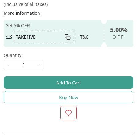
(Inclusive of all taxes)
More Information
Get 5% OFF!
5.00%
TAKEFIVE
T&C
OFF
Quantity:
-
+
Add To Cart
Buy Now