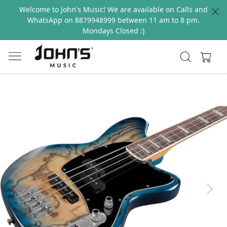
Welcome to John's Music! We are available on Calls and
WhatsApp on 8879948999 between 11 am to 8 pm.
Mondays Closed :)
Previous
Next