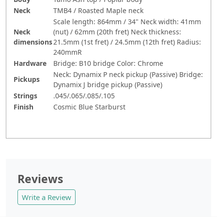
Neck
TMB4 / Roasted Maple neck
Scale length: 864mm / 34" Neck width: 41mm
Neck
(nut) / 62mm (20th fret) Neck thickness:
dimensions
21.5mm (1st fret) / 24.5mm (12th fret) Radius:
240mmR
Hardware
Bridge: B10 bridge Color: Chrome
Neck: Dynamix P neck pickup (Passive) Bridge:
Pickups
Dynamix J bridge pickup (Passive)
Strings
.045/.065/.085/.105
Finish
Cosmic Blue Starburst
Reviews
Write a Review