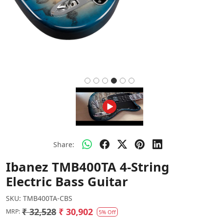
Share:
Ibanez TMB400TA 4-String
Electric Bass Guitar
SKU:
TMB400TA-CBS
₹ 32,528
₹ 30,902
MRP:
5% Off