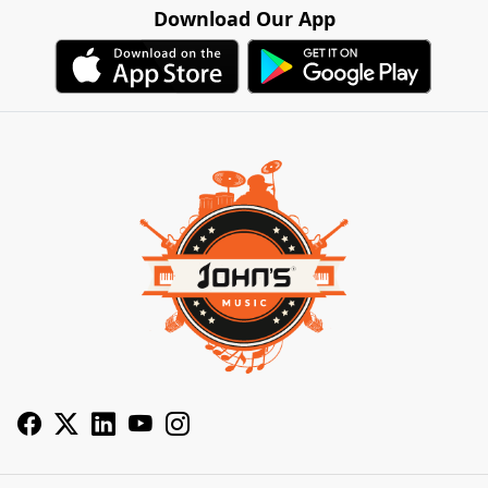
Download Our App