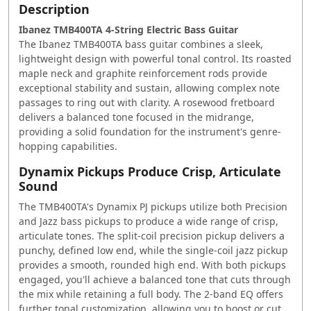
Description
Ibanez TMB400TA 4-String Electric Bass Guitar
The Ibanez TMB400TA bass guitar combines a sleek,
lightweight design with powerful tonal control. Its roasted
maple neck and graphite reinforcement rods provide
exceptional stability and sustain, allowing complex note
passages to ring out with clarity. A rosewood fretboard
delivers a balanced tone focused in the midrange,
providing a solid foundation for the instrument's genre-
hopping capabilities.
Dynamix Pickups Produce Crisp, Articulate
Sound
The TMB400TA's Dynamix PJ pickups utilize both Precision
and Jazz bass pickups to produce a wide range of crisp,
articulate tones. The split-coil precision pickup delivers a
punchy, defined low end, while the single-coil jazz pickup
provides a smooth, rounded high end. With both pickups
engaged, you'll achieve a balanced tone that cuts through
the mix while retaining a full body. The 2-band EQ offers
further tonal customization, allowing you to boost or cut