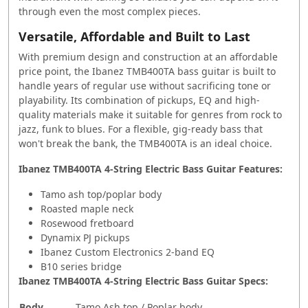
through even the most complex pieces.
Versatile, Affordable and Built to Last
With premium design and construction at an affordable
price point, the Ibanez TMB400TA bass guitar is built to
handle years of regular use without sacrificing tone or
playability. Its combination of pickups, EQ and high-
quality materials make it suitable for genres from rock to
jazz, funk to blues. For a flexible, gig-ready bass that
won't break the bank, the TMB400TA is an ideal choice.
Ibanez TMB400TA 4-String Electric Bass Guitar Features:
Tamo ash top/poplar body
Roasted maple neck
Rosewood fretboard
Dynamix PJ pickups
Ibanez Custom Electronics 2-band EQ
B10 series bridge
Ibanez TMB400TA 4-String Electric Bass Guitar Specs:
Body
Tamo Ash top / Poplar body