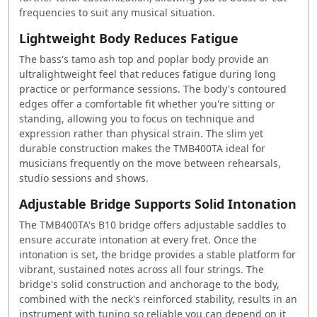
frequencies to suit any musical situation.
Lightweight Body Reduces Fatigue
The bass's tamo ash top and poplar body provide an
ultralightweight feel that reduces fatigue during long
practice or performance sessions. The body's contoured
edges offer a comfortable fit whether you're sitting or
standing, allowing you to focus on technique and
expression rather than physical strain. The slim yet
durable construction makes the TMB400TA ideal for
musicians frequently on the move between rehearsals,
studio sessions and shows.
Adjustable Bridge Supports Solid Intonation
The TMB400TA's B10 bridge offers adjustable saddles to
ensure accurate intonation at every fret. Once the
intonation is set, the bridge provides a stable platform for
vibrant, sustained notes across all four strings. The
bridge's solid construction and anchorage to the body,
combined with the neck's reinforced stability, results in an
instrument with tuning so reliable you can depend on it