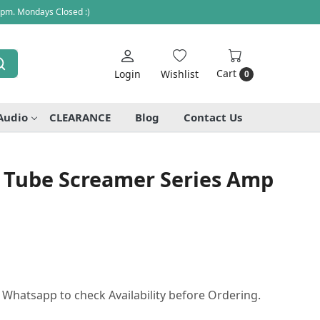
 pm. Mondays Closed :)
Cart
Login
Wishlist
0
Audio
CLEARANCE
Blog
Contact Us
 Tube Screamer Series Amp
r Whatsapp to check Availability before Ordering.