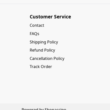
Customer Service
Contact
FAQs
Shipping Policy
Refund Policy
Cancellation Policy
Track Order
Powered by
Shopaccino