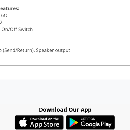
eatures:
 16Ω
2
r On/Off Switch
oop (Send/Return), Speaker output
Download Our App