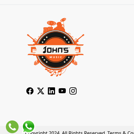
Copyright 2024. All Rights Reserved.
Terms & Co