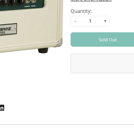
Quantity:
-
+
Sold Out