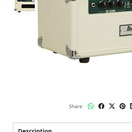
Share:
Description