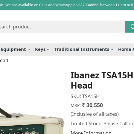
ic! We are available on Calls and WhatsApp on 8879948999 between 11 am to 8
e Equipment
Keys
Traditional Instruments
Home 
Head
Ibanez TSA15H
Head
SKU:
TSA15H
₹ 30,550
MRP:
(Inclusive of all taxes)
Limited Stock. Please Call o
More Information