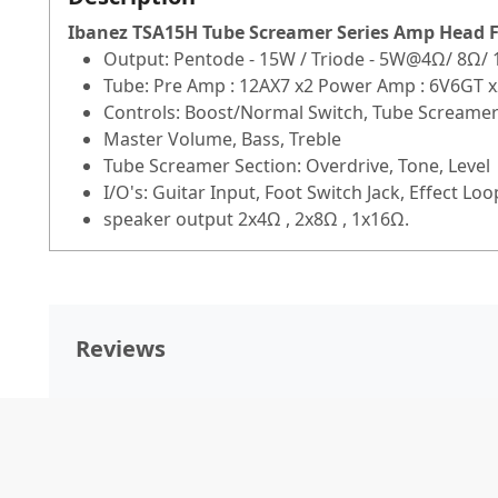
Ibanez TSA15H Tube Screamer Series Amp Head
F
Output: Pentode - 15W / Triode - 5W@4Ω/ 8Ω/
Tube: Pre Amp : 12AX7 x2 Power Amp : 6V6GT x
Controls: Boost/Normal Switch, Tube Screame
Master Volume, Bass, Treble
Tube Screamer Section: Overdrive, Tone, Level
I/O's: Guitar Input, Foot Switch Jack, Effect L
speaker output 2x4Ω , 2x8Ω , 1x16Ω.
Reviews