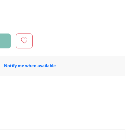
Notify me when available