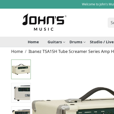
Welcome to John's Mus
Home
Guitars
Drums
Studio / Liv
Home
Ibanez TSA15H Tube Screamer Series Amp 