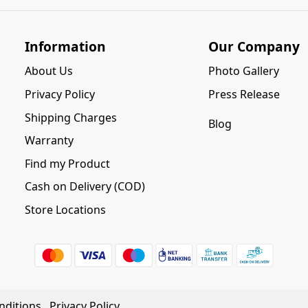
Information
Our Company
About Us
Photo Gallery
Privacy Policy
Press Release
Shipping Charges
Blog
Warranty
Find my Product
Cash on Delivery (COD)
Store Locations
nditions
Privacy Policy