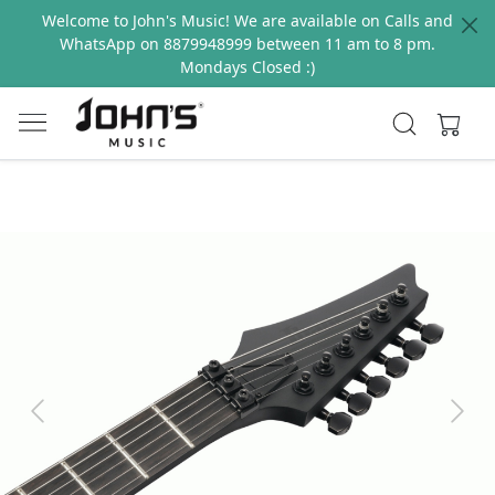
Welcome to John's Music! We are available on Calls and
WhatsApp on 8879948999 between 11 am to 8 pm.
Mondays Closed :)
Previous
Next