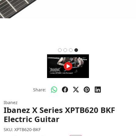
Share:
Ibanez
Ibanez X Series XPTB620 BKF
Electric Guitar
SKU:
XPTB620-BKF