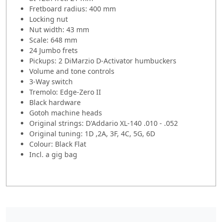
Fretboard radius: 400 mm
Locking nut
Nut width: 43 mm
Scale: 648 mm
24 Jumbo frets
Pickups: 2 DiMarzio D-Activator humbuckers
Volume and tone controls
3-Way switch
Tremolo: Edge-Zero II
Black hardware
Gotoh machine heads
Original strings: D'Addario XL-140 .010 - .052
Original tuning: 1D ,2A, 3F, 4C, 5G, 6D
Colour: Black Flat
Incl. a gig bag