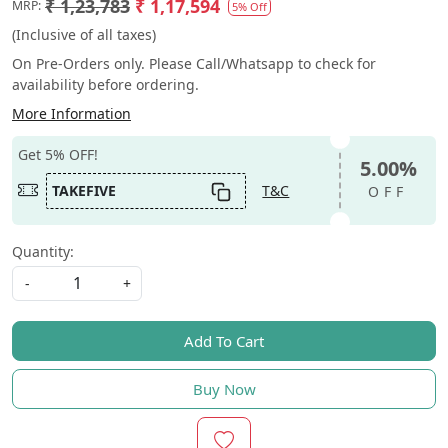
₹ 1,23,783
₹ 1,17,594
MRP:
5% Off
(Inclusive of all taxes)
On Pre-Orders only. Please Call/Whatsapp to check for
availability before ordering.
More Information
Get 5% OFF!
5.00%
TAKEFIVE
T&C
OFF
Quantity:
-
+
Add To Cart
Buy Now