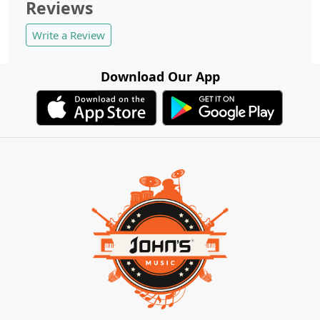
Reviews
Write a Review
Download Our App