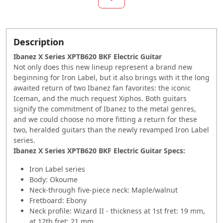
Description
Ibanez X Series XPTB620 BKF Electric Guitar
Not only does this new lineup represent a brand new
beginning for Iron Label, but it also brings with it the long
awaited return of two Ibanez fan favorites: the iconic
Iceman, and the much request Xiphos. Both guitars
signify the commitment of Ibanez to the metal genres,
and we could choose no more fitting a return for these
two, heralded guitars than the newly revamped Iron Label
series.
Ibanez X Series XPTB620 BKF Electric Guitar Specs:
Iron Label series
Body: Okoume
Neck-through five-piece neck: Maple/walnut
Fretboard: Ebony
Neck profile: Wizard II - thickness at 1st fret: 19 mm,
at 12th fret: 21 mm