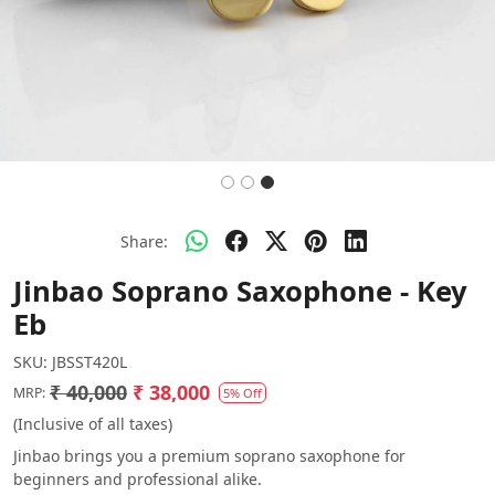
Share:
Jinbao Soprano Saxophone - Key
Eb
SKU:
JBSST420L
₹ 40,000
₹ 38,000
MRP:
5% Off
(Inclusive of all taxes)
Jinbao brings you a premium soprano saxophone for
beginners and professional alike.