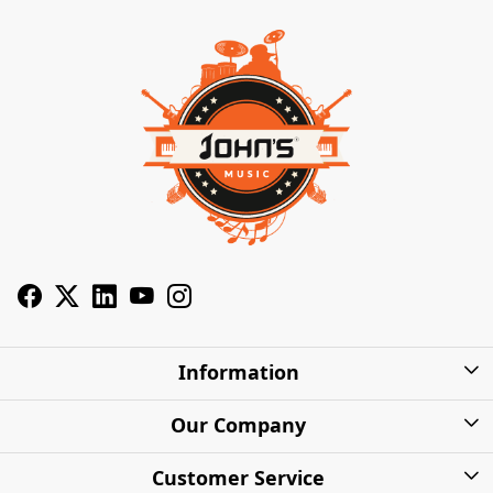
Information
About Us
Our Company
Privacy Policy
Photo Gallery
Customer Service