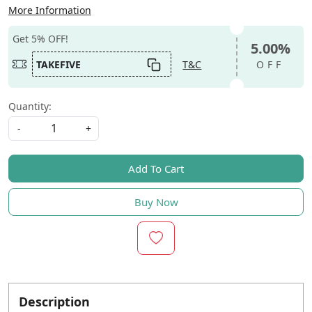
More Information
Get 5% OFF!
5.00%
TAKEFIVE
T&C
OFF
Quantity:
-
+
Add To Cart
Buy Now
Description