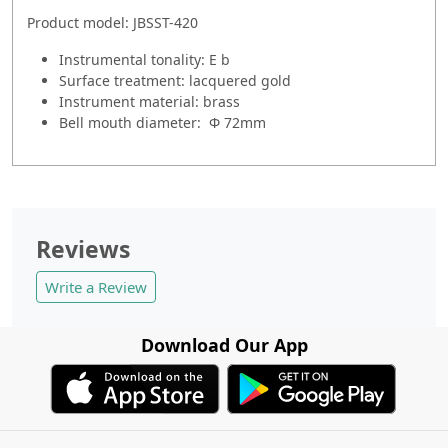
Product model: JBSST-420
Instrumental tonality: E b
Surface treatment: lacquered gold
Instrument material: brass
Bell mouth diameter: Φ 72mm
Reviews
Write a Review
Download Our App