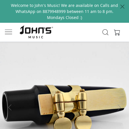
Welcome to John's Music! We are available on Calls and
WhatsApp on 8879948999 between 11 am to 8 pm.
Mondays Closed :)
Previous
Next