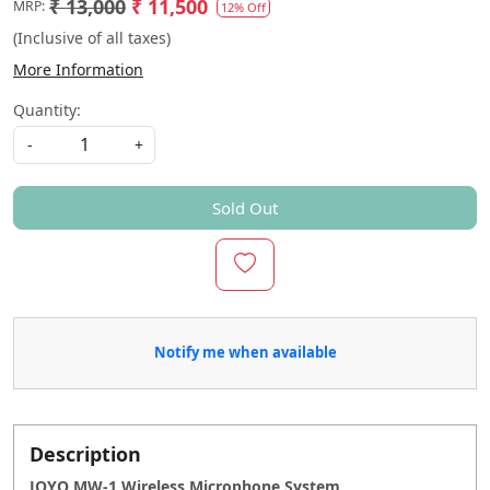
₹ 13,000
₹ 11,500
MRP:
12% Off
(Inclusive of all taxes)
More Information
Quantity:
-
+
Sold Out
Notify me when available
Description
JOYO MW-1 Wireless Microphone System