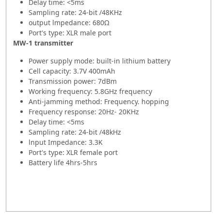
Delay time: <5ms
Sampling rate: 24-bit /48KHz
output lmpedance: 680Ω
Port's type: XLR male port
MW-1 transmitter
Power supply mode: built-in lithium battery
Cell capacity: 3.7V 400mAh
Transmission power: 7dBm
Working frequency: 5.8GHz frequency
Anti-jamming method: Frequency. hopping
Frequency response: 20Hz- 20KHz
Delay time: <5ms
Sampling rate: 24-bit /48kHz
lnput Impedance: 3.3K
Port's type: XLR female port
Battery life 4hrs-5hrs