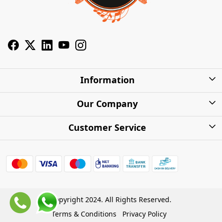
Information
About Us
Our Company
Privacy Policy
Photo Gallery
Customer Service
Shipping Charges
Press Release
Contact
Warranty
FAQs
Blog
Find my Product
Shipping Policy
Cash on Delivery (COD)
Copyright 2024. All Rights Reserved.
Refund Policy
Terms & Conditions
Privacy Policy
Store Locations