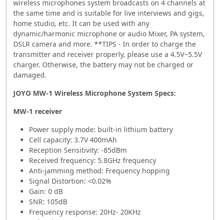
wireless microphones system broadcasts on 4 channels at
the same time and is suitable for live interviews and gigs,
home studio, etc. It can be used with any
dynamic/harmonic microphone or audio Mixer, PA system,
DSLR camera and more. **TIPS - In order to charge the
transmitter and receiver properly, please use a 4.5V~5.5V
charger. Otherwise, the battery may not be charged or
damaged.
JOYO MW-1 Wireless Microphone System Specs:
MW-1 receiver
Power supply mode: built-in lithium battery
Cell capacity: 3.7V 400mAh
Reception Sensitivity: -85dBm
Received frequency: 5.8GHz frequency
Anti-jamming method: Frequency hopping
Signal Distortion: <0.02%
Gain: 0 dB
SNR: 105dB
Frequency response: 20Hz- 20KHz