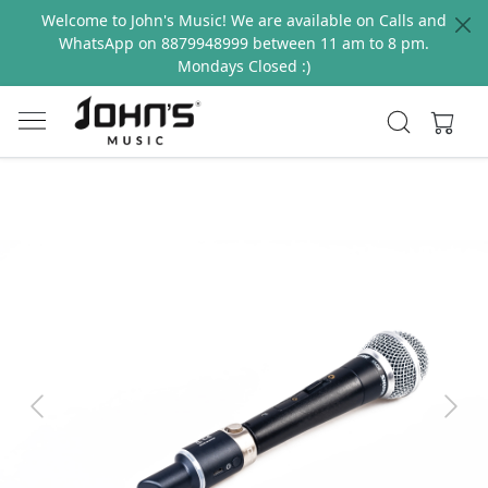
Welcome to John's Music! We are available on Calls and
WhatsApp on 8879948999 between 11 am to 8 pm.
Mondays Closed :)
Previous
Next