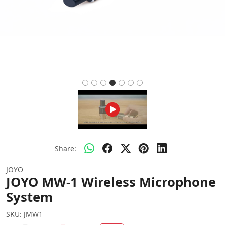
Share:
JOYO
JOYO MW-1 Wireless Microphone
System
SKU:
JMW1