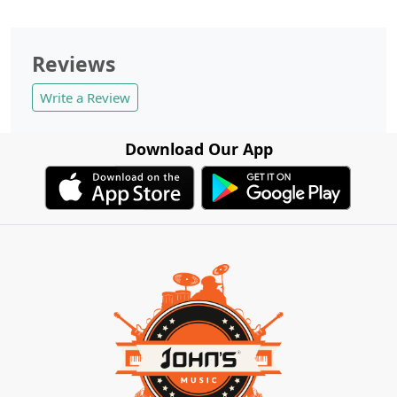
Reviews
Write a Review
Download Our App