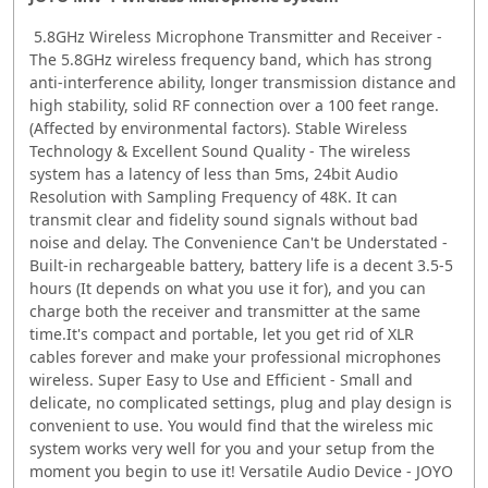
5.8GHz Wireless Microphone Transmitter and Receiver -
The 5.8GHz wireless frequency band, which has strong
anti-interference ability, longer transmission distance and
high stability, solid RF connection over a 100 feet range.
(Affected by environmental factors). Stable Wireless
Technology & Excellent Sound Quality - The wireless
system has a latency of less than 5ms, 24bit Audio
Resolution with Sampling Frequency of 48K. It can
transmit clear and fidelity sound signals without bad
noise and delay. The Convenience Can't be Understated -
Built-in rechargeable battery, battery life is a decent 3.5-5
hours (It depends on what you use it for), and you can
charge both the receiver and transmitter at the same
time.It's compact and portable, let you get rid of XLR
cables forever and make your professional microphones
wireless. Super Easy to Use and Efficient - Small and
delicate, no complicated settings, plug and play design is
convenient to use. You would find that the wireless mic
system works very well for you and your setup from the
moment you begin to use it! Versatile Audio Device - JOYO