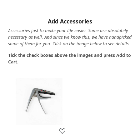
Add Accessories
Accessories just to make your life easier. Some are absolutely
necessary as well. And since we know this, we have handpicked
some of them for you.
Click on the image below to see details.
T
ick the check boxes above the images and press Add to
Cart.
Loading...