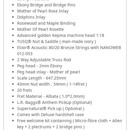
Ebony Bridge and Bridge Pins
Mother of Pearl Rose Inlay
Dolphins Inlay
Rosewood and Maple Binding
Mother Of Pearl Rosette
Advanced golden Kepma machine head 1:18
TUSQ® Nut & Saddle ( man-made ivory )
Elixir® Acoustic 80/20 Bronze Strings with NANOWEB
012-053
2 Way Adjustable Truss Rod
Peg head - 2mm Ebony
Peg head inlay - Mother of pearl
Scale Length - 647.25mm
43mm Nut width , 54mm ( 1-14fret )
20 frets
Fret Material - Albata ( 1.0*2.0mm)
L.R. Baggs® Anthem Pickup (Optional)
Supernatural® Pick up ( Optional )
Comes with Deluxe hardshell case
Free welcome kit containing ( Micro-fibre cloth + Allen
key + 2 plectrums + 2 bridge pins )