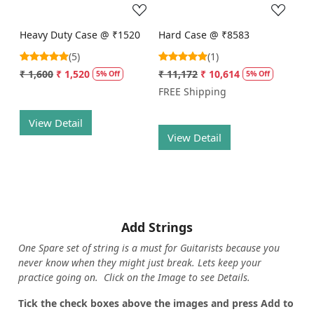
Heavy Duty Case @ ₹1520
Hard Case @ ₹8583
(5)
(1)
₹ 1,600
₹ 1,520
₹ 11,172
₹ 10,614
5% Off
5% Off
FREE Shipping
View Detail
View Detail
Add Strings
One Spare set of string is a must for Guitarists because you
never know when they might just break. Lets keep your
practice going on. Click on the Image to see Details.
Tick the check boxes above the images and press Add to