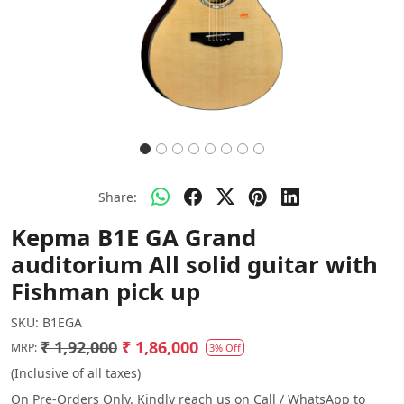
Share:
Kepma B1E GA Grand
auditorium All solid guitar with
Fishman pick up
SKU:
B1EGA
₹ 1,92,000
₹ 1,86,000
MRP:
3% Off
(Inclusive of all taxes)
On Pre-Orders Only. Kindly reach us on Call / WhatsApp to