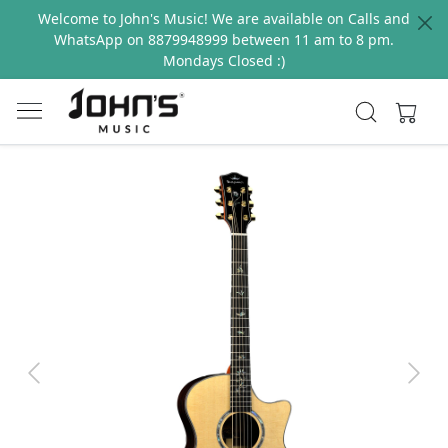
Welcome to John's Music! We are available on Calls and
WhatsApp on 8879948999 between 11 am to 8 pm.
Mondays Closed :)
Previous
Next