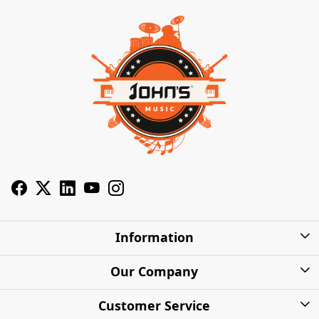
Information
About Us
Our Company
Privacy Policy
Photo Gallery
Customer Service