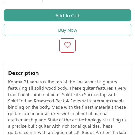
Add To Cart
Buy Now
Description
Kepma B1 series is the top of the line acoustic guitars
featuring all solid wood body. These guitar features a very
traditional combination of Solid Sitka Spruce Top with
Solid Indian Rosewood Back & Sides with premium maple
binding on the body. Made with the finest materials these
guitars are manufactured with a blend of manual
craftsmanship and State of the art technology resulting in
a precise built guitar with rich tonal qualities.These
guitars comes with an option of L.R. Baggs Anthem Pickup