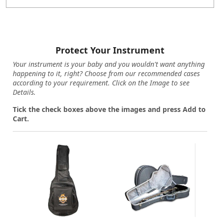
Protect Your Instrument
Your instrument is your baby and you wouldn't want anything
happening to it, right? Choose from our recommended cases
according to your requirement. Click on the Image to see
Details.
Tick the check boxes above the images and press Add to
Cart.
Loading...
Loading...