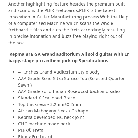
Another highlighting feature besides the premium built
and sound is the PLEK Fretboards.PLEK is the Latest
innovation in Guitar Manufacturing process.With the Help
of a computerised Machine which scans the whole
fretboard it files and cuts the frets accordingly resulting
in precise intonation and buzz free playing right out of
the box.
Kepma B1E GA Grand auditorium All solid guitar with Lr
baggs stage pro anthem pick up Specifications :
41 Inches Grand Auditorium Style Body
AAA Grade Solid Sitka Spruce Top (Selected Quarter -
Sawn )
AAA Grade solid Indian Rosewood back and sides
Standard X Scalloped Brace
Top thickness - 3.2mm±0.2mm
African Mahogany Neck / C shape
Kepma developed NC neck joint
CNC machine made neck
PLEK® Frets
Ebony Fretboard