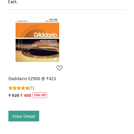
Cart.
Loading...
Daddario EZ900 @ ₹423
(1)
₹ 520
₹ 468
10% Off
View Detail