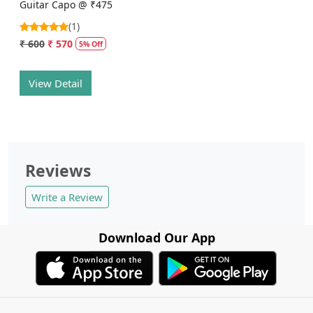
Guitar Capo @ ₹475
(1)
₹ 600
₹ 570
5% Off
View Detail
Reviews
Write a Review
Download Our App