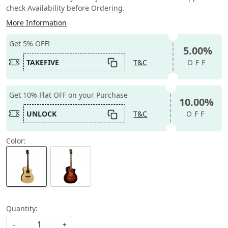
check Availability before Ordering.
More Information
Get 5% OFF!
5.00%
TAKEFIVE
T&C
OFF
Get 10% Flat OFF on your Purchase
10.00%
UNLOCK
T&C
OFF
Color:
Quantity:
-
+