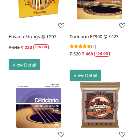
Loading...
Loading...
Havana Strings @ ₹207
Daddario EZ900 @ ₹423
(1)
₹ 245
₹ 220
10% Off
₹ 520
₹ 468
10% Off
View Detail
View Detail
Loading...
Loading...