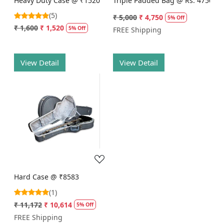
Heavy Duty Case @ ₹1520
Triple Padded Bag @ Rs. 4750
(5)
₹ 5,000
₹ 4,750
5% Off
₹ 1,600
₹ 1,520
5% Off
FREE Shipping
View Detail
View Detail
Loading...
Hard Case @ ₹8583
(1)
₹ 11,172
₹ 10,614
5% Off
FREE Shipping