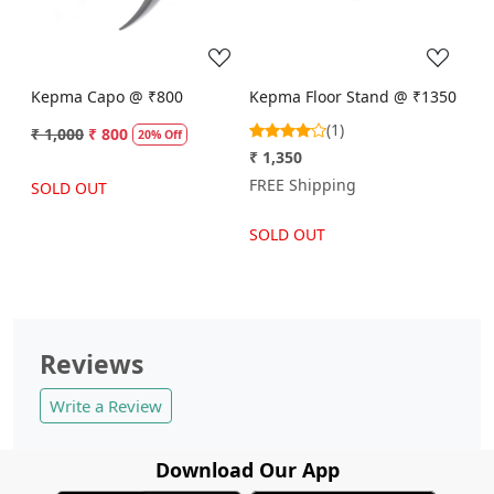
Kepma Capo @ ₹800
Kepma Floor Stand @ ₹1350
(1)
₹ 1,000
₹ 800
20% Off
₹ 1,350
FREE Shipping
SOLD OUT
SOLD OUT
Reviews
Write a Review
Download Our App