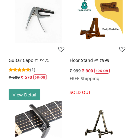
Loading...
Loading...
Guitar Capo @ ₹475
Floor Stand @ ₹999
(1)
₹ 999
₹ 900
10% Off
₹ 600
₹ 570
5% Off
FREE Shipping
SOLD OUT
View Detail
Loading...
Loading...