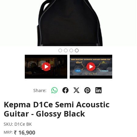
Share:
Kepma D1Ce Semi Acoustic
Guitar - Glossy Black
SKU:
D1Ce BK
₹ 16,900
MRP: