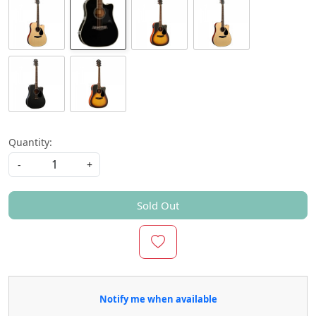
Quantity:
-
+
Sold Out
Notify me when available