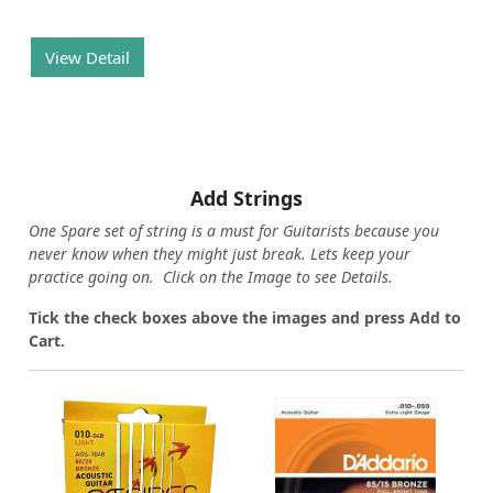
View Detail
Add Strings
One Spare set of string is a must for Guitarists because you
never know when they might just break. Lets keep your
practice going on. Click on the Image to see Details.
Tick the check boxes above the images and press Add to
Cart.