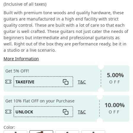
(Inclusive of all taxes)
Built with premium tone woods and quality hardware, these
guitars are manufactured in a high end facility with strict
quality control. These are built with a lot of care so that each
guitar is well crafted. These guitars not just cater the needs of
beginners but intermediate and professional guitarists as
well. Right out of the box they are performance ready, be it in
a studio or a live scenario.
More Information
Get 5% OFF!
5.00%
TAKEFIVE
T&C
OFF
Get 10% Flat OFF on your Purchase
10.00%
UNLOCK
T&C
OFF
Color: