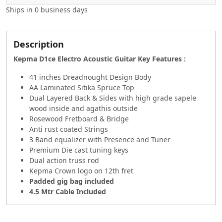
Ships in
0 business days
Description
Kepma D1ce Electro Acoustic Guitar Key Features :
41 inches Dreadnought Design Body
AA Laminated Sitika Spruce Top
Dual Layered Back & Sides with high grade sapele
wood inside and agathis outside
Rosewood Fretboard & Bridge
Anti rust coated Strings
3 Band equalizer with Presence and Tuner
Premium Die cast tuning keys
Dual action truss rod
Kepma Crown logo on 12th fret
Padded gig bag included
4.5 Mtr Cable Included