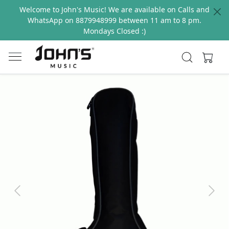
Welcome to John's Music! We are available on Calls and
WhatsApp on 8879948999 between 11 am to 8 pm.
Mondays Closed :)
Previous
Next