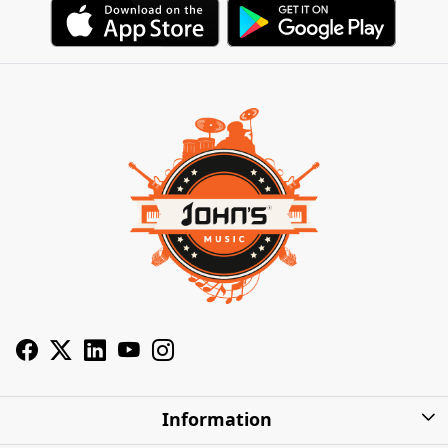
Information