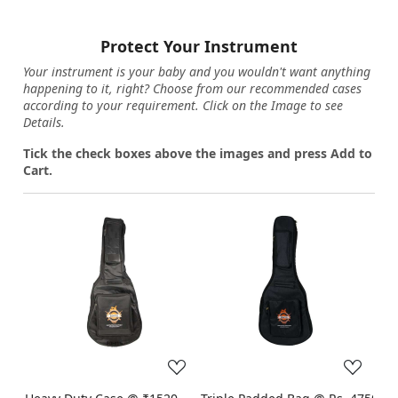
Protect Your Instrument
Your instrument is your baby and you wouldn't want anything
happening to it, right? Choose from our recommended cases
according to your requirement. Click on the Image to see
Details.
Tick the check boxes above the images and press Add to
Cart.
Loading...
Loading...