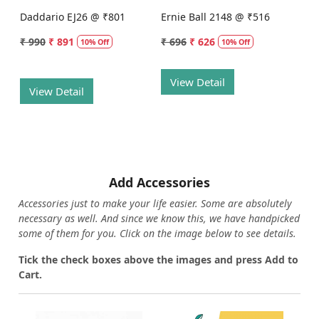
Daddario EJ26 @ ₹801
Ernie Ball 2148 @ ₹516
₹ 990
₹ 891
₹ 696
₹ 626
10% Off
10% Off
View Detail
View Detail
Add Accessories
Accessories just to make your life easier. Some are absolutely
necessary as well. And since we know this, we have handpicked
some of them for you.
Click on the image below to see details.
T
ick the check boxes above the images and press Add to
Cart.