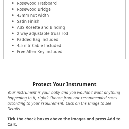
Rosewood Fretboard
Rosewood Bridge
43mm nut width
Satin Finish
ABS Rosette and Binding
2 way adjustable truss rod
Padded Bag included.
4.5 mtr Cable Included
Free Allen Key included
Protect Your Instrument
Your instrument is your baby and you wouldn't want anything
happening to it, right? Choose from our recommended cases
according to your requirement. Click on the Image to see
Details.
Tick the check boxes above the images and press Add to
Cart.