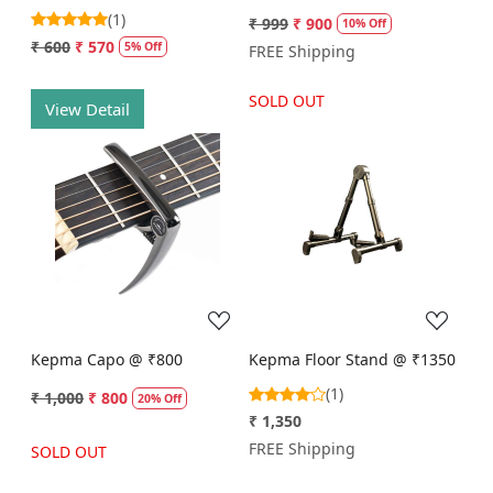
(1)
₹ 999
₹ 900
10% Off
₹ 600
₹ 570
5% Off
FREE Shipping
SOLD OUT
View Detail
Loading...
Loading...
Kepma Capo @ ₹800
Kepma Floor Stand @ ₹1350
(1)
₹ 1,000
₹ 800
20% Off
₹ 1,350
FREE Shipping
SOLD OUT