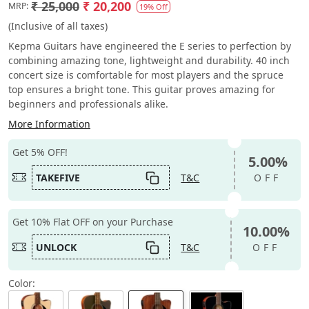
₹ 25,000
₹ 20,200
MRP:
19% Off
(Inclusive of all taxes)
Kepma Guitars have engineered the E series to perfection by
combining amazing tone, lightweight and durability. 40 inch
concert size is comfortable for most players and the spruce
top ensures a bright tone. This guitar proves amazing for
beginners and professionals alike.
More Information
Get 5% OFF!
5.00%
TAKEFIVE
T&C
OFF
Get 10% Flat OFF on your Purchase
10.00%
UNLOCK
T&C
OFF
Color: