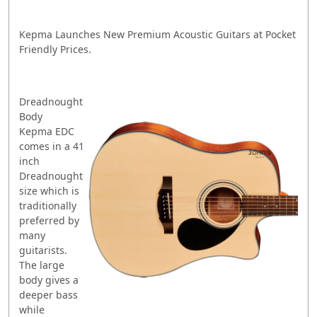
Kepma Launches New Premium Acoustic Guitars at Pocket
Friendly Prices.
Dreadnought
Body
Kepma EDC
comes in a 41
inch
Dreadnought
size which is
traditionally
preferred by
many
guitarists.
The large
body gives a
deeper bass
while