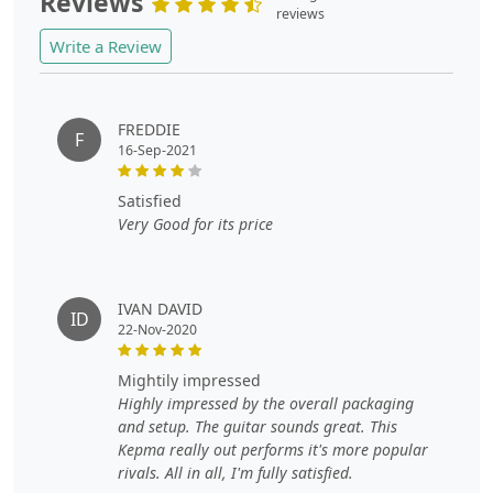
Reviews
reviews
Write a Review
FREDDIE
F
16-Sep-2021
satisfied
Very Good for its price
IVAN DAVID
ID
22-Nov-2020
mightily impressed
Highly impressed by the overall packaging
and setup. The guitar sounds great. This
Kepma really out performs it's more popular
rivals. All in all, I'm fully satisfied.