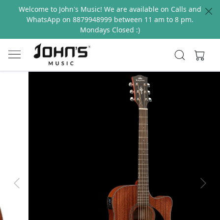
Welcome to John's Music! We are available on Calls and
WhatsApp on 8879948999 between 11 am to 8 pm.
Mondays Closed :)
Previous
Next