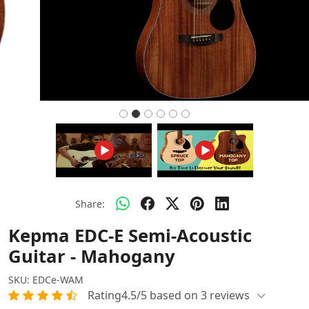
Share:
Kepma EDC-E Semi-Acoustic
Guitar - Mahogany
SKU:
EDCe-WAM
Rating4.5/5 based on 3 reviews