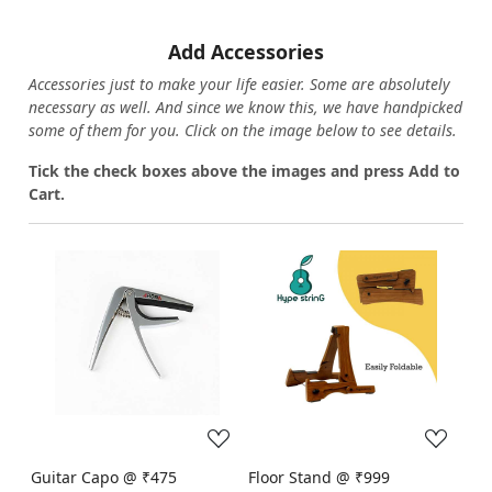
Add Accessories
Accessories just to make your life easier. Some are absolutely
necessary as well. And since we know this, we have handpicked
some of them for you.
Click on the image below to see details.
T
ick the check boxes above the images and press Add to
Cart.
Loading...
Loading...
Guitar Capo @ ₹475
Floor Stand @ ₹999