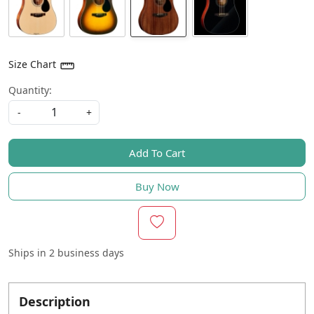
Size Chart
Quantity:
-
+
Add To Cart
Buy Now
Ships in
2 business days
Description