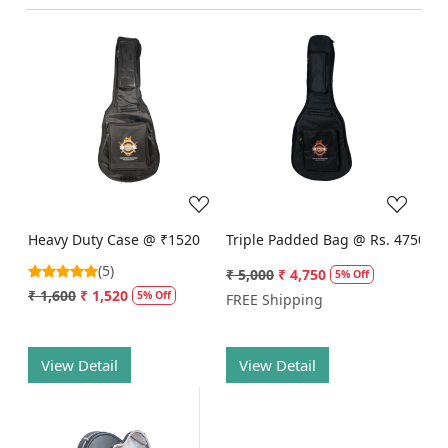
Loading...
Loading...
Heavy Duty Case @ ₹1520
Triple Padded Bag @ Rs. 4750
(5)
₹ 5,000
₹ 4,750
5% Off
₹ 1,600
₹ 1,520
5% Off
FREE Shipping
View Detail
View Detail