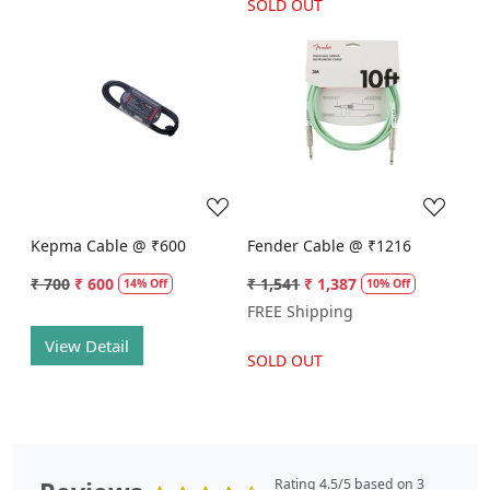
SOLD OUT
Loading...
Loading...
Kepma Cable @ ₹600
Fender Cable @ ₹1216
₹ 700
₹ 600
₹ 1,541
₹ 1,387
14% Off
10% Off
FREE Shipping
View Detail
SOLD OUT
Rating 4.5/5 based on 3