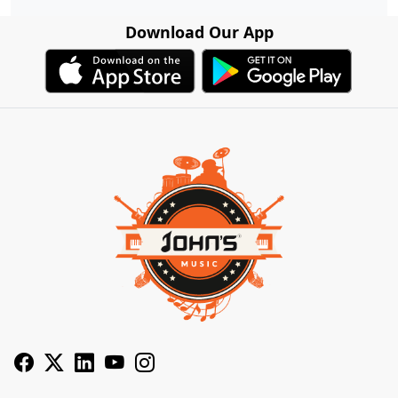
Download Our App