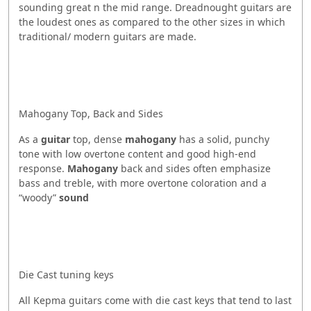
sounding great n the mid range. Dreadnought guitars are
the loudest ones as compared to the other sizes in which
traditional/ modern guitars are made.
Mahogany Top, Back and Sides
As a
guitar
top, dense
mahogany
has a solid, punchy
tone with low overtone content and good high-end
response.
Mahogany
back and sides often emphasize
bass and treble, with more overtone coloration and a
“woody”
sound
Die Cast tuning keys
All Kepma guitars come with die cast keys that tend to last