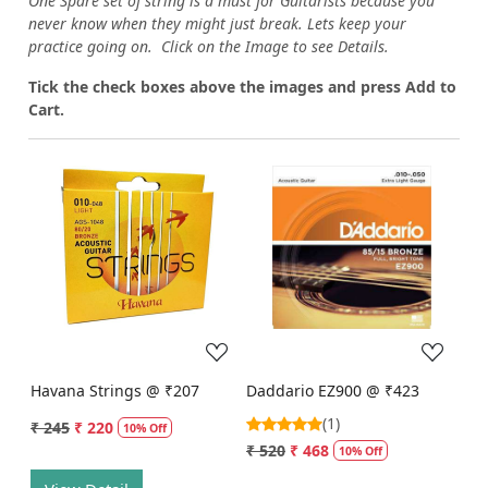
One Spare set of string is a must for Guitarists because you
never know when they might just break. Lets keep your
practice going on. Click on the Image to see Details.
Tick the check boxes above the images and press Add to
Cart.
Loading...
Loading...
Havana Strings @ ₹207
Daddario EZ900 @ ₹423
(1)
₹ 245
₹ 220
10% Off
₹ 520
₹ 468
10% Off