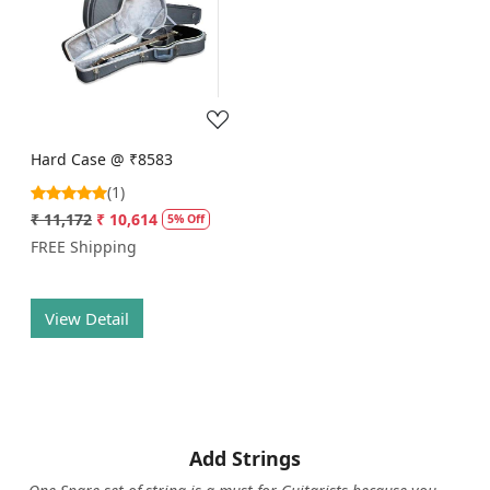
Loading...
Hard Case @ ₹8583
(1)
₹ 11,172
₹ 10,614
5% Off
FREE Shipping
View Detail
Add Strings