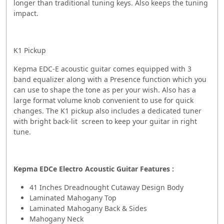
longer than traditional tuning keys. Also keeps the tuning
impact.
K1 Pickup
Kepma EDC-E acoustic guitar comes equipped with 3
band equalizer along with a Presence function which you
can use to shape the tone as per your wish. Also has a
large format volume knob convenient to use for quick
changes. The K1 pickup also includes a dedicated tuner
with bright back-lit screen to keep your guitar in right
tune.
Kepma EDCe Electro Acoustic Guitar Features :
41 Inches Dreadnought Cutaway Design Body
Laminated Mahogany Top
Laminated Mahogany Back & Sides
Mahogany Neck