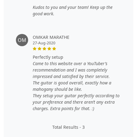
Kudos to you and your team! Keep up the
good work.
OMKAR MARATHE
OM
27-Aug-2020
perfectly setup
Came to this website over a YouTuber’s
recommendation and I was completely
impressed and satisfied by their service.
The guitar is good overall, exactly how a
mahogany should be like.
They setup your guitar perfectly according to
your preference and there aren’t any extra
charges. Extra points for that. :)
Total Results -
3