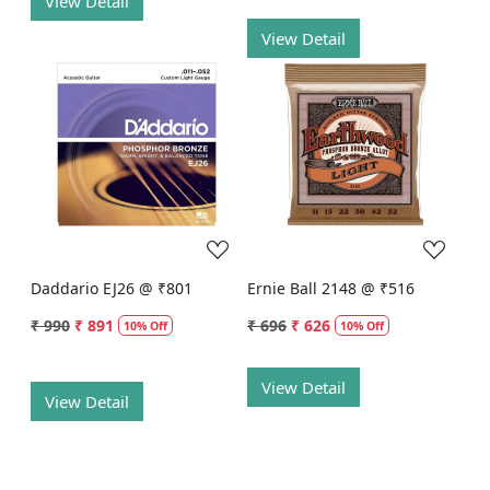
View Detail
View Detail
Loading...
Loading...
Daddario EJ26 @ ₹801
Ernie Ball 2148 @ ₹516
₹ 990
₹ 891
₹ 696
₹ 626
10% Off
10% Off
View Detail
View Detail