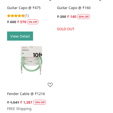
Guitar Capo @ ₹475
Guitar Capo @ ₹160
(1)
₹ 200
₹ 140
30% Off
₹ 600
₹ 570
5% Off
SOLD OUT
View Detail
Loading...
Fender Cable @ ₹1216
₹ 1,541
₹ 1,387
10% Off
FREE Shipping