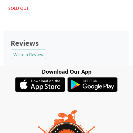
SOLD OUT
Reviews
Write a Review
Download Our App