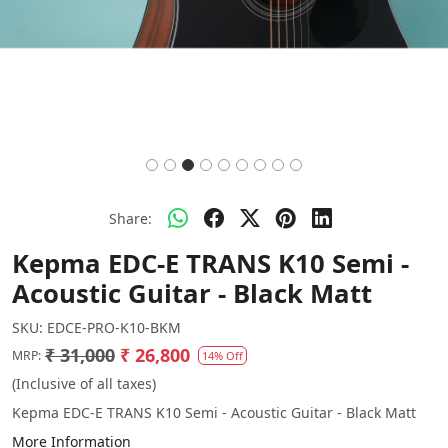
Share:
Kepma EDC-E TRANS K10 Semi -
Acoustic Guitar - Black Matt
SKU:
EDCE-PRO-K10-BKM
₹ 31,000
₹ 26,800
MRP:
14% Off
(Inclusive of all taxes)
Kepma EDC-E TRANS K10 Semi - Acoustic Guitar - Black Matt
More Information