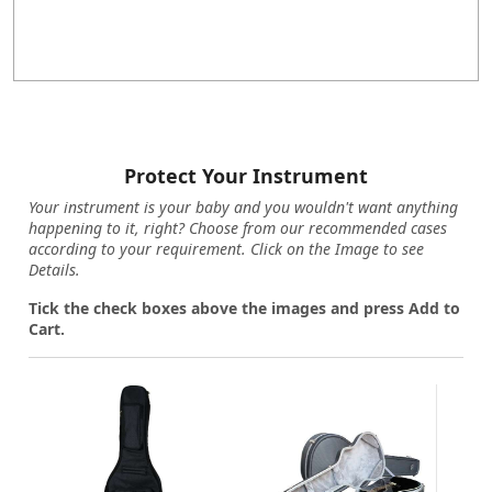
Protect Your Instrument
Your instrument is your baby and you wouldn't want anything
happening to it, right? Choose from our recommended cases
according to your requirement. Click on the Image to see
Details.
Tick the check boxes above the images and press Add to
Cart.