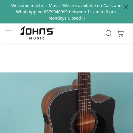
Welcome to John's Music! We are available on Calls and
WhatsApp on 8879948999 between 11 am to 8 pm.
Mondays Closed :)
Previous
Next