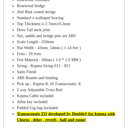
Rosewood bridge
Anti Rust coated strings
Standard x scalloped bracing
Top Thickness is 2.7mm±0.2mm
Dove Tail neck joint
Nut, saddle and bridge pins are ABS
Scale Length - 650mm
Nut Width - 43mm, 54mm ( 1-14 fret )
Frets - 20 frets
Fret Material - Albata ( 1.0 * 2.0 MM )
String - Kepma String 012 - 053
Satin Finish
ABS Rosette and binding
Pick up - Kepma K-10 Transacoustic ®
2 way Adjustable Truss Rod
Kepma Cable included
Allen key included
Padded Gig bag Included
Transacoustic EQ developed by Double® for kepma with
Chorus , delay , reverb , hall and room!