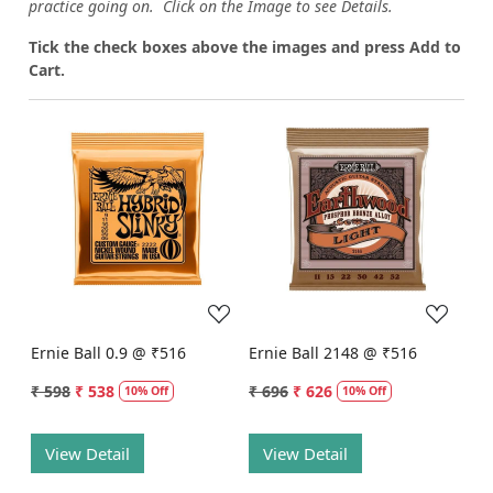
practice going on. Click on the Image to see Details.
Tick the check boxes above the images and press Add to
Cart.
Loading...
Loading...
Ernie Ball 0.9 @ ₹516
Ernie Ball 2148 @ ₹516
₹ 598
₹ 538
₹ 696
₹ 626
10% Off
10% Off
View Detail
View Detail