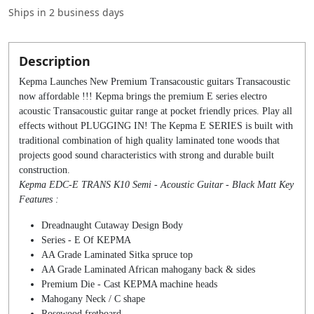
Ships in
2 business days
Description
Kepma Launches New Premium Transacoustic guitars Transacoustic
now affordable !!! Kepma brings the premium E series electro
acoustic Transacoustic guitar range at pocket friendly prices. Play all
effects without PLUGGING IN! The Kepma E SERIES is built with
traditional combination of high quality laminated tone woods that
projects good sound characteristics with strong and durable built
construction.
Kepma EDC-E TRANS K10 Semi - Acoustic Guitar - Black Matt Key
Features :
Dreadnaught Cutaway Design Body
Series - E Of KEPMA
AA Grade Laminated Sitka spruce top
AA Grade Laminated African mahogany back & sides
Premium Die - Cast KEPMA machine heads
Mahogany Neck / C shape
Rosewood fretboard