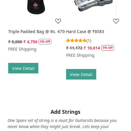
Loading...
Loading...
Triple Padded Bag @ Rs. 4750
Hard Case @ ₹8583
(1)
₹ 5,000
₹ 4,750
5% Off
₹ 11,172
₹ 10,614
5% Off
FREE Shipping
FREE Shipping
View Detail
View Detail
Add Strings
One Spare set of string is a must for Guitarists because you
never know when they might just break. Lets keep your