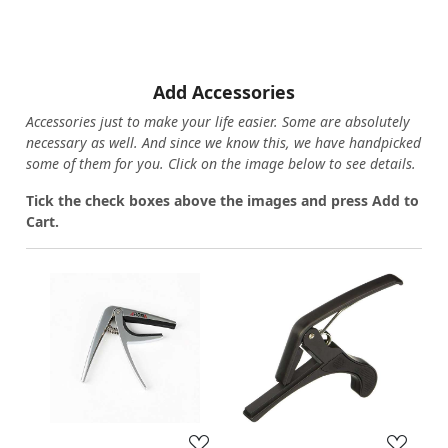
Add Accessories
Accessories just to make your life easier. Some are absolutely
necessary as well. And since we know this, we have handpicked
some of them for you.
Click on the image below to see details.
T
ick the check boxes above the images and press Add to
Cart.
Loading...
Loading...