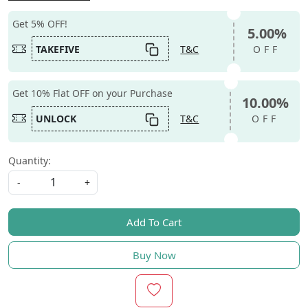
Get 5% OFF!
5.00%
TAKEFIVE
T&C
OFF
Get 10% Flat OFF on your Purchase
10.00%
UNLOCK
T&C
OFF
Quantity:
-
+
Add To Cart
Buy Now