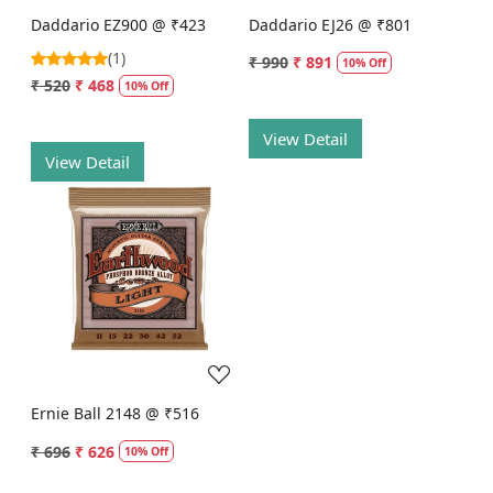
Daddario EZ900 @ ₹423
Daddario EJ26 @ ₹801
(1)
₹ 990
₹ 891
10% Off
₹ 520
₹ 468
10% Off
View Detail
View Detail
Loading...
Ernie Ball 2148 @ ₹516
₹ 696
₹ 626
10% Off