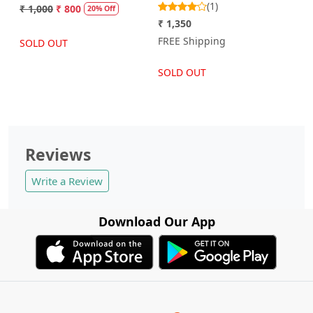
(1)
₹ 1,000
₹ 800
20% Off
₹ 1,350
FREE Shipping
SOLD OUT
SOLD OUT
Reviews
Write a Review
Download Our App