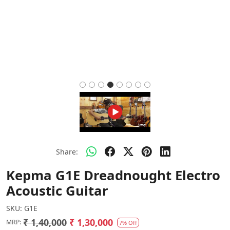
Share:
Kepma G1E Dreadnought Electro
Acoustic Guitar
SKU:
G1E
₹ 1,40,000
₹ 1,30,000
MRP:
7% Off