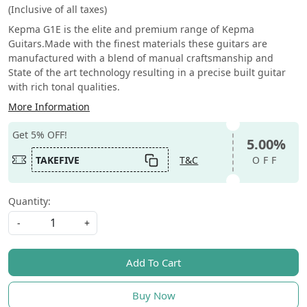
(Inclusive of all taxes)
Kepma G1E is the elite and premium range of Kepma
Guitars.Made with the finest materials these guitars are
manufactured with a blend of manual craftsmanship and
State of the art technology resulting in a precise built guitar
with rich tonal qualities.
More Information
Get 5% OFF!
5.00%
TAKEFIVE
T&C
OFF
Quantity:
-
+
Add To Cart
Buy Now