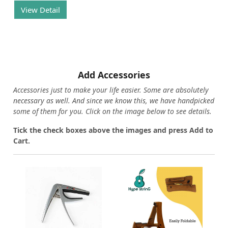
View Detail
Add Accessories
Accessories just to make your life easier. Some are absolutely
necessary as well. And since we know this, we have handpicked
some of them for you.
Click on the image below to see details.
T
ick the check boxes above the images and press Add to
Cart.
Loading...
Loading...