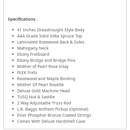
Specifications
:
41 Inches Dreadnought Style Body
AAA Grade Solid Sitka Spruce Top
Laminated Rosewood Back & Sides
Mahogany Neck
Ebony Fretboard
Ebony Bridge and Bridge Pins
Mother of Pearl Rose Inlay
PLEK Frets
Rosewood and Maple Binding
Mother Of Pearl Rosette
Deluxe Gold Machine Head
TUSQ Nut & Saddle
2 Way Adjustable Truss Rod
L.R. Baggs Anthem Pickup (Optional)
Elixir Phosphor Bronze Coated Strings
Comes With Deluxe Hardshell Case