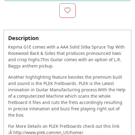
Description
Kepma G1E comes with a AAA Solid Sitka Spruce Top With
Rosewood Back & Sides that produces pronounced lows
and crisp highs.This Guitar comes with an option of L.R.
Baggs anthem pickup.
Another highlighting feature besides the premium built
and sound is the PLEK Fretboards. PLEK is the Latest
innovation in Guitar Manufacturing process.With the Help
of a computerized Machine which scans the whole
fretboard it files and cuts the frets accordingly resulting
in precise intonation and buzz free playing right out of
the box.
For More Details on PLEK Fretboards check out this link
:Â http://www.plek.com/en_US/home/