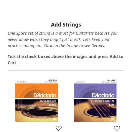
Add Strings
One Spare set of string is a must for Guitarists because you
never know when they might just break. Lets keep your
practice going on. Click on the Image to see Details.
Tick the check boxes above the images and press Add to
Cart.
Loading...
Loading...