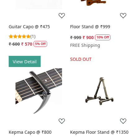
Guitar Capo @ ₹475
Floor Stand @ ₹999
(1)
₹ 999
₹ 900
10% Off
₹ 600
₹ 570
5% Off
FREE Shipping
SOLD OUT
View Detail
Loading...
Loading...
Kepma Capo @ ₹800
Kepma Floor Stand @ ₹1350