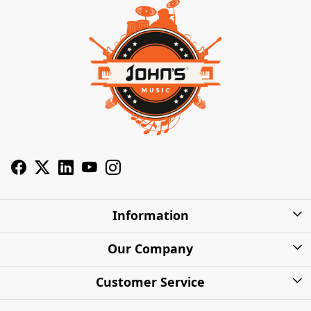
Information
About Us
Our Company
Privacy Policy
Photo Gallery
Customer Service
Shipping Charges
Press Release