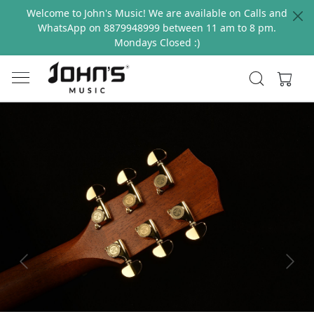
Welcome to John's Music! We are available on Calls and
WhatsApp on 8879948999 between 11 am to 8 pm.
Mondays Closed :)
Previous
Next